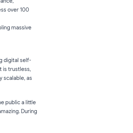
mance,
ess over 100
bling massive
digital self-
is trustless,
y scalable, as
 public a little
amazing. During