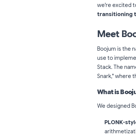
we're excited 
transitioning
Meet Bo
Boojum is the n
use to implemen
Stack. The nam
Snark,"
where th
What is Boo
We designed Bo
PLONK-style
arithmetizat