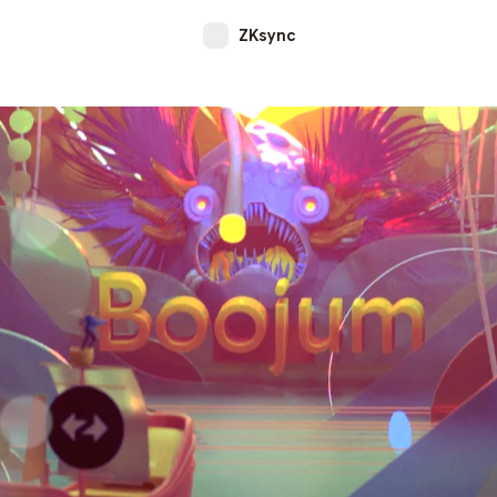
ZKsync