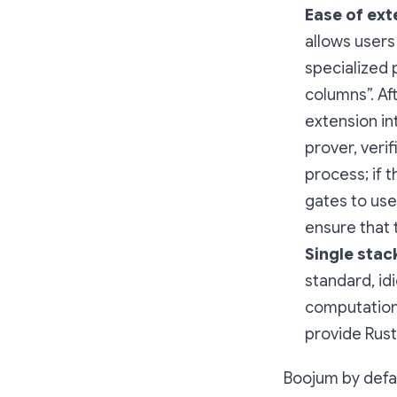
Ease of ext
allows users
specialized 
columns”. Af
extension in
prover, verif
process; if 
gates to use,
ensure that 
Single stac
standard, id
computationa
provide Rust
Boojum by defau