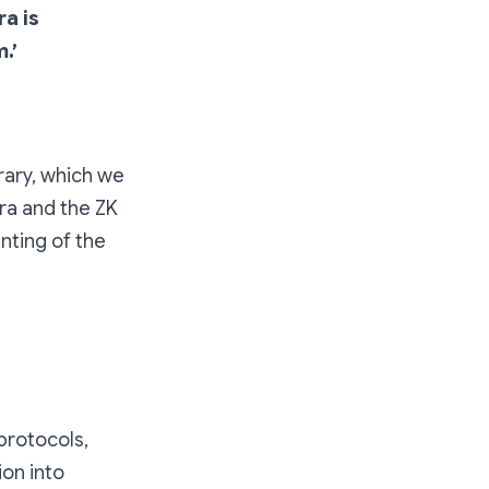
ra is
.’
rary, which we
ra and the ZK
nting of the
protocols,
ion into