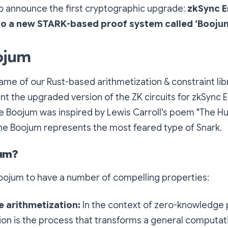
to announce the first cryptographic upgrade:
zkSync E
 to a new STARK-based proof system called ‘Boojum
ojum
ame of our Rust-based arithmetization & constraint lib
t the upgraded version of the ZK circuits for zkSync E
e Boojum was inspired by Lewis Carroll's poem
"The Hu
e Boojum represents the most feared type of Snark.
jum?
ojum to have a number of compelling properties:
 arithmetization:
In the context of zero-knowledge 
ion is the process that transforms a general computat