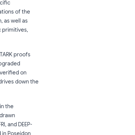
cific
tions of the
, as well as
primitives,
 STARK proofs
upgraded
verified on
 drives down the
in the
 drawn
FRI, and DEEP-
d in Poseidon