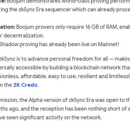
e:
Boojum demonstrates world-class proving perfor
ng the zkSync Era sequencer which can already proc
ation:
Boojum provers only require 16 GB of RAM, ena
r decentralization.
Shadow proving has already been live on Mainnet!
zkSync is to advance personal freedom for all — making 
rsally accessible by building a blockchain network that 
onless, affordable, easy to use, resilient and limitlessl
in the
ZK Credo
.
s mission, the Alpha version of zkSync Era was open to the
ths ago, and the reception has been nothing short of 
ve seen significant activity on the network.