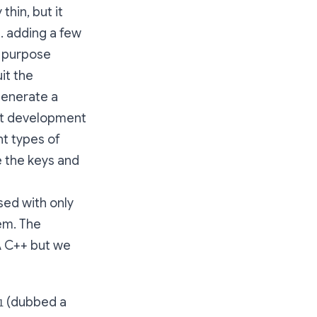
thin, but it
g. adding a few
l purpose
it the
generate a
ient development
nt types of
te the keys and
sed with only
tem. The
A C++ but we
(dubbed a
1