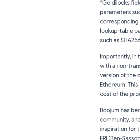
“Goldilocks fiel
parameters su
corresponding f
lookup-table b
such as SHA256
Importantly, in
with a non-tran
version of the c
Ethereum. This 
cost of the pro
Boojum has bene
community, and 
inspiration for
FRI (Ben-Sasson