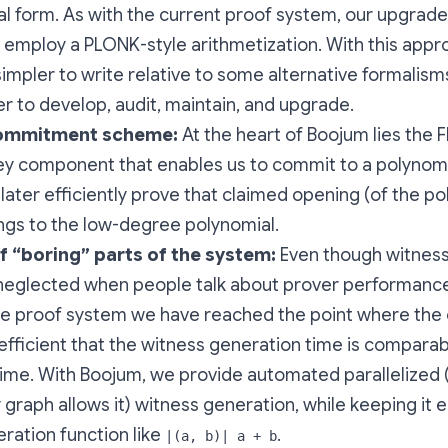
l form. As with the current proof system, our upgrad
 employ a PLONK-style arithmetization. With this appr
 simpler to write relative to some alternative formalis
r to develop, audit, maintain, and upgrade.
ommitment scheme:
At the heart of Boojum lies the
ey component that enables us to commit to a polynom
later efficiently prove that claimed opening (of the po
ngs to the low-degree polynomial.
of “boring” parts of the system:
Even though witness
eglected when people talk about prover performance,
the proof system we have reached the point where th
 efficient that the witness generation time is comparab
ime. With Boojum, we provide automated parallelized (
raph allows it) witness generation, while keeping it e
ration function like
.
|(a, b)| a + b