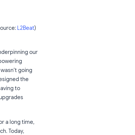
source:
L2Beat
)
nderpinning our
 powering
 wasn’t going
designed the
having to
 upgrades
r a long time,
ch. Today,