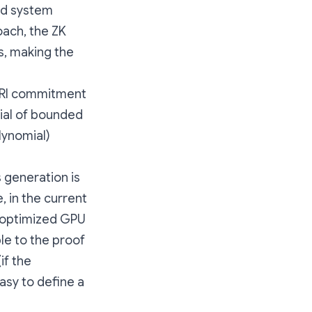
ed system
oach, the ZK
ms, making the
 FRI commitment
ial of bounded
lynomial)
 generation is
 in the current
e optimized GPU
le to the proof
if the
asy to define a