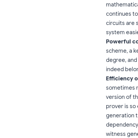
mathematica
continues to
circuits are
system easie
Powerful
c
scheme, a k
degree, and 
indeed belo
Efficiency 
sometimes n
version of 
prover is so
generation t
dependency g
witness gene