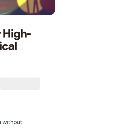
 High-
ical
m without