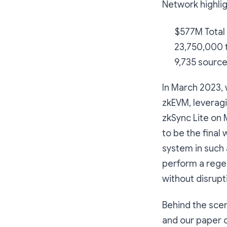
Network highlig
$577M Total
23,750,000 t
9,735 source
In March 2023,
zkEVM, leverag
zkSync Lite on 
to be the final
system in such 
perform a rege
without disrupt
Behind the scen
and our paper 