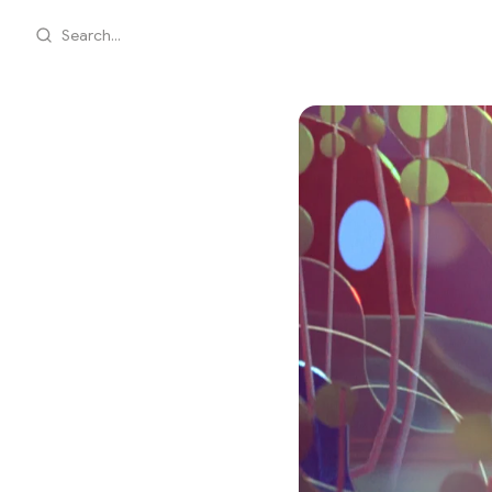
Search...