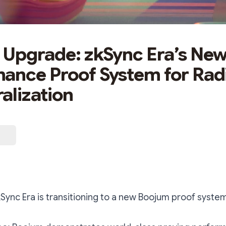
Upgrade: zkSync Era’s New
ance Proof System for Rad
alization
Sync Era is transitioning to a new Boojum proof syste