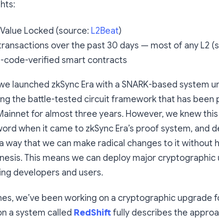
hts:
 Value Locked (source:
L2Beat
)
ransactions over the past 30 days — most of any L2 (
-code-verified smart contracts
 we launched zkSync Era with a SNARK-based system u
ing the battle-tested circuit framework that has been
Mainnet for almost three years. However, we knew this
 word when it came to zkSync Era’s proof system, and 
a way that we can make radical changes to it without 
nesis. This means we can deploy major cryptographic
ing developers and users.
es, we’ve been working on a cryptographic upgrade fo
on a system called
RedShift
fully describes the approa