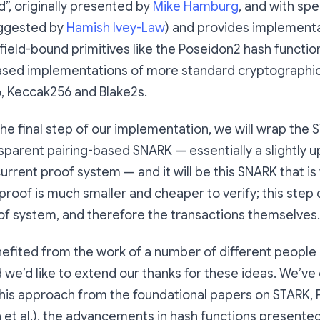
d”, originally presented by
Mike Hamburg
, and with spe
ggested by
Hamish Ivey-Law
) and provides implementa
ield-bound primitives like the Poseidon2 hash function
ased implementations of more standard cryptographic 
, Keccak256 and Blake2s.
 the final step of our implementation, we will wrap the
sparent pairing-based SNARK — essentially a slightly 
urrent proof system — and it will be this SNARK that is 
proof is much smaller and cheaper to verify; this step
of system, and therefore the transactions themselves.
fited from the work of a number of different people 
we’d like to extend our thanks for these ideas. We’ve
 this approach from the foundational papers on STARK, 
 et al.), the advancements in hash functions presente