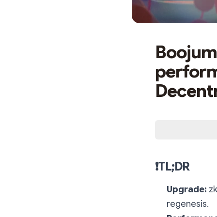
Boojum 
perform
Decentr
❗️TL;DR
Upgrade:
zk
regenesis.