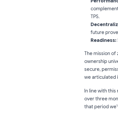
Performanc
complementi
TPS.
Decentraliz
future prove
Readiness:
The mission of 
ownership unive
secure, permissi
we articulated 
In line with thi
over three mon
that period we’