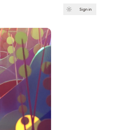
Sign in
Subscribe