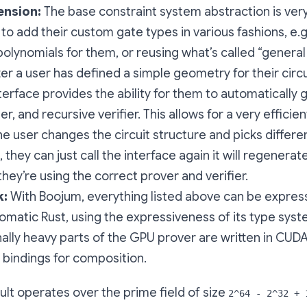
ension:
The base constraint system abstraction is very 
 to add their custom gate types in various fashions, e.
polynomials for them, or reusing what’s called “genera
ter a user has defined a simple geometry for their circu
terface provides the ability for them to automatically 
ier, and recursive verifier. This allows for a very effic
the user changes the circuit structure and picks differe
 they can just call the interface again it will regenera
they’re using the correct prover and verifier.
k:
With Boojum, everything listed above can be expres
iomatic Rust, using the expressiveness of its type sys
lly heavy parts of the GPU prover are written in CUD
 bindings for composition.
lt operates over the prime field of size
2^64 - 2^32 + 