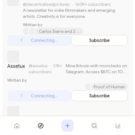
@decentralizedpictures
·
160K+
subscribers
A newsletter for indie filmmakers and emerging
artists. Creativity is for everyone.
Written by
Carlos Sierra and 2 others
Connecting...
Subscribe
Loading...
@assetux
·
51K+
Mine Bitcoin with microtasks on
Assetux
subscribers
Telegram. Access $BTC on TON
Blockchain. Spend across
Written by
millions of merchants
Proof of Human
worldwide.
Connecting...
Subscribe
Loading...
@avc
·
36K+
subscribers
I am a VC
AVC
Written by