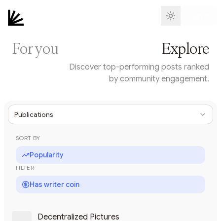
Sign in
For you
Explore
Discover top-performing posts ranked
by community engagement.
Publications
SORT BY
Popularity
FILTER
Has writer coin
Decentralized Pictures