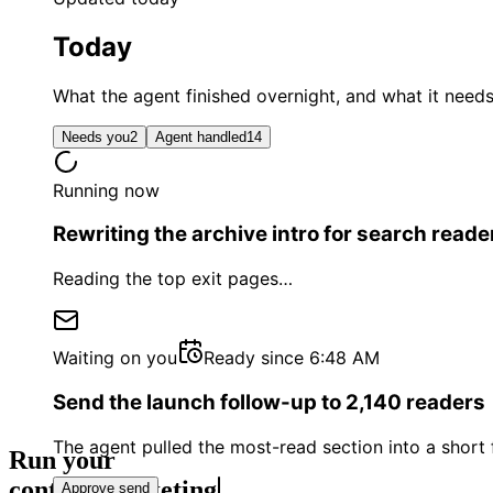
Today
What the agent finished overnight, and what it need
Needs you
2
Agent handled
14
Running now
Rewriting the archive intro for search reade
Reading the top exit pages
…
Waiting on you
Ready since 6:48 AM
Send the launch follow-up to 2,140 readers
The agent pulled the most-read section into a shor
Run your
conte
Approve send