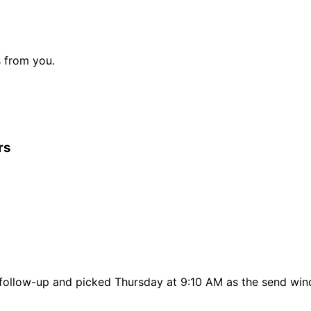
s from you.
rs
t follow-up and picked Thursday at 9:10 AM as the send wi