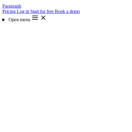
Paragraph
Pricing
Log in
Start for free
Book a demo
Open menu