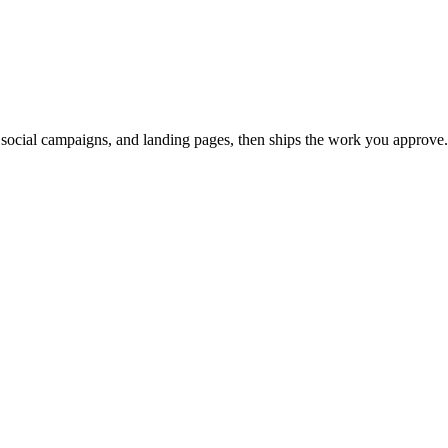
, social campaigns, and landing pages, then ships the work you approve