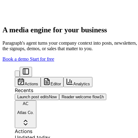
A media engine for your business
Paragraph's agent turns your company context into posts, newsletters
the signups, demos, or sales that matter to you.
Book a demo
Start for free
Actions
Editor
Analytics
Recents
Launch post edits
Now
Reader welcome flow
1h
AC
Atlas Co.
Actions
Updated today