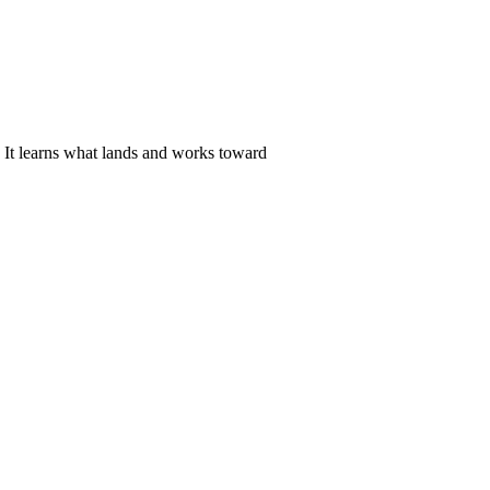
. It learns what lands and works toward