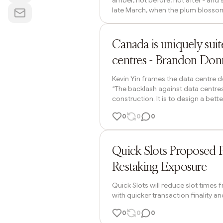
amber, not before, not after - and 
late March, when the plum blossoms
from full bloom to drift. The pond w
little fists at the ends of the bran
Brandon Donnelly
being herded home by their parents.
Canada is uniquely sui
centres - Brandon Don
Kevin Yin frames the data centre de
“The backlash against data centres
construction. It is to design a bet
centres right now: They create rela
0
0
0
spillover does exist when they clus
engine of the new global economy. 
ETH Daily News
Quick Slots Proposed 
Restaking Exposure
Quick Slots will reduce slot times
with quicker transaction finality a
0
0
0