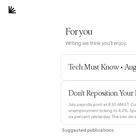
For you
Writing we think you'll enjoy.
Paul Holden
Tech Must Know • Augu
Bastion Stability
Don't Reposition Your 
July payrolls print at 8:30 AM ET.
unemployment ticking to 4.3%. Spa
six percent yesterday. The Iran de-
the weekend without overreacting t
Suggested publications