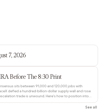
1h ago
st 7, 2026
1h ago
IRA Before The 8:30 Print
 Consensus sits between 91,000 and 120,000 jobs with
ceX defied a hundred-billion-dollar supply wall and rose
escalation trade is unwound. Here's how to position into
o the tick.
See all