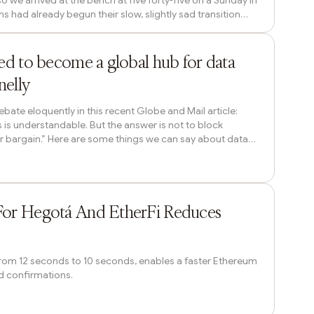
so we arrived at the bench at five forty-five on a Sunday in
 had already begun their slow, slightly sad transition
as dark and still. The first cherry buds were out, tight
ches. The children who usually played in the park were
11h ago
 A sin...
ted to become a global hub for data
nelly
bate eloquently in this recent Globe and Mail article:
 is understandable. But the answer is not to block
ter bargain.” Here are some things we can say about data
tively few long-term direct jobs (though innovation
ter). They are power hungry. They are a core physical
They play to Canada’...
14h ago
For Hegotá And EtherFi Reduces
 from 12 seconds to 10 seconds, enables a faster Ethereum
nd confirmations.