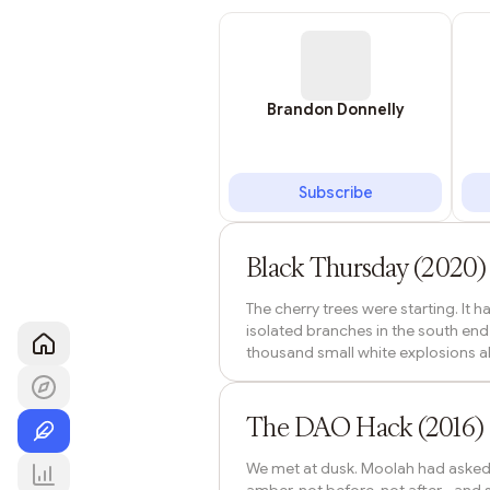
Brandon Donnelly
Subscribe
Lista DAO
Black Thursday (2020
The cherry trees were starting. It 
isolated branches in the south end
thousand small white explosions all
under them on the way to the benc
trees. Bento boxes. Beer cans. The 
Lista DAO
week earlier than the long-term av
The DAO Hack (2016) -
We met at dusk. Moolah had asked fo