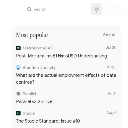
Search...
Sign in
Most popular
See all
Jul 30
MetronomeDAO
Post-Mortem: msETH/msUSD Underbacking
Aug 1
Brandon Donnelly
What are the actual employment effects of data
centres?
Jul 31
Parallel
Parallel v3.2 is live
Aug 3
Stable
The Stable Standard: Issue #10