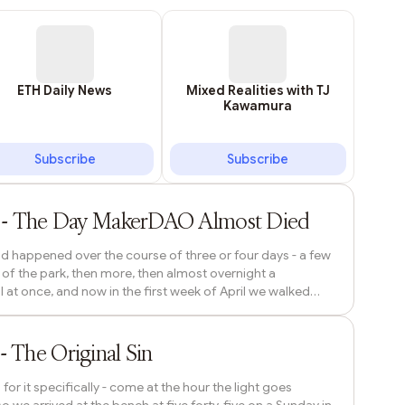
ETH Daily News
Mixed Realities with TJ
Kawamura
Subscribe
Subscribe
1h ago
) - The Day MakerDAO Almost Died
had happened over the course of three or four days - a few
 of the park, then more, then almost overnight a
 at once, and now in the first week of April we walked
h. People were everywhere. Tarps spread under the
annual brief delirium of hanami already in motion, a full
3h ago
erage. The bench was...
 The Original Sin
r it specifically - come at the hour the light goes