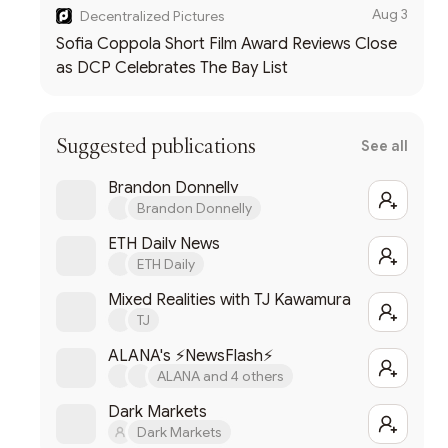
Aug 3
Decentralized Pictures
Sofia Coppola Short Film Award Reviews Close
as DCP Celebrates The Bay List
Suggested publications
See all
Brandon Donnelly
Brandon Donnelly
ETH Daily News
ETH Daily
Mixed Realities with TJ Kawamura
TJ
ALANA's ⚡NewsFlash⚡
ALANA and 4 others
Dark Markets
Dark Markets