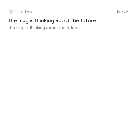
fsstattoo
May 3
the frog is thinking about the future
the frog is thinking about the future