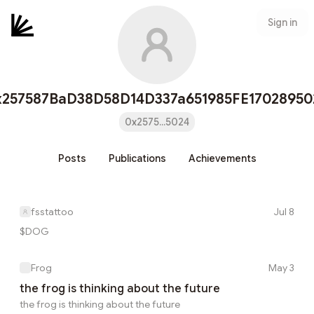
Sign in
x257587BaD38D58D14D337a651985FE17028950
0x2575...5024
Posts
Publications
Achievements
fsstattoo
Jul 8
$DOG
Frog
May 3
the frog is thinking about the future
the frog is thinking about the future