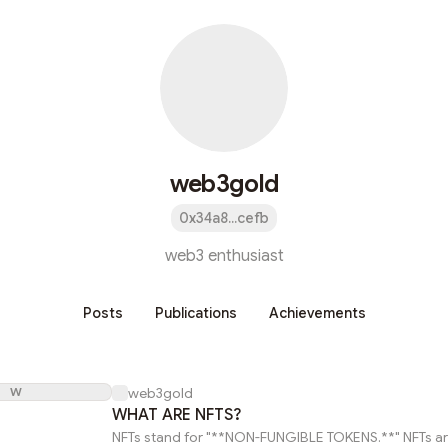
web3gold
0x34a8...cefb
web3 enthusiast
Posts
Publications
Achievements
W
web3gold
WHAT ARE NFTS?
NFTs stand for "**NON-FUNGIBLE TOKENS.**" NFTs are