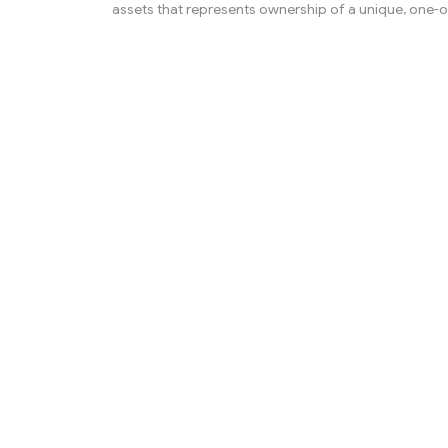
assets that represents ownership of a unique, one-o
item. These items can be digital art, music, videos, o
of digital assets. Unlike other digital assets, NFTs are
interchangeable - each one is unique and has its own
identity. NFTs are stored on the blockchain, and they
bought and sold on specialized NFT marketplaces.