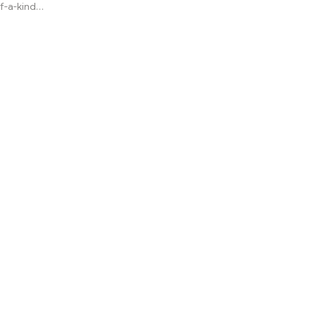
f-a-kind
r other types
 not
 digital
 can be