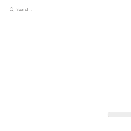
Search...