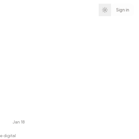
Sign in
Jan 18
 digital