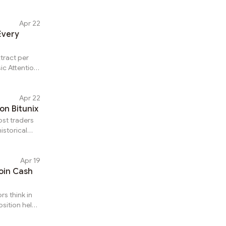
returns
ct of when
 coin,
Apr 22
wers which
Every
tunix for
om is the
tract per
ic Attention
nt outcomes
ave
the specific
Apr 22
termine
on Bitunix
on BAT
ost traders
ital
istorical
on Bitunix
ve
Apr 19
gains
oin Cash
llator.
, average
rs think in
sition held
han a
pto,