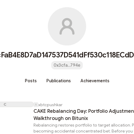
cFaB4E8D7aD147537D541dFf530c118ECdD
0x3cfa...794e
Posts
Publications
Achievements
C
xbtcpushkar
CAKE Rebalancing Day: Portfolio Adjustmen
Walkthrough on Bitunix
Rebalancing restores portfolio to target allocation. P
becoming accidental concentrated bet. Before you