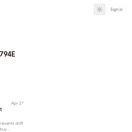
Sign in
794E
Apr 27
t
revents drift
 buy