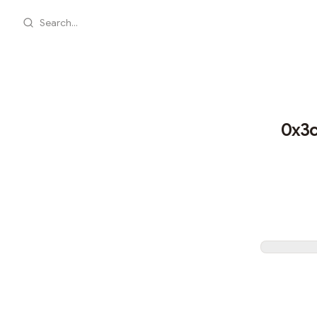
Search...
0x3