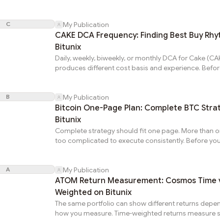
PancakeSwap Cake token, learn the complete walkt
Cake (CAKE) on Bitunix for CAKE token. Understand
C
buy CAKE crypto changes weights through price. R
My Publication
restores intended targets on CAKE.Preparation (10 
CAKE DCA Frequency: Finding Best Buy Rh
weights vs targets. Calculate drift per position. Flag
Bitunix
deviations for action on PancakeSwap crypto.Step 1
Daily, weekly, biweekly, or monthly DCA for Cake (C
and Under...
produces different cost basis and experience. Befo
PancakeSwap Cake token, analyze which matches y
circumstances on Bitunix for CAKE token. Understa
B
buy CAKE crypto is single purchase. Optimized fre
My Publication
produces best average entry for your situation on
Bitcoin One-Page Plan: Complete BTC Stra
CAKE.Frequency vs Cost BasisDaily: closest to true 
Bitunix
price. Monthly: one day's price. Difference: 2-5 perc
Complete strategy should fit one page. More than 
volatile periods. Daily captures...
too complicated to execute consistently. Before you
online, write one-page plan for Bitcoin (BTC) on Bitu
crypto. Understanding how to buy BTC is one comp
A
page plan predetermines every critical decision on 
My Publication
1: Thesis (3 sentences)What project does. Specific ca
ATOM Return Measurement: Cosmos Time v
appreciation. Time horizon and expected return ran
Weighted on Bitunix
write convincingly: insufficient conviction on Bitcoin 
The same portfolio can show different returns depe
how you measure. Time-weighted returns measure s