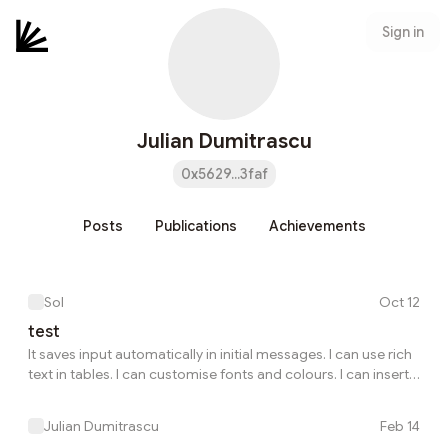
Sign in
Julian Dumitrascu
0x5629...3faf
Posts
Publications
Achievements
Sol
Oct 12
test
It saves input automatically in initial messages. I can use rich
text in tables. I can customise fonts and colours. I can insert
images from my computer. It threads messages. It uses
FarCaster to federate conversations.
Julian Dumitrascu
Feb 14