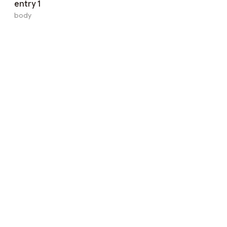
entry 1
body