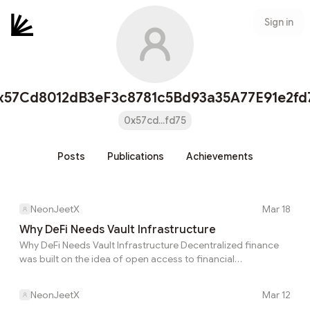
Sign in
x57Cd8012dB3eF3c8781c5Bd93a35A77E91e2fd
0x57cd...fd75
Posts
Publications
Achievements
NeonJeetX
Mar 18
Why DeFi Needs Vault Infrastructure
Why DeFi Needs Vault Infrastructure Decentralized finance
was built on the idea of open access to financial
opportunities. Anyone with a wallet can supply liquidity, earn
yield, or participate in complex financial strategies that were
NeonJeetX
Mar 12
once limited to institutions. Over time, however, the