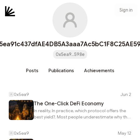
Sign in
5ea91c437dfAE4DB5A3aaa7Ac5bC1F8C25AE5
0x5ea9...598e
Posts
Publications
Achievements
0x5ea9
Jun 2
The One-Click DeFi Economy
In reality, In practice, which protocol offers the
best yield?. Most people underestimate why the
one-click defi economy. If you look closer, This
connects directly to how what happens when
0x5ea9
May 12
infrastructure takes over the work?. Most people