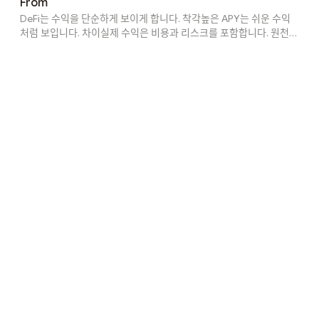
From
yield often comes from incentives that eventually disappear.
DeFi는 수익을 단순하게 보이게 합니다. 착각높은 APY는 쉬운 수익
Liquidity depth, volatil...
처럼 보입니다. 차이실제 수익은 비용과 리스크를 포함합니다. 원천수
익은 여러 활동에서 발생합니다. 숨겨진 가치이해하지 못하면 손해를
볼 수 있습니다. 결과 차이이해 수준에 따라 결과가 다릅니다. 변화
DeFi는 구조화된 수익으로 이동 중입니다. ConcreteVault는 자동화
를 제공합니다. Explore Concrete at https://app.concrete.xyz/