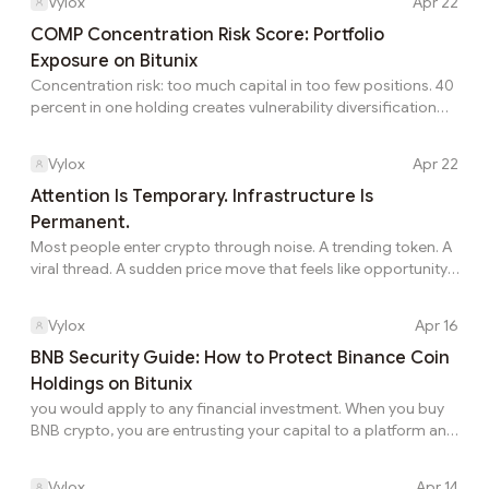
Vylox
Apr 22
joining a campaign, I found a way to make the same trading
activity work harder for me. What Made The WEEX Welcome
COMP Concentration Risk Score: Portfolio
Bonus Stand Out The WEEX Welcome Bonus offers new
Exposure on Bitunix
users the chance to unwrap rewards of up to 30,000 USDT.
Concentration risk: too much capital in too few positions. 40
The campaign includes tasks such as registration, eligible...
percent in one holding creates vulnerability diversification
prevents. Before you buy COMP token, measure
concentration score including Compound (COMP) on
Vylox
Apr 22
Bitunix for COMP token. Understanding how to buy
Compound crypto adds to concentration. Scoring
Attention Is Temporary. Infrastructure Is
quantifies whether distribution creates single-asset
Permanent.
vulnerability on COMP. Herfindahl Index Sum of squared
Most people enter crypto through noise. A trending token. A
position weights. Five at 20 percent: HHI 2,000. Ten equal:
viral thread. A sudden price move that feels like opportunity.
1,000. Single 10...
And for a moment, it works. Attention spikes. Narratives
spread. Liquidity follows. But attention is temporary. It moves
Vylox
Apr 16
fast, shifts constantly, and rarely stays loyal. What actually
lasts in this space is not attention — it’s infrastructure. The
BNB Security Guide: How to Protect Binance Coin
protocols that continue to function regardless of market
Holdings on Bitunix
conditions. The ecosystems that keep builders engaged
you would apply to any financial investment. When you buy
even when price...
BNB crypto, you are entrusting your capital to a platform and
a set of security practices that determine whether that
investment stays safe. This guide covers both the
Vylox
Apr 14