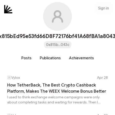
Sign in
x815bEd95e53fd66D8F72176bf41A68fBA1a804
0x815b...043c
Posts
Publications
Achievements
Vylox
Apr 28
How TetherBack, The Best Crypto Cashback
Platform, Makes The WEEX Welcome Bonus Better
I used to think exchange welcome campaigns were only
about completing tasks and waiting for rewards. Then I
found the WEEX Welcome Bonus through TetherBack, and
the whole idea became more interesting. Instead of just