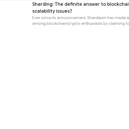
Sharding: The definite answer to blockcha
scalability issues?
Ever since its announcement, Shardeum has made a
among blockchain/crypto enthusiasts by claiming to
solution that provides an answer to the blockchain sc
concerns. The most prominent reason for all this exc
Shardeum’s use of Sharding methodology for scaling
use of the sharding method in the blockchain world 
unique to Shardeum, the way they are deploying it is
promising. Why are we talking about scalability issu
we delve into...