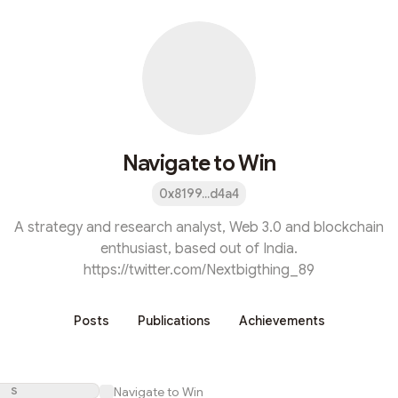
Navigate to Win
0x8199...d4a4
A strategy and research analyst, Web 3.0 and blockchain
enthusiast, based out of India.
https://twitter.com/Nextbigthing_89
Posts
Publications
Achievements
S
Navigate to Win