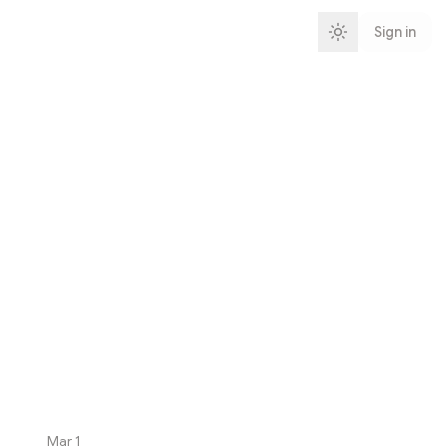
Sign in
Mar 1