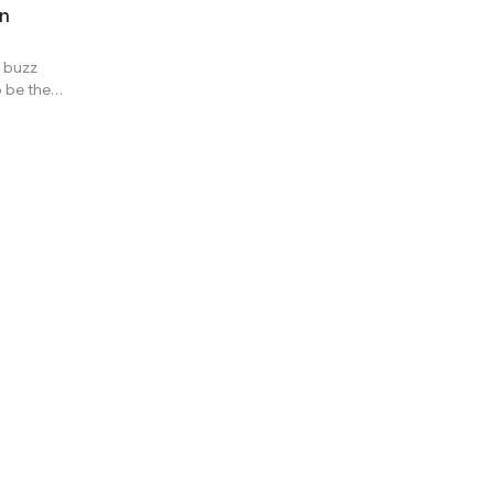
in
 buzz
 be the
alability
itement is
. While the
is not
 novel and
es? Before