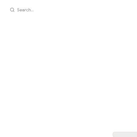
Search...