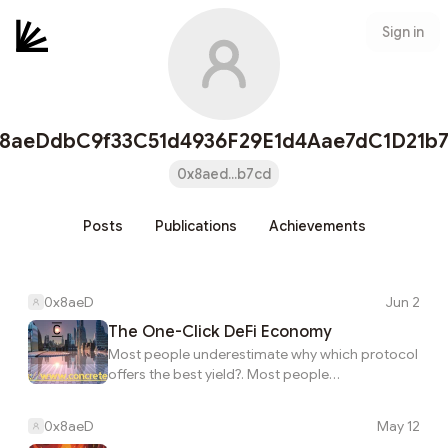
Sign in
8aeDdbC9f33C51d4936F29E1d4Aae7dC1D21b
0x8aed...b7cd
Posts
Publications
Achievements
0x8aeD
Jun 2
The One-Click DeFi Economy
Most people underestimate why which protocol
offers the best yield?. Most people
underestimate why which chain should capital
be on?. In practice, the one-click defi economy.
0x8aeD
May 12
What’s often missed is that Most people