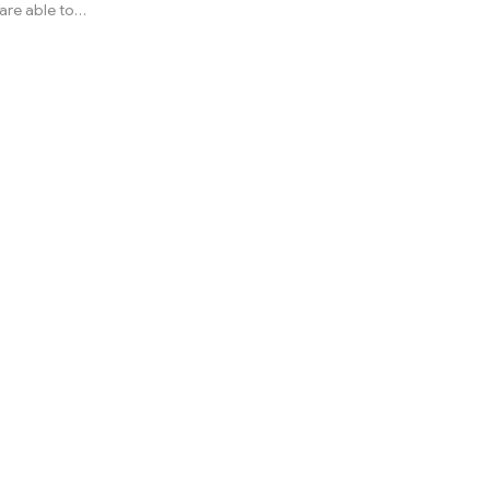
are able to
ose a
s or other
often cause
. In Africa,
 puff
cies of