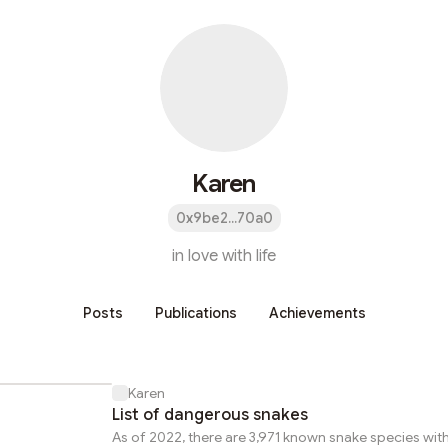
Karen
0x9be2...70a0
in love with life
Posts
Publications
Achievements
Karen
List of dangerous snakes
As of 2022, there are 3,971 known snake species wit