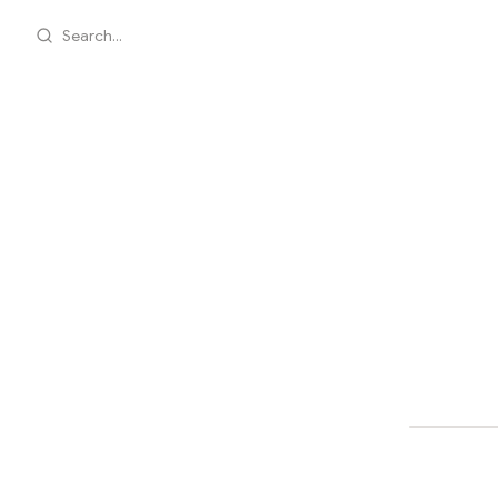
Search...