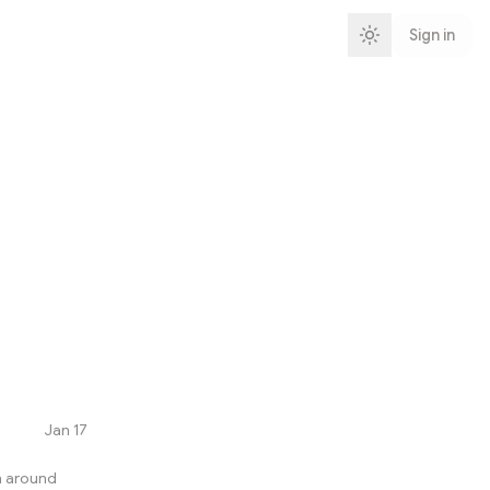
Sign in
Jan 17
h around