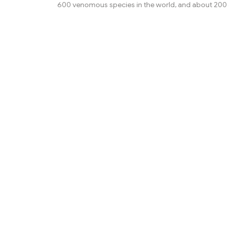
600 venomous species in the world, and about 200 
kill a human. This is an overview of the snakes that p
significant health risk to humans, through snakebite
physical trauma. The varieties of snakes that most 
serious snakebites depend on the region of the world
the most dangerous species include black mambas,
adders, and carpet vipers. In the Middle East the spe
greatest c...