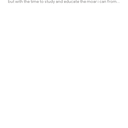
but with the time to study and educate the moar i can from
the crypto currency markets to make money, im still not rich
and have been not easy, im just a guy trying to make it like all
of the early btc or eth early guys. *this isnt a investment
advice and not should be taking as that*Go to your trading
view accout and search for: BLX in a 6M chart or BTC/USD on
Bitstamp 6M chart then TIA/USDT in a 3D chart. ¿Do you see
the fractal? Th...