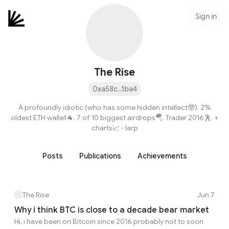
Sign in
The Rise
0xa58c...1ba4
A profoundly idiotic (who has some hidden intellect🤓). 2%
oldest ETH wallet🐐. 7 of 10 biggest airdrops🪂. Trader 2016🕺. +
charts📈 - larp
Posts
Publications
Achievements
The Rise
Jun 7
Why i think BTC is close to a decade bear market
Hi, i have been on Bitcoin since 2016 probably not to soon