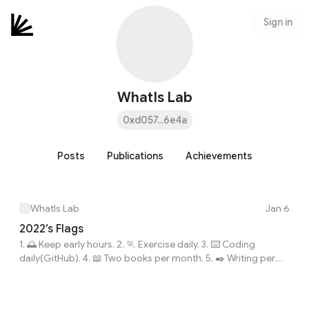
Sign in
WhatIs Lab
0xd057...6e4a
Posts
Publications
Achievements
WhatIs Lab
Jan 6
2022’s Flags
1. 🌅 Keep early hours. 2. 🏃 Exercise daily. 3. ⌨️ Coding
daily(GitHub). 4. 📖 Two books per month. 5. ✒️ Writing per
week. 6. 💗 New Skills: Golang, English, 🎸, 🛹.