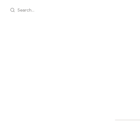
Search...