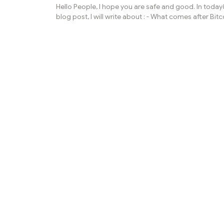
Hello People, I hope you are safe and good. In toda
blog post, I will write about : - What comes after Bitc
evolution of Cryptocurrencies? As we all know that 
cryptocurrency which is most known is Bitcoin and 
price is also going higher and higher day by day, mo
month, year by year. It is developed by anonymous 
user as we all know till date name is Satoshi Nakamo
had not agreed with it. Bitcoin price now is above $
ordinary...