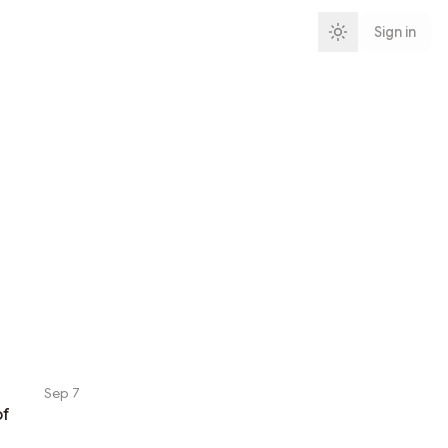
Sign in
Sep 7
of