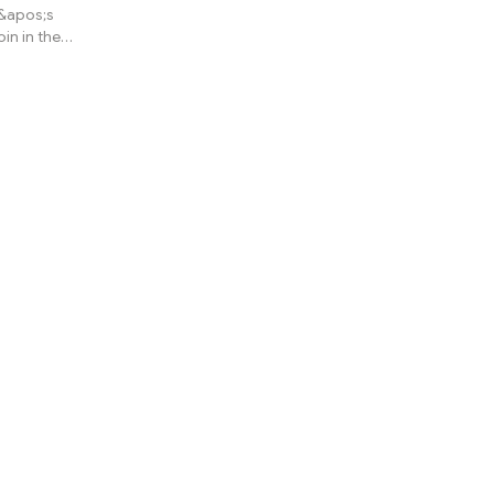
y&apos;s
oin in the
current
it&apos;s
nth by
engineer or
to, but he
60k, no