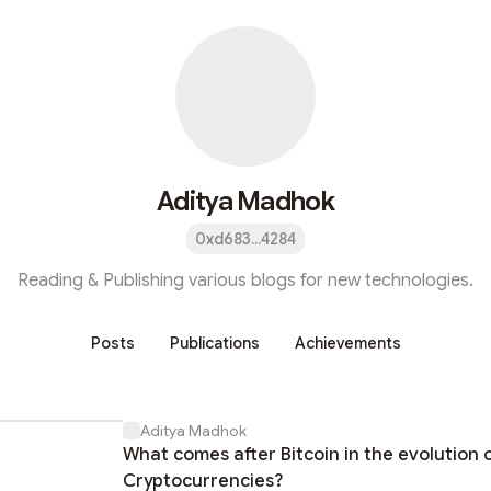
Aditya Madhok
0xd683...4284
Reading & Publishing various blogs for new technologies.
Posts
Publications
Achievements
Aditya Madhok
What comes after Bitcoin in the evolution 
Cryptocurrencies?