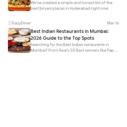
We’ve created a simple and honest list of the
best biryani places in Hyderabad right now.
EazyDiner
Mar 16
Best Indian Restaurants in Mumbai:
2026 Guide to the Top Spots
Searching for the Best Indian restaurants in
Mumbai? From Asia's 50 Best winners like Papa's
to local legends like Khyber, find the best
restaurants in Mumbai on EazyDiner.