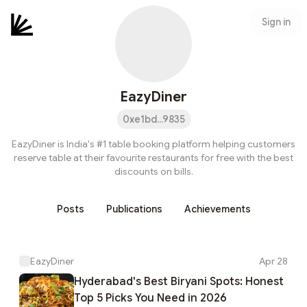
Sign in
EazyDiner
0xe1bd...9835
EazyDiner is India's #1 table booking platform helping customers
reserve table at their favourite restaurants for free with the best
discounts on bills.
Posts
Publications
Achievements
EazyDiner
Apr 28
Hyderabad's Best Biryani Spots: Honest
Top 5 Picks You Need in 2026