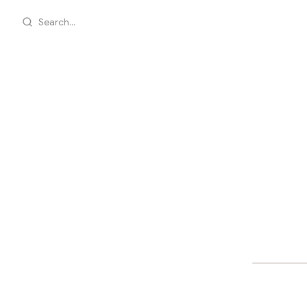
Search...