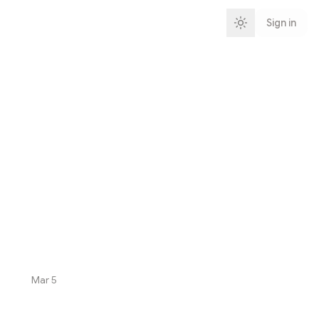
Sign in
Mar 5