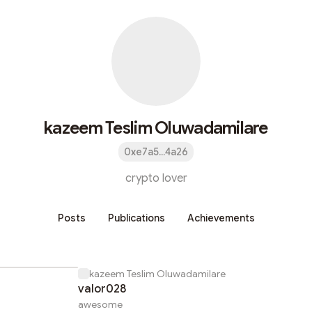
kazeem Teslim Oluwadamilare
0xe7a5...4a26
crypto lover
Posts
Publications
Achievements
kazeem Teslim Oluwadamilare
valor028
awesome