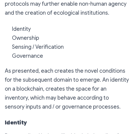
protocols may further enable non-human agency
and the creation of ecological institutions.
Identity
Ownership
Sensing / Verification
Governance
As presented, each creates the novel conditions
for the subsequent domain to emerge. An identity
on a blockchain, creates the space for an
inventory, which may behave according to
sensory inputs and / or governance processes.
Identity