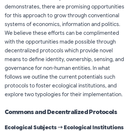
demonstrates, there are promising opportunities
for this approach to grow through conventional
systems of economics, information and politics.
We believe these efforts can be complimented
with the opportunities made possible through
decentralized protocols which provide novel
means to define identity, ownership, sensing, and
governance for non-human entities. In what
follows we outline the current potentials such
protocols to foster ecological institutions, and
explore two typologies for their implementation.
Commons and Decentralized Protocols
Ecological Subjects → Ecological Institutions