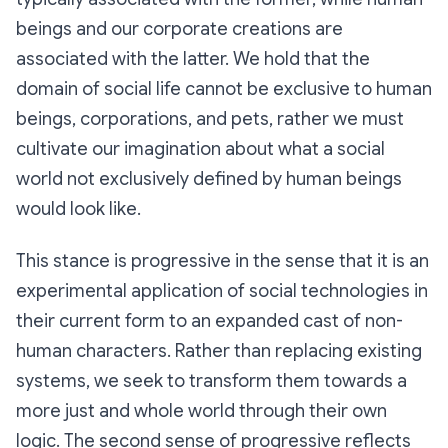
beings and our corporate creations are
associated with the latter. We hold that the
domain of social life cannot be exclusive to human
beings, corporations, and pets, rather we must
cultivate our imagination about what a social
world not exclusively defined by human beings
would look like.
This stance is
progressive
in the sense that it is an
experimental application of social technologies in
their current form to an expanded cast of non-
human characters. Rather than replacing existing
systems, we seek to transform them towards a
more just and whole world through their own
logic. The second sense of progressive reflects