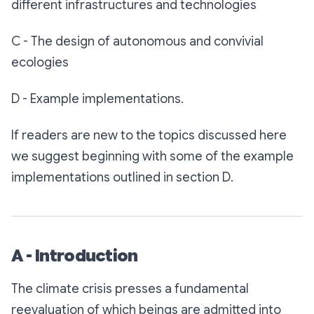
different infrastructures and technologies
C - The design of autonomous and convivial
ecologies
D - Example implementations.
If readers are new to the topics discussed here
we suggest beginning with some of the example
implementations outlined in section D.
A - Introduction
The climate crisis presses a fundamental
reevaluation of which beings are admitted into