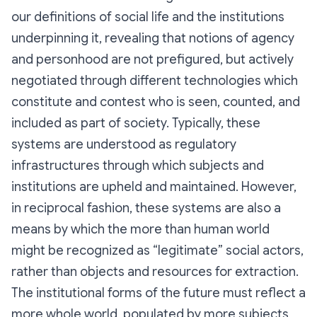
our definitions of social life and the institutions
underpinning it, revealing that notions of agency
and personhood are not prefigured, but actively
negotiated through different technologies which
constitute and contest who is seen, counted, and
included as part of society. Typically, these
systems are understood as regulatory
infrastructures through which subjects and
institutions are upheld and maintained. However,
in reciprocal fashion, these systems are also a
means by which the more than human world
might be recognized as “legitimate” social actors,
rather than objects and resources for extraction.
The institutional forms of the future must reflect a
more whole world, populated by more subjects