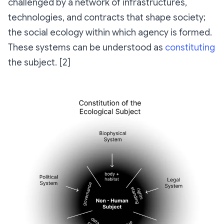
challenged by a network of infrastructures,
technologies, and contracts that shape society;
the social ecology within which agency is formed.
These systems can be understood as
constituting
the subject. [2]