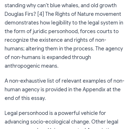
standing why can’t blue whales, and old growth
Douglas Firs? [4] The Rights of Nature movement
demonstrates how legibility to the legal system in
the form of juridic personhood, forces courts to
recognize the existence and rights of non-
humans; altering them in the process. The agency
of non-humans is expanded through
anthropogenic means.
A non-exhaustive list of relevant examples of non-
human agency is provided in the Appendix at the
end of this essay.
Legal personhood is a powerful vehicle for
advancing socio-ecological change. Other legal