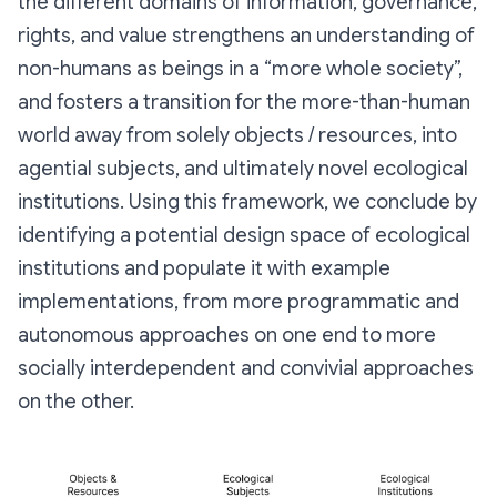
the different domains of information, governance,
rights, and value strengthens an understanding of
non-humans as beings in a “more whole society”,
and fosters a transition for the more-than-human
world away from solely objects / resources, into
agential subjects, and ultimately novel ecological
institutions. Using this framework, we conclude by
identifying a potential design space of ecological
institutions and populate it with example
implementations, from more programmatic and
autonomous approaches on one end to more
socially interdependent and convivial approaches
on the other.