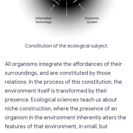
Constitution of the ecological subject.
All organisms integrate the affordances of their
surroundings, and are constituted by those
relations. In the process of this constitution, the
environment itself is transformed by their
presence. Ecological sciences teach us about
niche construction
, where the presence of an
organism in the environment inherently alters the
features of that environment, in small, but