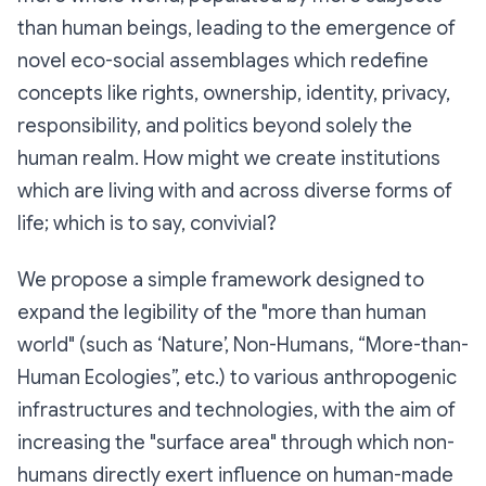
than human beings, leading to the emergence of
novel eco-social assemblages which redefine
concepts like rights, ownership, identity, privacy,
responsibility, and politics beyond solely the
human realm. How might we create institutions
which are living with and across diverse forms of
life; which is to say, convivial?
We propose a simple framework designed to
expand the legibility of the "more than human
world" (such as ‘Nature’, Non-Humans, “More-than-
Human Ecologies”, etc.) to various anthropogenic
infrastructures and technologies, with the aim of
increasing the "surface area" through which non-
humans directly exert influence on human-made