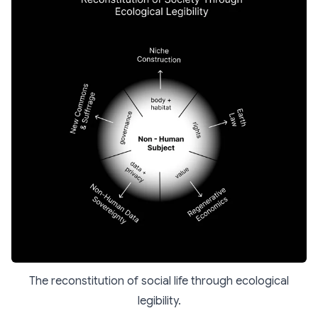
The reconstitution of social life through ecological
legibility.