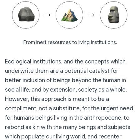
From inert resources to living institutions.
Ecological institutions, and the concepts which
underwrite them are a potential catalyst for
better inclusion of beings beyond the human in
social life, and by extension, society as a whole.
However, this approach is meant to be a
compliment, not a substitute, for the urgent need
for humans beings living in the anthropocene, to
rebond as kin with the many beings and subjects
which populate our living world, and recenter