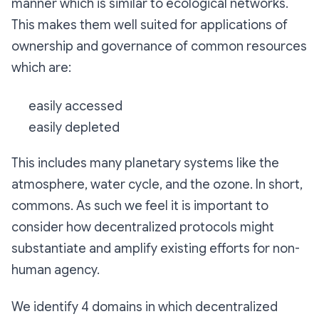
manner which is similar to ecological networks.
This makes them well suited for applications of
ownership and governance of common resources
which are:
easily accessed
easily depleted
This includes many planetary systems like the
atmosphere, water cycle, and the ozone. In short,
commons. As such we feel it is important to
consider how decentralized protocols might
substantiate and amplify existing efforts for non-
human agency.
We identify 4 domains in which decentralized