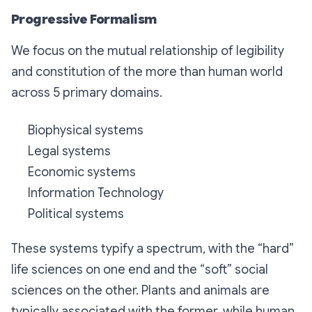
Progressive Formalism
We focus on the mutual relationship of legibility
and constitution of the more than human world
across 5 primary domains.
Biophysical systems
Legal systems
Economic systems
Information Technology
Political systems
These systems typify a spectrum, with the “hard”
life sciences on one end and the “soft” social
sciences on the other. Plants and animals are
typically associated with the former, while human