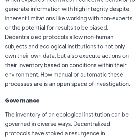
generate information with high integrity despite
inherent limitations like working with non-experts,
or the potential for results to be biased.
Decentralized protocols allow non-human
subjects and ecological institutions to not only
own their own data, but also execute actions on
their inventory based on conditions within their
environment. How manual or automatic these
processes are is an open space of investigation.
Governance
The inventory of an ecological institution can be
governed in diverse ways. Decentralized
protocols have stoked a resurgence in