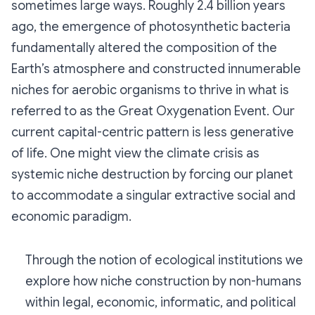
sometimes large ways. Roughly 2.4 billion years
ago, the emergence of photosynthetic bacteria
fundamentally altered the composition of the
Earth’s atmosphere and constructed innumerable
niches for aerobic organisms to thrive in what is
referred to as the Great Oxygenation Event. Our
current capital-centric pattern is less generative
of life. One might view the climate crisis as
systemic niche destruction by forcing our planet
to accommodate a singular extractive social and
economic paradigm.
Through the notion of ecological institutions we
explore how niche construction by non-humans
within legal, economic, informatic, and political