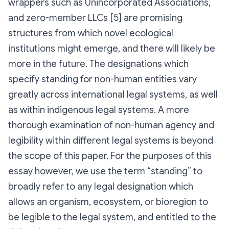
wrappers such as Unincorporated Associations,
and zero-member LLCs [5] are promising
structures from which novel ecological
institutions might emerge, and there will likely be
more in the future. The designations which
specify standing for non-human entities vary
greatly across international legal systems, as well
as within indigenous legal systems. A more
thorough examination of non-human agency and
legibility within different legal systems is beyond
the scope of this paper. For the purposes of this
essay however, we use the term “standing” to
broadly refer to any legal designation which
allows an organism, ecosystem, or bioregion to
be legible to the legal system, and entitled to the