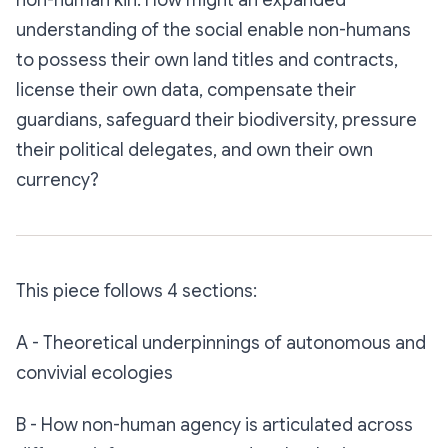
non-human kin. How might an expanded
understanding of the social enable non-humans
to possess their own land titles and contracts,
license their own data, compensate their
guardians, safeguard their biodiversity, pressure
their political delegates, and own their own
currency?
This piece follows 4 sections:
A - Theoretical underpinnings of autonomous and
convivial ecologies
B - How non-human agency is articulated across