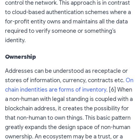
control the network. This approach is in contrast
to cloud-based authentication schemes where a
for-profit entity owns and maintains all the data
required to verify someone or something’s
identity.
Ownership
Addresses can be understood as receptacle or
stores of information, currency, contracts etc.
On
chain indentities are forms of inventory
. [6] When
a non-human with legal standing is coupled with a
blockchain address, it creates the possibility for
that non-human to own things. This basic pattern
greatly expands the design space of non-human
ownership. An ecosystem may be a trust, or a