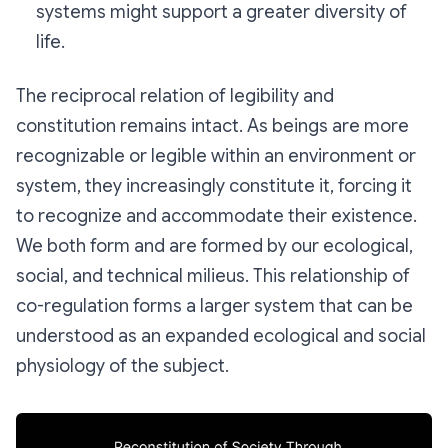
systems might support a greater diversity of
life.
The reciprocal relation of legibility and
constitution remains intact. As beings are more
recognizable or
legible
within an environment or
system, they increasingly constitute it, forcing it
to recognize and accommodate their existence.
We both form and are formed by our ecological,
social, and technical milieus. This relationship of
co-regulation forms a larger system that can be
understood as an expanded ecological and social
physiology
of the subject.