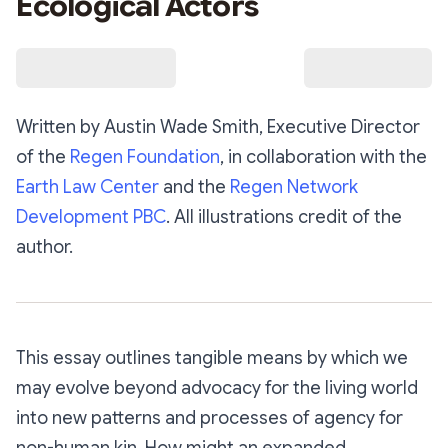
Ecological Actors
Written by Austin Wade Smith, Executive Director
of the
Regen Foundation
, in collaboration with the
Earth Law Center
and the
Regen Network
Development PBC
. All illustrations credit of the
author.
This essay outlines tangible means by which we
may evolve beyond advocacy for the living world
into new patterns and processes of agency for