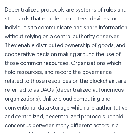
Decentralized protocols are systems of rules and
standards that enable computers, devices, or
individuals to communicate and share information
without relying on a central authority or server.
They enable distributed ownership of goods, and
cooperative decision making around the use of
those common resources. Organizations which
hold resources, and record the governance
related to those resources on the blockchain, are
referred to as DAOs (decentralized autonomous
organizations). Unlike cloud computing and
conventional data storage which are authoritative
and centralized, decentralized protocols uphold
consensus between many different actors in a