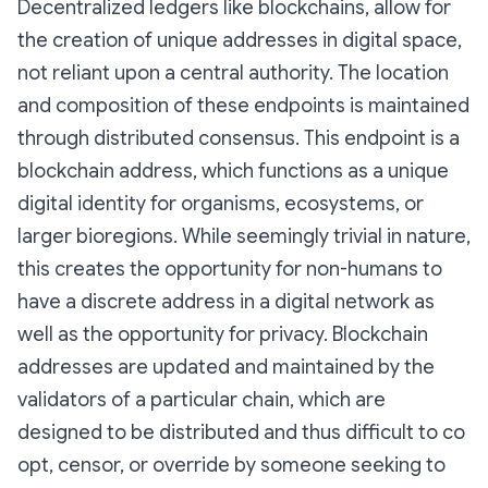
Decentralized ledgers like blockchains, allow for
the creation of unique addresses in digital space,
not reliant upon a central authority. The location
and composition of these endpoints is maintained
through distributed consensus. This endpoint is a
blockchain address, which functions as a unique
digital identity for organisms, ecosystems, or
larger bioregions. While seemingly trivial in nature,
this creates the opportunity for non-humans to
have a discrete address in a digital network as
well as the opportunity for privacy. Blockchain
addresses are updated and maintained by the
validators of a particular chain, which are
designed to be distributed and thus difficult to co
opt, censor, or override by someone seeking to