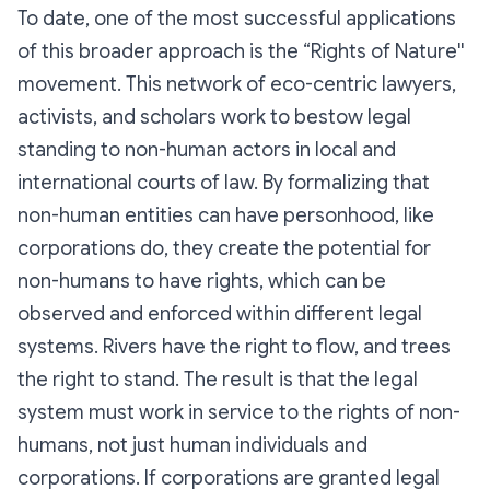
To date, one of the most successful applications
of this broader approach is the “Rights of Nature''
movement. This network of eco-centric lawyers,
activists, and scholars work to bestow legal
standing to non-human actors in local and
international courts of law. By formalizing that
non-human entities can have personhood, like
corporations do, they create the potential for
non-humans to have rights, which can be
observed and enforced within different legal
systems. Rivers have the right to flow, and trees
the right to stand. The result is that the legal
system must work in service to the rights of non-
humans, not just human individuals and
corporations. If corporations are granted legal