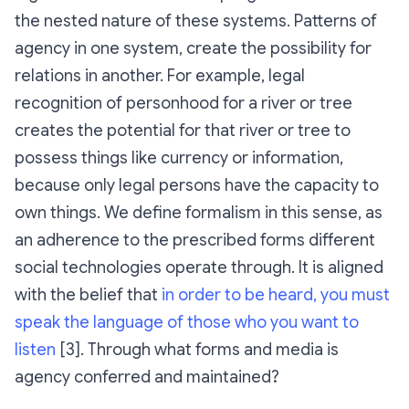
the nested nature of these systems. Patterns of
agency in one system, create the possibility for
relations in another. For example, legal
recognition of personhood for a river or tree
creates the potential for that river or tree to
possess things like currency or information,
because only legal persons have the capacity to
own things. We define
formalism
in this sense, as
an adherence to the prescribed forms different
social technologies operate through. It is aligned
with the belief that
in order to be heard, you must
speak the language of those who you want to
listen
[3]. Through what forms and media is
agency conferred and maintained?