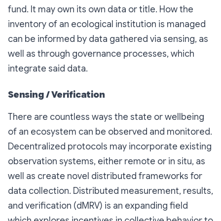
fund. It may own its own data or title. How the
inventory of an ecological institution is managed
can be informed by data gathered via sensing, as
well as through governance processes, which
integrate said data.
Sensing / Verification
There are countless ways the state or wellbeing
of an ecosystem can be observed and monitored.
Decentralized protocols may incorporate existing
observation systems, either remote or in situ, as
well as create novel distributed frameworks for
data collection. Distributed measurement, results,
and verification (dMRV) is an expanding field
which explores incentives in collective behavior to