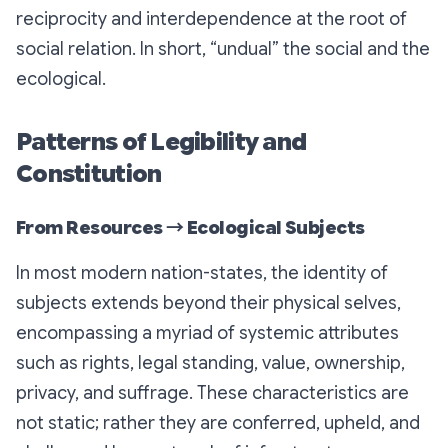
reciprocity and interdependence at the root of
social relation. In short, “undual” the social and the
ecological.
Patterns of Legibility and
Constitution
From Resources → Ecological Subjects
In most modern nation-states, the identity of
subjects extends beyond their physical selves,
encompassing a myriad of systemic attributes
such as rights, legal standing, value, ownership,
privacy, and suffrage. These characteristics are
not static; rather they are conferred, upheld, and