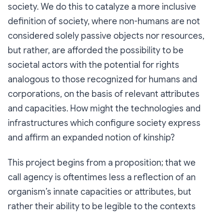
society. We do this to catalyze a more inclusive
definition of society, where non-humans are not
considered solely passive objects nor resources,
but rather, are afforded the possibility to be
societal actors with the potential for rights
analogous to those recognized for humans and
corporations, on the basis of relevant attributes
and capacities. How might the technologies and
infrastructures which configure society express
and affirm an expanded notion of kinship?
This project begins from a proposition; that we
call
agency
is oftentimes less a reflection of an
organism’s innate capacities or attributes, but
rather their ability to be legible to the contexts