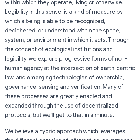
within which they operate, living or otherwise.
Legibility in this sense, is a kind of measure by
which a being is able to be recognized,
deciphered, or understood within the space,
system, or environment in which it acts. Through
the concept of ecological institutions and
legibility, we explore progressive forms of non-
human agency at the intersection of earth-centric
law, and emerging technologies of ownership,
governance, sensing and verification. Many of
these processes are greatly enabled and
expanded through the use of decentralized
protocols, but we’ll get to that in a minute.
We believe a hybrid approach which leverages