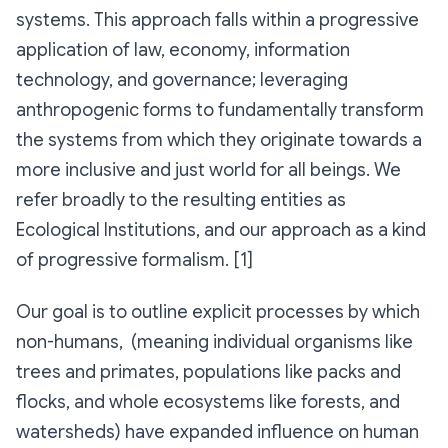
systems. This approach falls within a progressive
application of law, economy, information
technology, and governance; leveraging
anthropogenic forms to fundamentally transform
the systems from which they originate towards a
more inclusive and just world for all beings. We
refer broadly to the resulting entities as
Ecological Institutions
, and our approach as a kind
of progressive formalism. [1]
Our goal is to outline explicit processes by which
non-humans, (meaning individual organisms like
trees and primates, populations like packs and
flocks, and whole ecosystems like forests, and
watersheds) have expanded influence on human