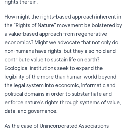
rights therein.
How might the
rights-based
approach inherent in
the “Rights of Nature” movement be bolstered by
a
value-based
approach from regenerative
economics? Might we advocate that not only do
non-humans have rights, but they also hold and
contribute value to sustain life on earth?
Ecological institutions seek to expand the
legibility of the more than human world beyond
the legal system into economic, informatic and
political domains in order to substantiate and
enforce nature’s rights through systems of value,
data, and governance.
As the case of Unincorporated Associations