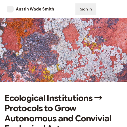
Austin Wade Smith
Sign in
Subscribe
Ecological Institutions →
Protocols to Grow
Autonomous and Convivial