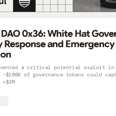
 DAO 0x36: White Hat Gove
ty Response and Emergency
ion
vented a critical potential exploit in
 ~$100K of governance tokens could cap
 +$3M