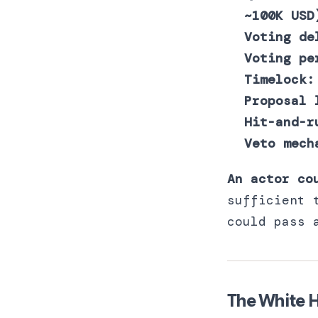
~100K USD
Voting de
Voting pe
Timelock:
Proposal 
Hit-and-r
Veto mech
An actor co
sufficient 
could pass 
The White H