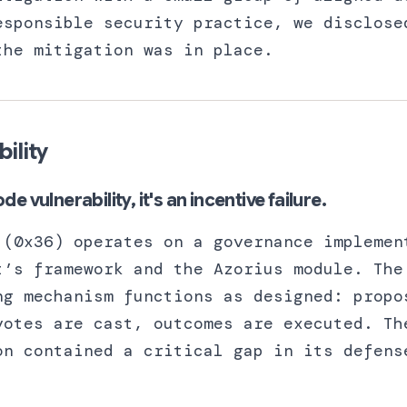
esponsible security practice, we disclose
the mitigation was in place.
bility
ode vulnerability, it's an incentive failure.
 (0x36) operates on a governance implemen
t’s framework and the Azorius module. The
ng mechanism functions as designed: propo
votes are cast, outcomes are executed. Th
on contained a critical gap in its defens