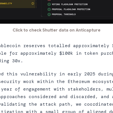
Click to check Shutter data on Anticapture
ablecoin reserves totalled approximately 
ble for approximately $100k in token purc
ding 30x.
ed this vulnerability in early 2025 durin
security work within the Ethereum ecosyst
 year of engagement with stakeholders, mu
approaches considered and discarded, and 
validating the attack path, we coordinate
itigation with a small group of aligned d