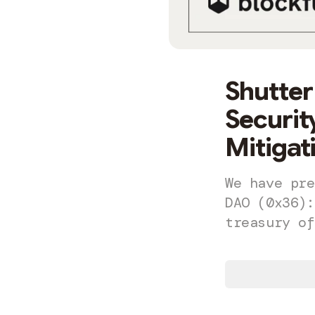
Shutter
Securi
Mitigat
We have pre
DAO (0x36):
treasury of