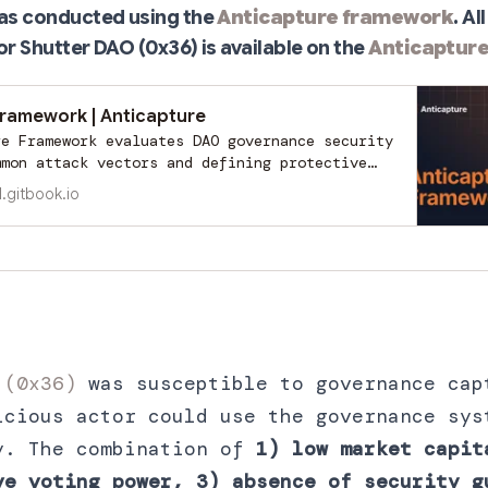
was conducted using the
Anticapture framework
. A
or Shutter DAO (0x36) is available on the
Anticaptur
Framework | Anticapture
re Framework evaluates DAO governance security
mmon attack vectors and defining protective
ranslates complex risks into measurable
l.gitbook.io
nabling DAOs to anticipate vulnerabilities
scalate. By assigning risk levels (low,
, it categorizes each DAO into stages of
rity.
 (0x36)
was susceptible to governance cap
icious actor could use the governance sys
y. The combination of
1) low market capit
ve voting power, 3) absence of security g