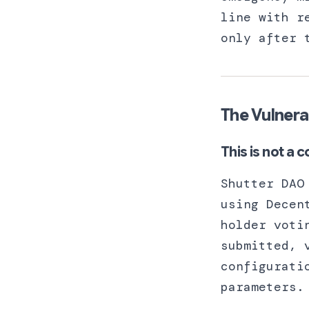
line with r
only after 
The Vulnera
This is not a c
Shutter DAO
using Decen
holder voti
submitted, 
configurati
parameters.