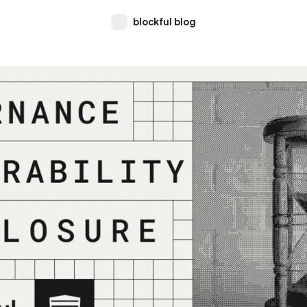
blockful blog