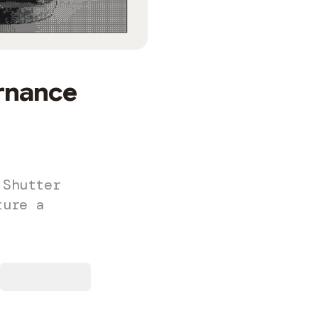
rnance
 Shutter
ture a