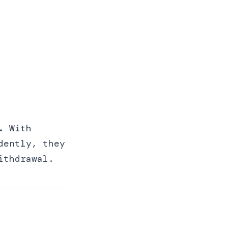
.
With
dently, they
ithdrawal.