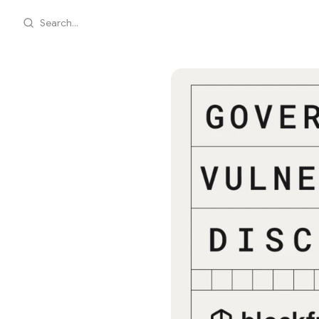
Search...