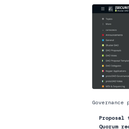
Governance 
Proposal 
Quorum re