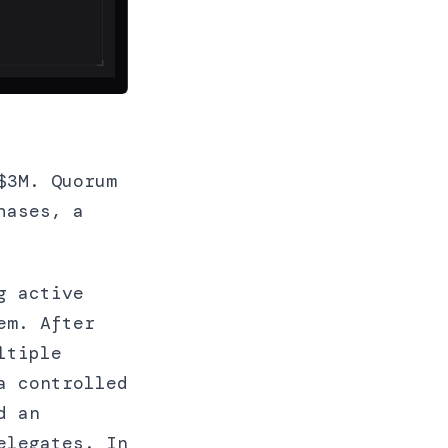
$3M. Quorum
hases, a
g active
em. After
ltiple
a controlled
d an
elegates. In