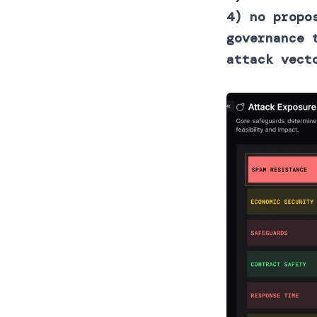
4) no propo
governance 
attack vect