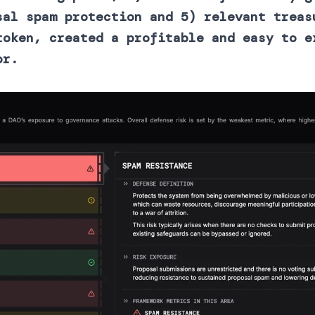
sal spam protection and 5) relevant treas
token, created a profitable and easy to e
or.