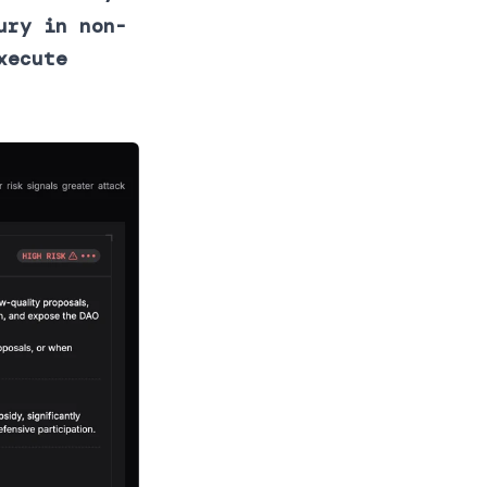
ury in non-
xecute