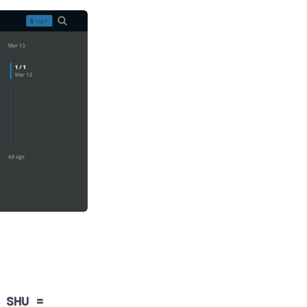
 SHU =