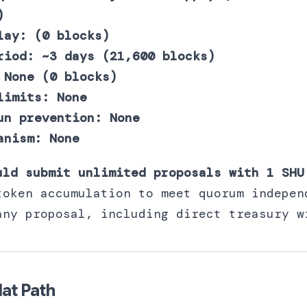
)
lay: (0 blocks)
riod: ~3 days (21,600 blocks)
 None (0 blocks)
limits: None
un prevention: None
anism: None
uld submit unlimited proposals with 1 SHU
token accumulation to meet quorum indepen
any proposal, including direct treasury w
at Path