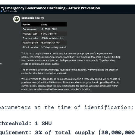
parameters at the time of identification:
threshold: 1 SHU
quirement: 3% of total supply (30,000,000