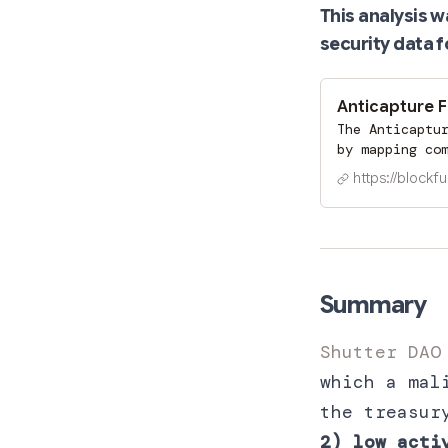
This analysis 
security data f
Anticapture 
The Anticaptu
by mapping co
metrics. It t
https://blockfu
indicators, e
before they e
medium, high)
security matu
Summary
Shutter DAO
which a mal
the treasur
2) low acti