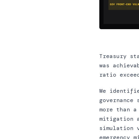
Treasury st
was achieva
ratio excee
We identifi
governance 
more than a
mitigation 
simulation 
emergency m