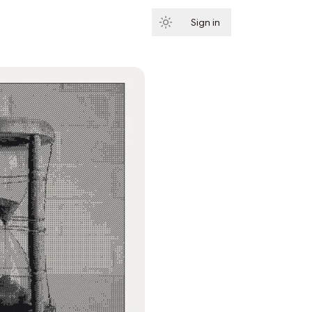
Sign in
Subscribe