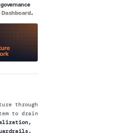
ll governance
e Dashboard
.
ture through
tem to drain
alization,
uardrails,