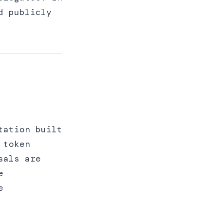
d publicly
tation built
 token
sals are
e
e