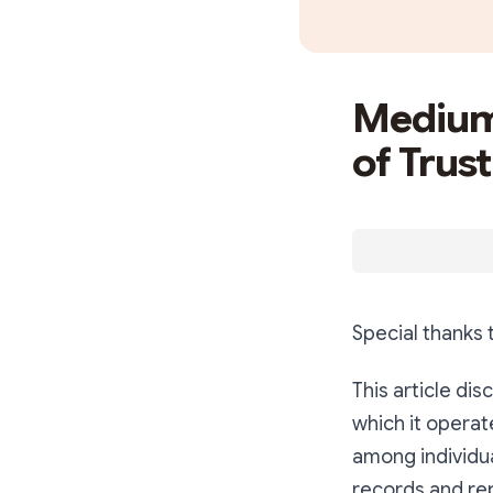
Medium
of Trust
Special thanks
This article di
which it operat
among individua
records and rep