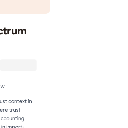
ectrum
ew.
ust context in
ere trust
 accounting
 in import-