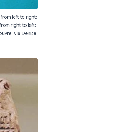
rom left to right:
rom right to left:
ouvre. Via Denise