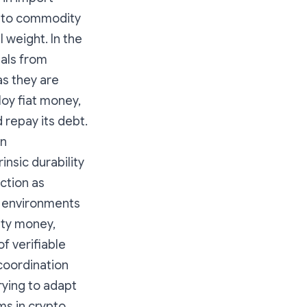
n to commodity
l weight. In the
ials from
s they are
oy fiat money,
d repay its debt.
in
insic durability
ction as
t environments
ity money,
 verifiable
coordination
rying to adapt
s in crypto