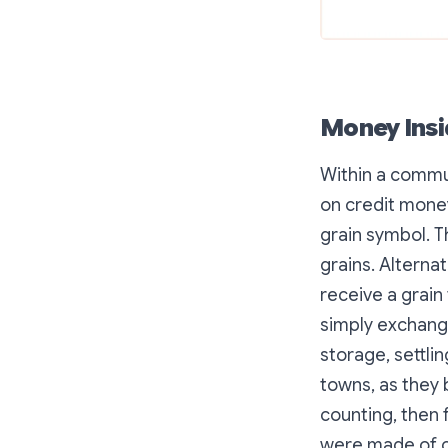
Money Insi
Within a commun
on credit money
grain symbol. T
grains. Alternat
receive a grain
simply exchang
storage, settli
towns, as they 
counting, then 
were made of cl