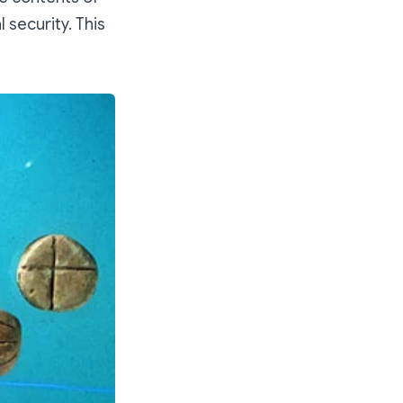
 security. This