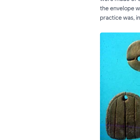
the envelope we
practice was, i