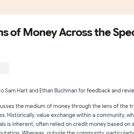
s of Money Across the Sp
 to Sam Hart and Ethan Buchman for feedback and revi
scusses the medium of money through the lens of the tr
es. Historically, value exchange within a community, wh
ls is inherent, often relied on credit money based on
utation. Whereas, outside the community, particularly