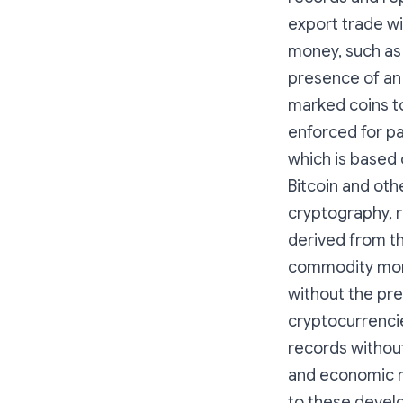
export trade w
money, such as g
presence of an 
marked coins t
enforced for p
which is based o
Bitcoin and oth
cryptography, r
derived from th
commodity money
without the pr
cryptocurrenci
records without
and economic m
to these devel