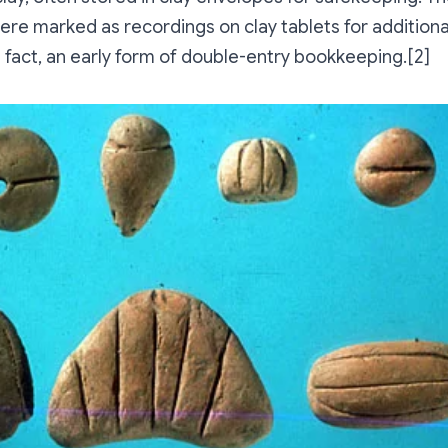
re marked as recordings on clay tablets for additional
n fact, an early form of double-entry bookkeeping.[2]