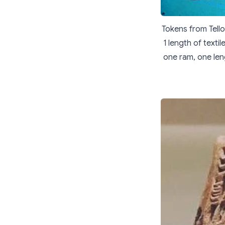
Tokens from Tello
1 length of texti
one ram, one len