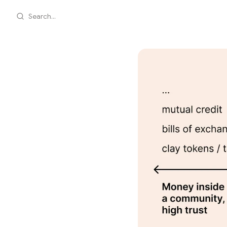
Search...