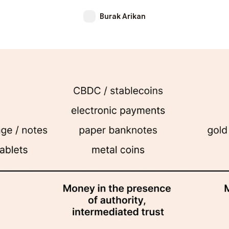
Burak Arikan