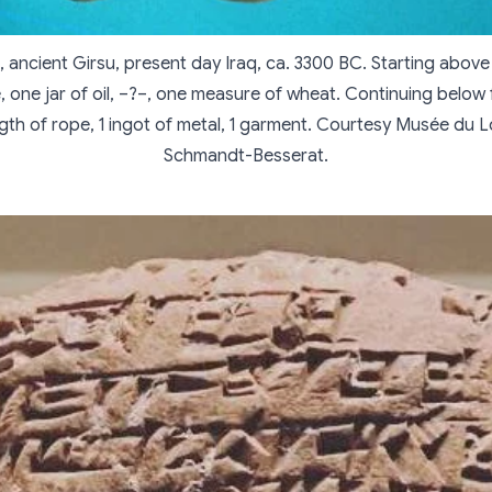
, ancient Girsu, present day Iraq, ca. 3300 BC. Starting above f
le, one jar of oil, –?–, one measure of wheat. Continuing below f
gth of rope, 1 ingot of metal, 1 garment. Courtesy Musée du L
Schmandt-Besserat.