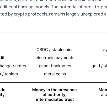
raditional banking models. The potential of peer-to-pe
ated by crypto protocols, remains largely unexplored a