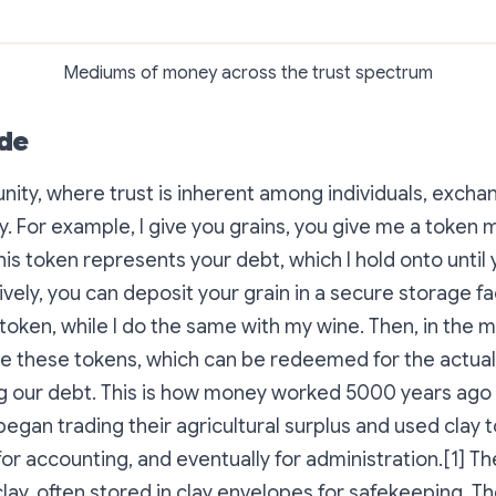
Mediums of money across the trust spectrum
de
ity, where trust is inherent among individuals, exchan
. For example, I give you grains, you give me a token 
his token represents your debt, which I hold onto until
ively, you can deposit your grain in a secure storage fac
 token, while I do the same with my wine. Then, in the 
e these tokens, which can be redeemed for the actual
ng our debt. This is how money worked 5000 years ago
began trading their agricultural surplus and used clay t
for accounting, and eventually for administration.[1] T
ay, often stored in clay envelopes for safekeeping. T