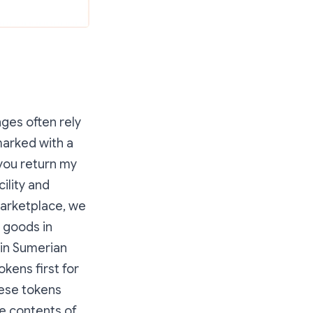
ges often rely
marked with a
 you return my
ility and
marketplace, we
 goods in
 in Sumerian
okens first for
hese tokens
he contents of