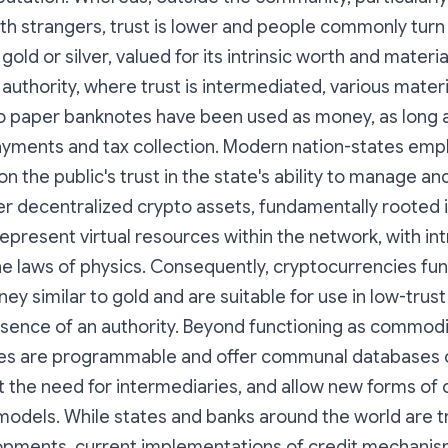
ith strangers, trust is lower and people commonly tur
old or silver, valued for its intrinsic worth and materia
authority, where trust is intermediated, various mater
o paper banknotes have been used as money, as long a
ayments and tax collection. Modern nation-states empl
n the public's trust in the state's ability to manage an
er decentralized crypto assets, fundamentally rooted 
epresent virtual resources within the network, with intr
e laws of physics. Consequently, cryptocurrencies fun
 similar to gold and are suitable for use in low-trus
esence of an authority. Beyond functioning as commod
es are programmable and offer communal databases of
 the need for intermediaries, and allow new forms of 
odels. While states and banks around the world are t
opments, current implementations of credit mechanism