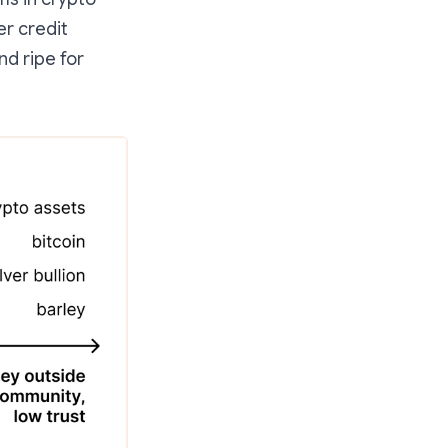
er credit
nd ripe for