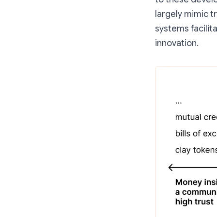
largely mimic t
systems facilit
innovation.