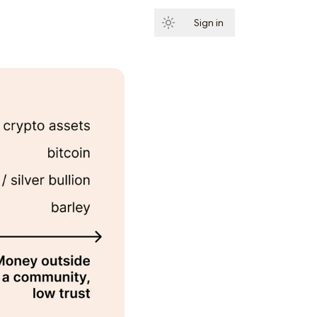
Sign in
Subscribe