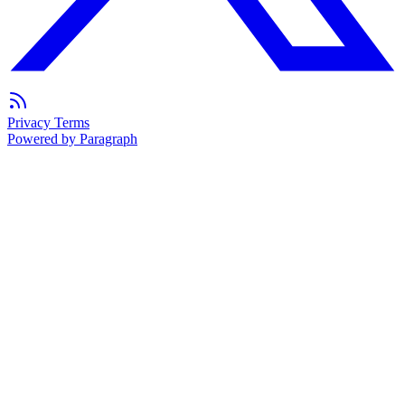
Privacy
Terms
Powered by Paragraph