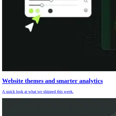
Website themes and smarter analytics
A quick look at what we shipped this week.