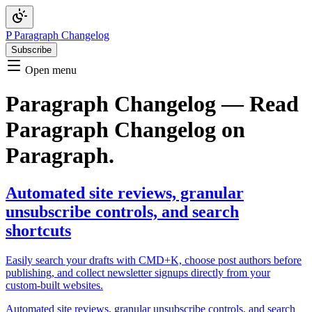
P
Paragraph Changelog
Subscribe
Open menu
Paragraph Changelog — Read
Paragraph Changelog on
Paragraph.
Automated site reviews, granular
unsubscribe controls, and search
shortcuts
Easily search your drafts with CMD+K, choose post authors before
publishing, and collect newsletter signups directly from your
custom-built websites.
Automated site reviews, granular unsubscribe controls, and search