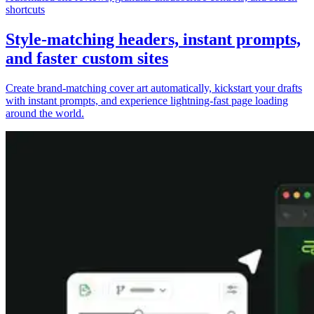
shortcuts
Style-matching headers, instant prompts,
and faster custom sites
Create brand-matching cover art automatically, kickstart your drafts
with instant prompts, and experience lightning-fast page loading
around the world.