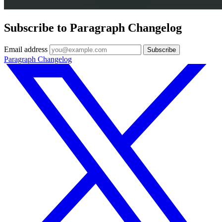
Subscribe to Paragraph Changelog
Email address
Subscribe
Paragraph Changelog