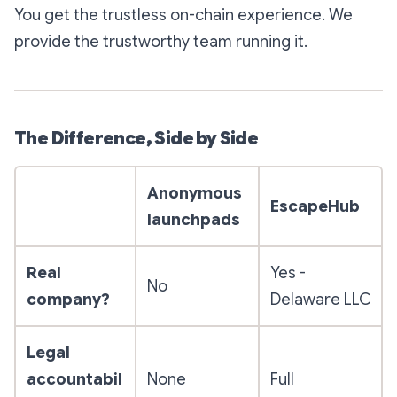
You get the trustless on-chain experience. We
provide the trustworthy team running it.
The Difference, Side by Side
Anonymous
EscapeHub
launchpads
Real
Yes -
No
company?
Delaware LLC
Legal
accountabil
None
Full