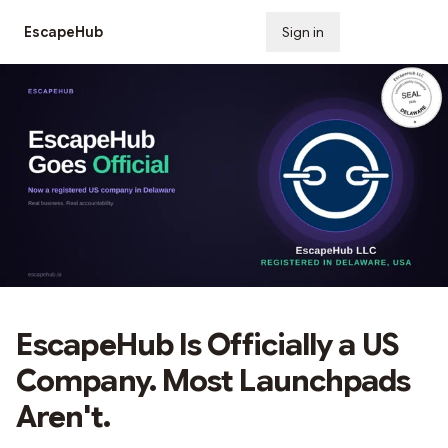
EscapeHub
Sign in
Subscribe
EscapeHub Is Officially a US
Company. Most Launchpads
Aren't.