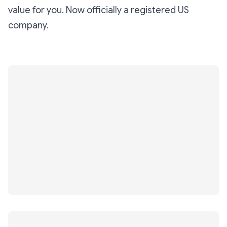
value for you. Now officially a registered US
company.