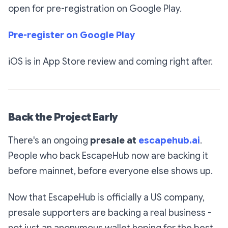
open for pre-registration on Google Play.
Pre-register on Google Play
iOS is in App Store review and coming right after.
Back the Project Early
There's an ongoing
presale at
escapehub.ai
.
People who back EscapeHub now are backing it
before mainnet, before everyone else shows up.
Now that EscapeHub is officially a US company,
presale supporters are backing a real business -