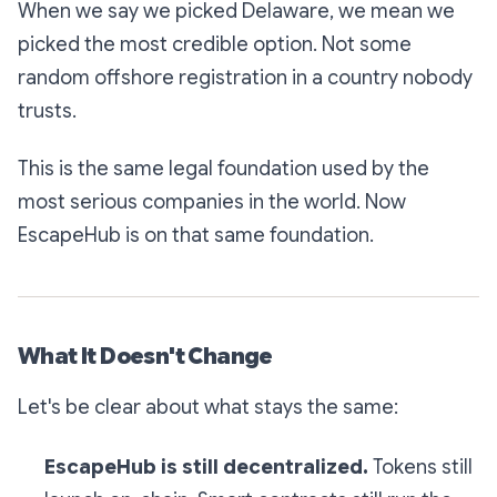
When we say we picked Delaware, we mean we
picked the most credible option. Not some
random offshore registration in a country nobody
trusts.
This is the same legal foundation used by the
most serious companies in the world. Now
EscapeHub is on that same foundation.
What It Doesn't Change
Let's be clear about what stays the same:
EscapeHub is still decentralized.
Tokens still