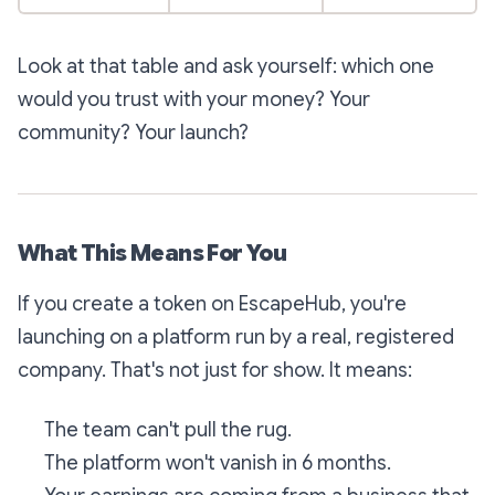
Look at that table and ask yourself: which one
would you trust with your money? Your
community? Your launch?
What This Means For You
If you create a token on EscapeHub, you're
launching on a platform run by a real, registered
company. That's not just for show. It means:
The team can't pull the rug.
The platform won't vanish in 6 months.