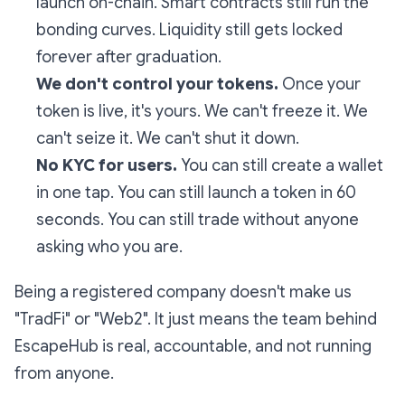
launch on-chain. Smart contracts still run the
bonding curves. Liquidity still gets locked
forever after graduation.
We don't control your tokens.
Once your
token is live, it's yours. We can't freeze it. We
can't seize it. We can't shut it down.
No KYC for users.
You can still create a wallet
in one tap. You can still launch a token in 60
seconds. You can still trade without anyone
asking who you are.
Being a registered company doesn't make us
"TradFi" or "Web2". It just means the team behind
EscapeHub is real, accountable, and not running
from anyone.