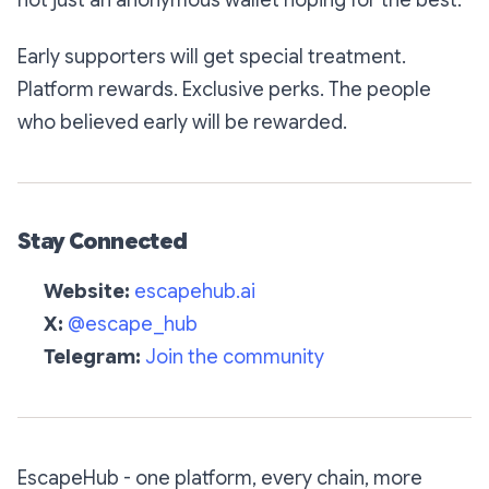
not just an anonymous wallet hoping for the best.
Early supporters will get special treatment.
Platform rewards. Exclusive perks. The people
who believed early will be rewarded.
Stay Connected
Website:
escapehub.ai
X:
@escape_hub
Telegram:
Join the community
EscapeHub - one platform, every chain, more