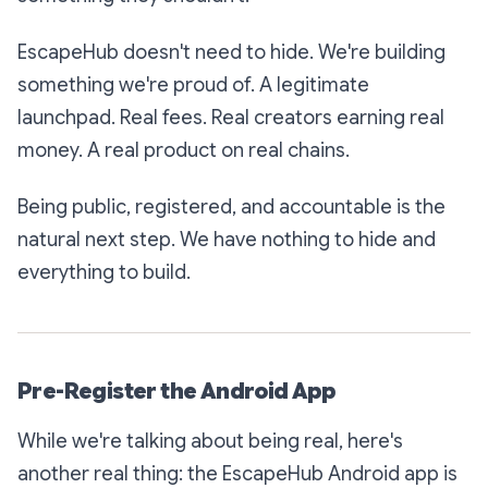
EscapeHub doesn't need to hide. We're building
something we're proud of. A legitimate
launchpad. Real fees. Real creators earning real
money. A real product on real chains.
Being public, registered, and accountable is the
natural next step. We have nothing to hide and
everything to build.
Pre-Register the Android App
While we're talking about being real, here's
another real thing: the EscapeHub Android app is