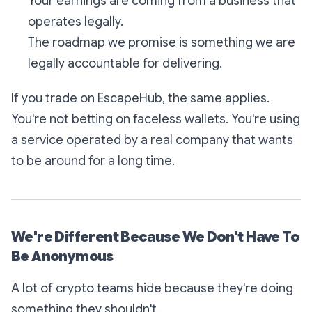
Your earnings are coming from a business that
operates legally.
The roadmap we promise is something we are
legally accountable for delivering.
If you trade on EscapeHub, the same applies.
You're not betting on faceless wallets. You're using
a service operated by a real company that wants
to be around for a long time.
We're Different Because We Don't Have To
Be Anonymous
A lot of crypto teams hide because they're doing
something they shouldn't.