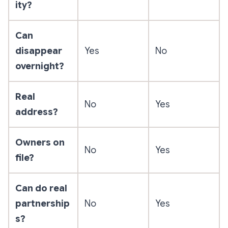
ity?
Can
disappear
Yes
No
overnight?
Real
No
Yes
address?
Owners on
No
Yes
file?
Can do real
partnership
No
Yes
s?