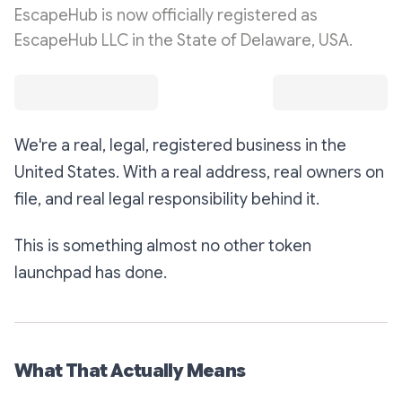
EscapeHub is now officially registered as
EscapeHub LLC in the State of Delaware, USA.
We're a real, legal, registered business in the
United States. With a real address, real owners on
file, and real legal responsibility behind it.
This is something almost no other token
launchpad has done.
What That Actually Means