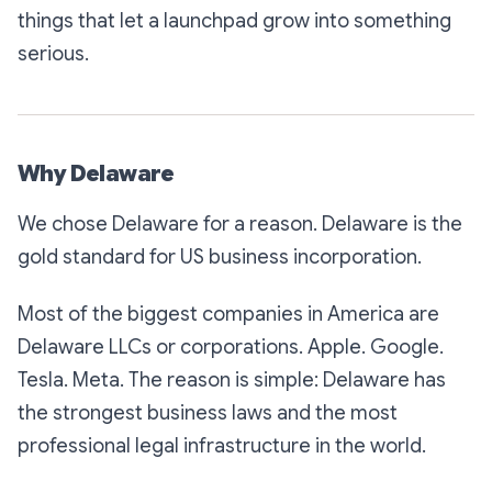
things that let a launchpad grow into something
serious.
Why Delaware
We chose Delaware for a reason. Delaware is the
gold standard for US business incorporation.
Most of the biggest companies in America are
Delaware LLCs or corporations. Apple. Google.
Tesla. Meta. The reason is simple: Delaware has
the strongest business laws and the most
professional legal infrastructure in the world.