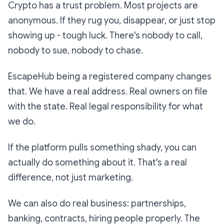
Crypto has a trust problem. Most projects are
anonymous. If they rug you, disappear, or just stop
showing up - tough luck. There's nobody to call,
nobody to sue, nobody to chase.
EscapeHub being a registered company changes
that. We have a real address. Real owners on file
with the state. Real legal responsibility for what
we do.
If the platform pulls something shady, you can
actually do something about it. That's a real
difference, not just marketing.
We can also do real business: partnerships,
banking, contracts, hiring people properly. The