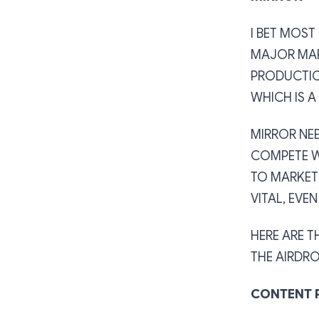
I BET MOS
MAJOR MAR
PRODUCTIO
WHICH IS A
MIRROR NE
COMPETE W
TO MARKET
VITAL, EVE
HERE ARE T
THE AIRDRO
CONTENT 