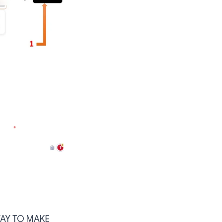
WAY TO MAKE