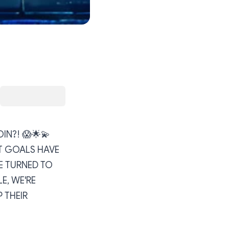
OIN?! 😱🌟💫
T GOALS HAVE
E TURNED TO
E, WE'RE
 THEIR