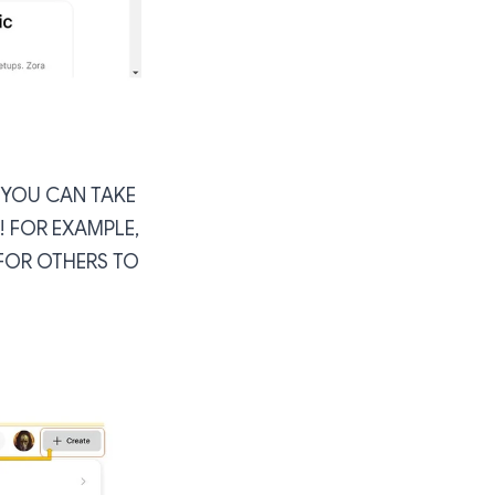
, YOU CAN TAKE
 FOR EXAMPLE,
FOR OTHERS TO