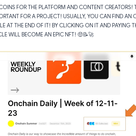
OINS FOR THE PLATFORM AND CONTENT CREATORS! TH
ORTANT FOR A PROJECT! USUALLY, YOU CAN FIND AN 
LE AT THE END OF IT! BY CLICKING ON IT AND PAYING
CLE WILL BECOME AN EPIC NFT! 🤑📝🚀