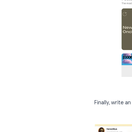
Finally, write an