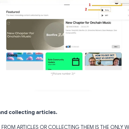
nd collecting articles.
 FROM ARTICLES OR COLLECTING THEM IS THE ONLY 