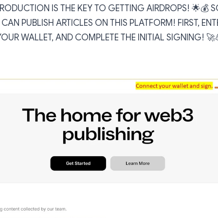
ODUCTION IS THE KEY TO GETTING AIRDROPS! 🌟💰 SO
U CAN PUBLISH ARTICLES ON THIS PLATFORM! FIRST, ENT
UR WALLET, AND COMPLETE THE INITIAL SIGNING! 🚀