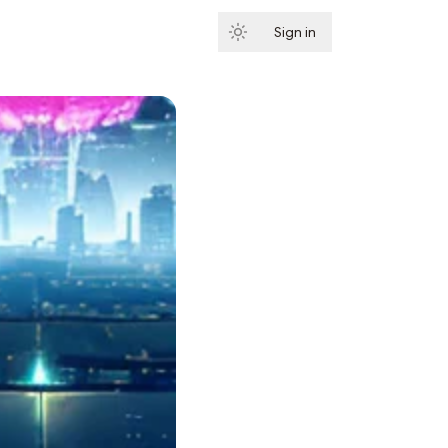
Sign in
Subscribe