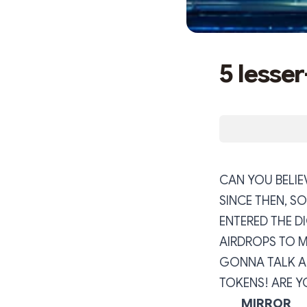
5 lesse
CAN YOU BELIEV
SINCE THEN, S
ENTERED THE D
AIRDROPS TO MA
GONNA TALK A
TOKENS! ARE Y
MIRROR