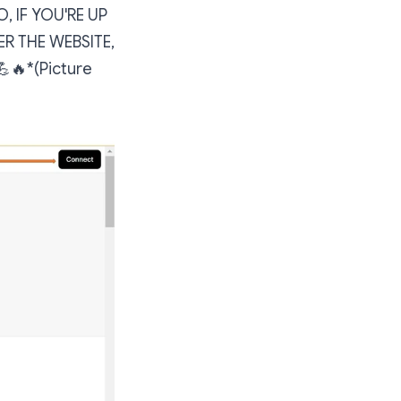
, IF YOU'RE UP
ER THE WEBSITE,
🔥*(Picture