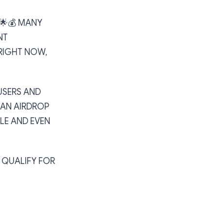
🌟💰 MANY
NT
RIGHT NOW,
USERS AND
 AN AIRDROP
LE AND EVEN
O QUALIFY FOR