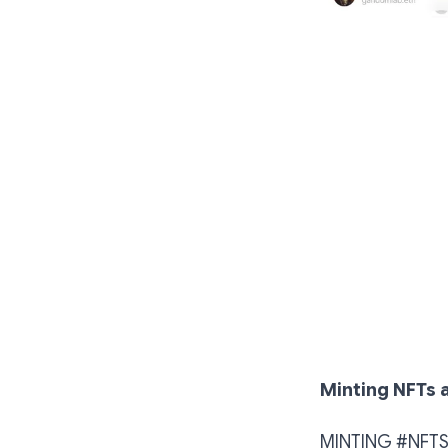
Minting NFTs a
MINTING #NFTS