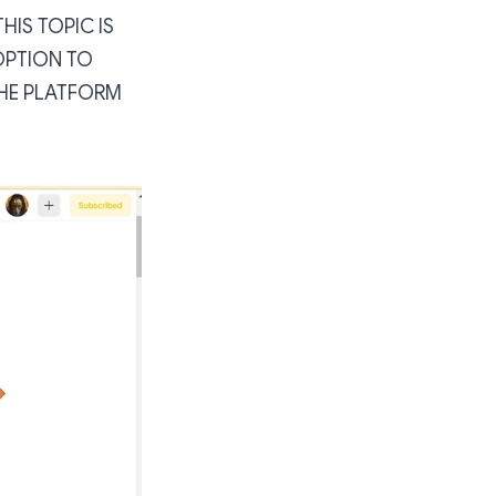
IS TOPIC IS
OPTION TO
 THE PLATFORM