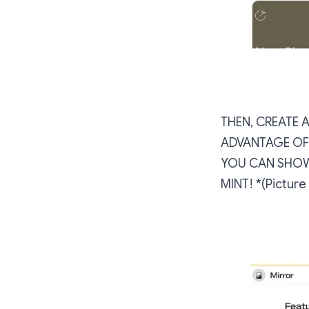
THEN, CREATE 
ADVANTAGE OF 
YOU CAN SHOW
MINT! *(Pictur