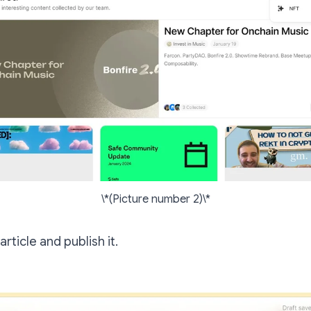
\*(Picture number 2)\*
 article and publish it.