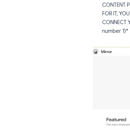
CONTENT PR
FOR IT, YO
CONNECT YO
number 1)*