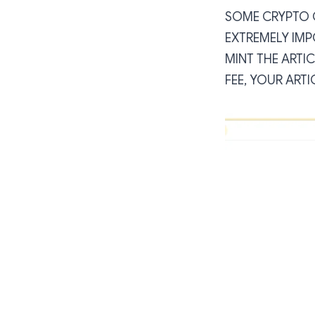
SOME CRYPTO C
EXTREMELY IMP
MINT THE ARTIC
FEE, YOUR ARTI