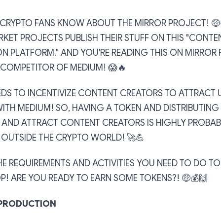
T CRYPTO FANS KNOW ABOUT THE MIRROR PROJECT! 🤑
KET PROJECTS PUBLISH THEIR STUFF ON THIS "CONTE
N PLATFORM." AND YOU'RE READING THIS ON MIRROR 
 COMPETITOR OF MEDIUM! 😱🔥
EDS TO INCENTIVIZE CONTENT CREATORS TO ATTRACT 
ITH MEDIUM! SO, HAVING A TOKEN AND DISTRIBUTING
 AND ATTRACT CONTENT CREATORS IS HIGHLY PROBAB
N OUTSIDE THE CRYPTO WORLD! 🚀💪
HE REQUIREMENTS AND ACTIVITIES YOU NEED TO DO T
P! ARE YOU READY TO EARN SOME TOKENS?! 🤑💰🙌
PRODUCTION