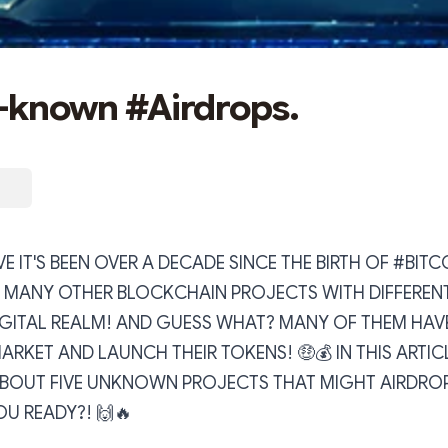
r-known #Airdrops.
E IT'S BEEN OVER A DECADE SINCE THE BIRTH OF #BITC
O MANY OTHER BLOCKCHAIN PROJECTS WITH DIFFEREN
IGITAL REALM! AND GUESS WHAT? MANY OF THEM HAV
RKET AND LAUNCH THEIR TOKENS! 🤑💰 IN THIS ARTICL
BOUT FIVE UNKNOWN PROJECTS THAT MIGHT AIRDROP
OU READY?! 🙌🔥