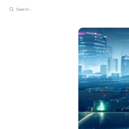
Search...