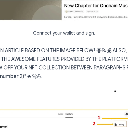
Connect your wallet and sign.
AN ARTICLE BASED ON THE IMAGE BELOW! 🤩📝💰 ALSO
THE AWESOME FEATURES PROVIDED BY THE PLATFORM!
 OFF YOUR NFT COLLECTION BETWEEN PARAGRAPHS 
e number 2)*🔥🚀💪