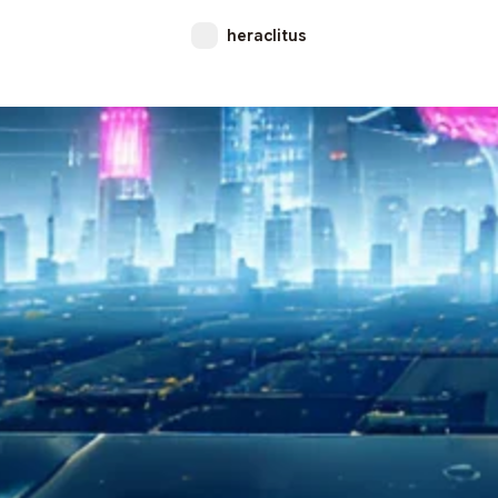
heraclitus