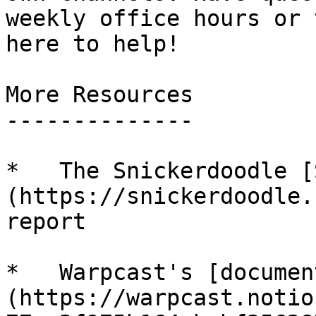
weekly office hours or 
here to help!

More Resources

--------------

*   The Snickerdoodle [
(https://snickerdoodle.
report

*   Warpcast's [documen
(https://warpcast.notio