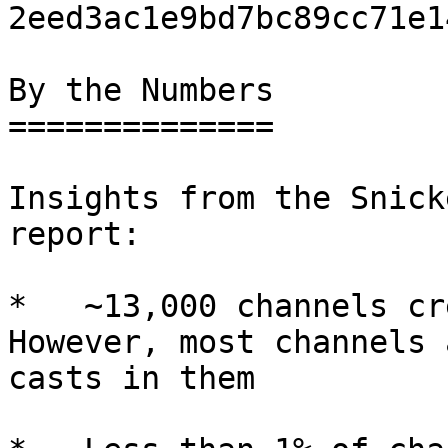
2eed3ac1e9bd7bc89cc71e1
By the Numbers

==============

Insights from the Snick
report:

*   ~13,000 channels cr
However, most channels 
casts in them
