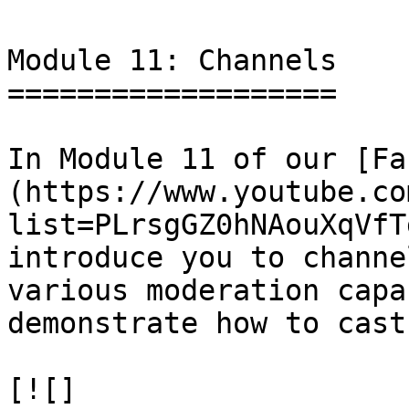
Module 11: Channels

===================

In Module 11 of our [Fa
(https://www.youtube.co
list=PLrsgGZ0hNAouXqVfT
introduce you to channe
various moderation capa
demonstrate how to cast
[![]