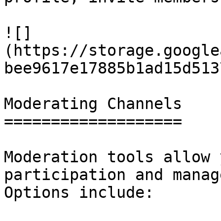
![]
(https://storage.google
bee9617e17885b1ad15d513
Moderating Channels

===================

Moderation tools allow 
participation and manag
Options include:
