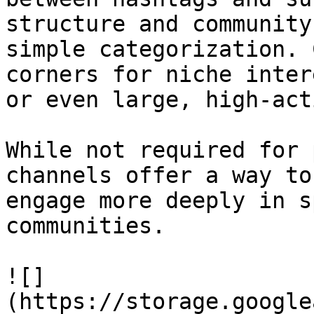
structure and community
simple categorization. 
corners for niche inter
or even large, high-act
While not required for 
channels offer a way to
engage more deeply in s
communities.

![]
(https://storage.google