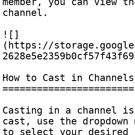
member, you can view th
channel.

![]
(https://storage.google
2628e5e2359b0cf57f43f69
How to Cast in Channels

=======================

Casting in a channel is
cast, use the dropdown 
to select your desired 