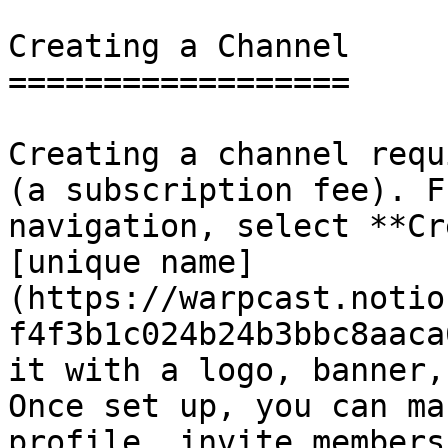
Creating a Channel

==================

Creating a channel requ
(a subscription fee). F
navigation, select **Cr
[unique name]
(https://warpcast.notio
f4f3b1c024b24b3bbc8aaca
it with a logo, banner,
Once set up, you can ma
profile, invite members