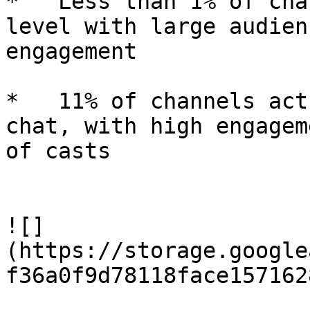
*   Less than 1% of cha
level with large audien
engagement

*   11% of channels act
chat, with high engagem
of casts

![]
(https://storage.google
f36a0f9d78118face157162