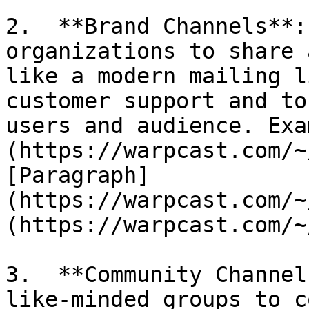
2.  **Brand Channels**:
organizations to share 
like a modern mailing l
customer support and to
users and audience. Exa
(https://warpcast.com/~
[Paragraph]
(https://warpcast.com/~
(https://warpcast.com/~
3.  **Community Channel
like-minded groups to c