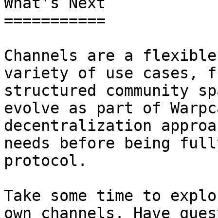
What's Next

===========

Channels are a flexible
variety of use cases, f
structured community sp
evolve as part of Warpc
decentralization approa
needs before being full
protocol.

Take some time to explo
own channels. Have ques