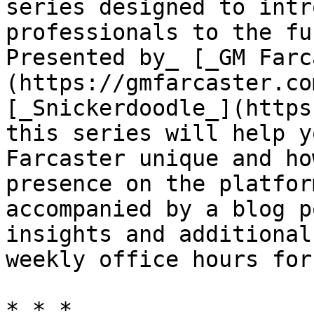
series designed to intr
professionals to the fu
Presented by_ [_GM Farc
(https://gmfarcaster.co
[_Snickerdoodle_](https
this series will help y
Farcaster unique and ho
presence on the platfor
accompanied by a blog p
insights and additional
weekly office hours for
* * *
