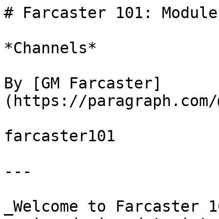
# Farcaster 101: Module 
*Channels*

By [GM Farcaster]
(https://paragraph.com/
farcaster101

---

_Welcome to Farcaster 1