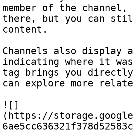
member of the channel, 
there, but you can stil
content.

Channels also display a
indicating where it was
tag brings you directly
can explore more relate
![]
(https://storage.google
6ae5cc636321f378d52583c