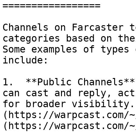
=================

Channels on Farcaster t
categories based on the
Some examples of types 
include:

1.  **Public Channels**
can cast and reply, act
for broader visibility.
(https://warpcast.com/~
(https://warpcast.com/~