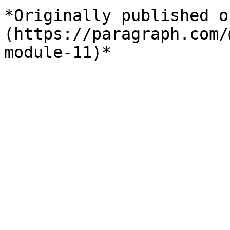
*Originally published o
(https://paragraph.com/