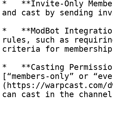
*   **Invite-Only Membe
and cast by sending inv
*   **ModBot Integratio
rules, such as requirin
criteria for membership.
*   **Casting Permissio
[“members-only” or “eve
(https://warpcast.com/d
can cast in the channel.