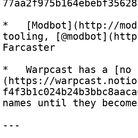
77aa2f975b164ebebf35628
*   [Modbot](http://mod
tooling, [@modbot](http
Farcaster

*   Warpcast has a [no 
(https://warpcast.notio
f4f3b1c024b24b3bbc8aaca
names until they become
---
