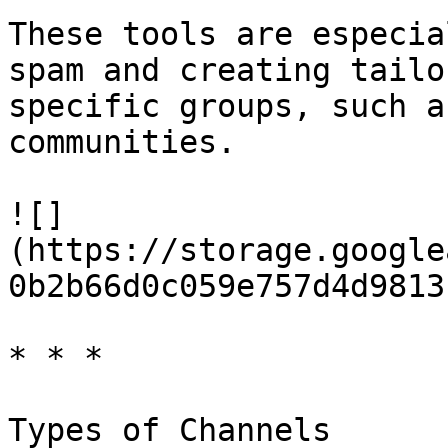
These tools are especia
spam and creating tailo
specific groups, such a
communities.

![]
(https://storage.google
0b2b66d0c059e757d4d9813
* * *

Types of Channels
