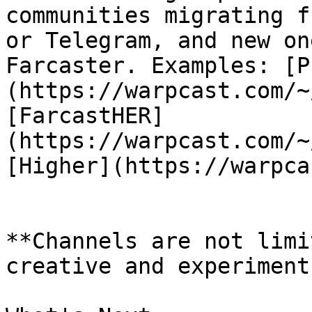
communities migrating f
or Telegram, and new on
Farcaster. Examples: [P
(https://warpcast.com/~
[FarcastHER]
(https://warpcast.com/~
[Higher](https://warpca
**Channels are not limi
creative and experiment!