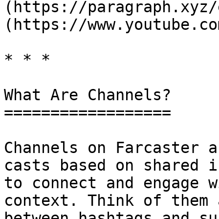
(https://paragraph.xyz/
(https://www.youtube.co
* * *

What Are Channels?

==================

Channels on Farcaster a
casts based on shared i
to connect and engage w
context. Think of them 
between hashtags and su