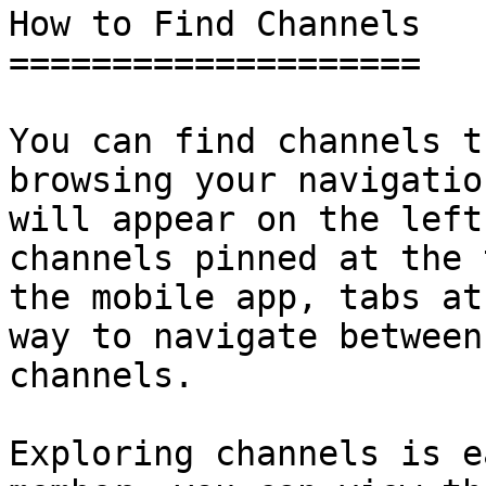
How to Find Channels

====================

You can find channels t
browsing your navigatio
will appear on the left
channels pinned at the 
the mobile app, tabs at
way to navigate between
channels.

Exploring channels is e