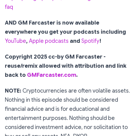
faq
AND GM Farcaster is now available
everywhere you get your podcasts including
YouTube
,
Apple podcasts
and
Spotify
!
Copyright 2025 cc-by GM Farcaster -
reuse/remix allowed with attribution and link
back to
GMFarcaster.com
.
NOTE:
Cryptocurrencies are often volatile assets.
Nothing in this episode should be considered
financial advice and is for educational and
entertainment purposes. Nothing should be
considered investment advice, nor solicitation to