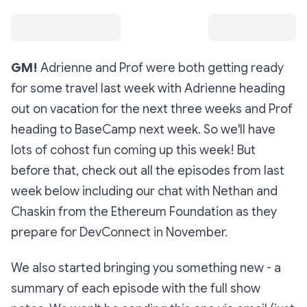
GM!
Adrienne and Prof were both getting ready
for some travel last week with Adrienne heading
out on vacation for the next three weeks and Prof
heading to BaseCamp next week. So we'll have
lots of cohost fun coming up this week! But
before that, check out all the episodes from last
week below including our chat with Nethan and
Chaskin from the Ethereum Foundation as they
prepare for DevConnect in November.
We also started bringing you something new - a
summary of each episode with the full show