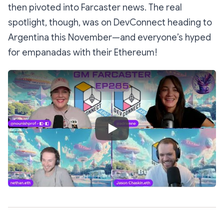
then pivoted into Farcaster news. The real
spotlight, though, was on DevConnect heading to
Argentina this November—and everyone’s hyped
for empanadas with their Ethereum!
Play Video