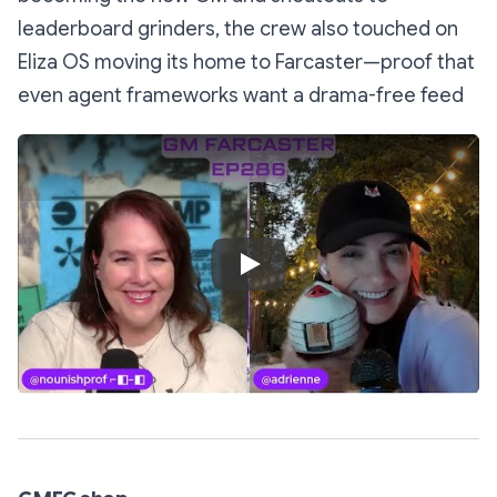
leaderboard grinders, the crew also touched on
Eliza OS moving its home to Farcaster—proof that
even agent frameworks want a drama-free feed
Play Video