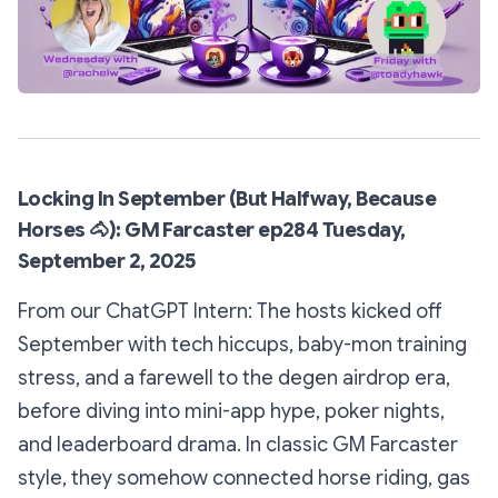
Locking In September (But Halfway, Because
Horses
🐴
): GM Farcaster ep284 Tuesday,
September 2, 2025
From our ChatGPT Intern: The hosts kicked off
September with tech hiccups, baby-mon training
stress, and a farewell to the degen airdrop era,
before diving into mini-app hype, poker nights,
and leaderboard drama. In classic GM Farcaster
style, they somehow connected horse riding, gas