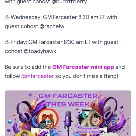
with guest cohost @burrrrrberry
☕
Wednesday: GM Farcaster 8:30 am ET with
guest cohost @rachelw
☕
Friday: GM Farcaster 8:30 am ET with guest
cohost @toadyhawk
Be sure to add the
GM Farcaster mini app
and
follow
/gmfarcaster
so you don't miss a thing!