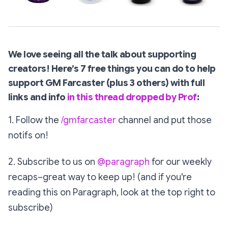
We love seeing all the talk about supporting
creators!
Here’s 7 free things you can do to help
support GM Farcaster (plus 3 others) with full
links and info
in this thread dropped by Prof
:
1. Follow the
/gmfarcaster
channel and put those
notifs on!
2. Subscribe to us on
@paragraph
for our weekly
recaps–great way to keep up! (and if you're
reading this on Paragraph, look at the top right to
subscribe)