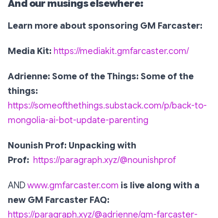
And our musings elsewhere:
Learn more about sponsoring GM Farcaster:
Media Kit:
https://mediakit.gmfarcaster.com/
Adrienne: Some of the Things: Some of the
things:
https://someofthethings.substack.com/p/back-to-
mongolia-ai-bot-update-parenting
Nounish Prof: Unpacking with
Prof:
https://paragraph.xyz/@nounishprof
AND
www.gmfarcaster.com
is live along with a
new GM Farcaster FAQ:
https://paragraph.xyz/@adrienne/gm-farcaster-