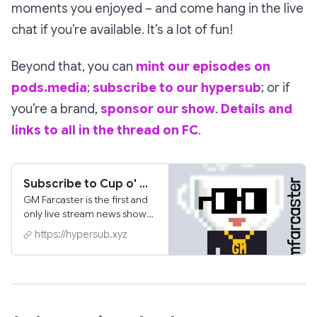
moments you enjoyed – and come hang in the live
chat if you’re available. It’s a lot of fun!
Beyond that, you can
mint our episodes on
pods.media
;
subscribe to our hypersub
; or if
you’re a brand,
sponsor our show
.
Details and
links to all in the thread on FC
.
Subscribe to Cup o' GMFC on Hypersub
GM Farcaster is the first and
only live stream news show
and podcast covering the
https://hypersub.xyz
Farcaster ecosystem hosted
and produced by
@NounishProf and
@Adrienne. ...