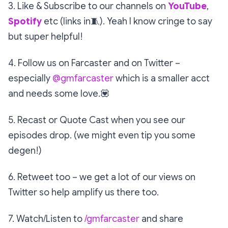
3. Like & Subscribe to our channels on
YouTube
,
Spotify
etc (links in
🧵
). Yeah I know cringe to say
but super helpful!
4. Follow us on Farcaster and on Twitter –
especially
@gmfarcaster
which is a smaller acct
and needs some love.
💟
5. Recast or Quote Cast when you see our
episodes drop. (we might even tip you some
degen!)
6. Retweet too – we get a lot of our views on
Twitter so help amplify us there too.
7. Watch/Listen to
/gmfarcaster
and share