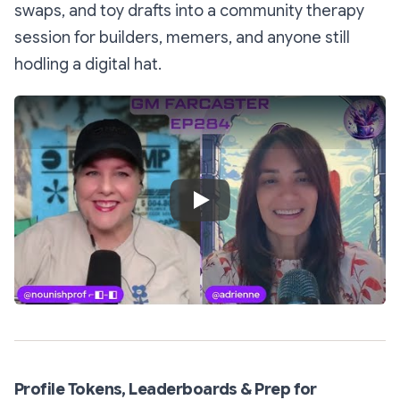
swaps, and toy drafts into a community therapy
session for builders, memers, and anyone still
hodling a digital hat.
Play Video
Profile Tokens, Leaderboards & Prep for