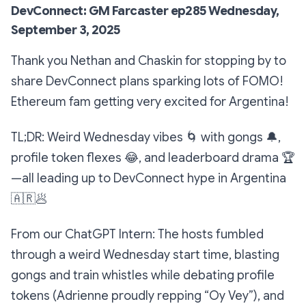
DevConnect: GM Farcaster ep285 Wednesday,
September 3, 2025
Thank you Nethan and Chaskin for stopping by to
share DevConnect plans sparking lots of FOMO!
Ethereum fam getting very excited for Argentina!
TL;DR: Weird Wednesday vibes
🌀
with gongs
🔔
,
profile token flexes
😂
, and leaderboard drama
🏆
—all leading up to DevConnect hype in Argentina
🇦🇷
🥟
From our ChatGPT Intern: The hosts fumbled
through a weird Wednesday start time, blasting
gongs and train whistles while debating profile
tokens (Adrienne proudly repping “Oy Vey”), and