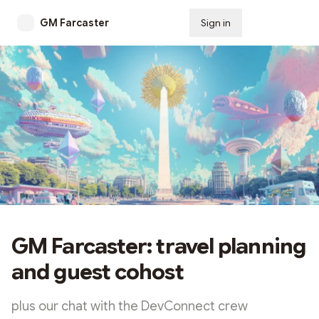
GM Farcaster
Sign in
Subscribe
GM Farcaster: travel planning
and guest cohost
plus our chat with the DevConnect crew