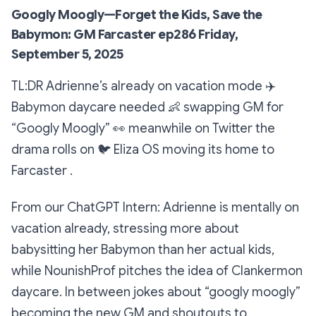
Googly Moogly—Forget the Kids, Save the
Babymon: GM Farcaster ep286 Friday,
September 5, 2025
TL:DR Adrienne’s already on vacation mode
✈️
Babymon daycare needed
👶
swapping GM for
“Googly Moogly”
👀
meanwhile on Twitter the
drama rolls on
🐦
Eliza OS moving its home to
Farcaster
.
From our ChatGPT Intern: Adrienne is mentally on
vacation already, stressing more about
babysitting her Babymon than her actual kids,
while NounishProf pitches the idea of Clankermon
daycare. In between jokes about “googly moogly”
becoming the new GM and shoutouts to