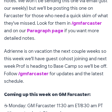
notes. We won't be sending this one via email (just
our weekly) but we'll be posting this one on
Farcaster for those who need a quick skim of what
they've missed. Look for them in
/gmfarcaster
and on our
Paragraph page
if you want more
detailed notes.
Adrienne is on vacation the next couple weeks so
this week we'll have guest cohost joining and next
week Prof is heading to Base Camp so we'll be off.
Follow
/gmfarcaster
for updates and the latest
schedule.
Coming up this week on GM Farcaster:
☕
Monday: GM Farcaster 11:30 am ET/8:30 am PT