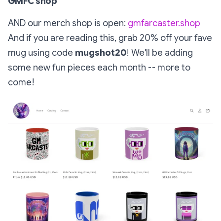
GMFC shop
AND our merch shop is open:
gmfarcaster.shop
And if you are reading this, grab 20% off your fave
mug using code
mugshot20
! We'll be adding
some new fun pieces each month -- more to
come!