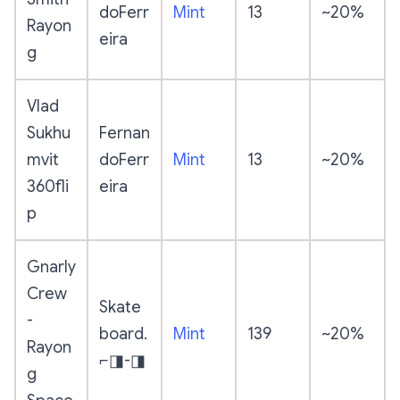
doFerr
Mint
13
~20%
Rayon
eira
g
Vlad
Sukhu
Fernan
mvit
doFerr
Mint
13
~20%
360fli
eira
p
Gnarly
Crew
Skate
-
board.
Mint
139
~20%
Rayon
⌐◨-◨
g