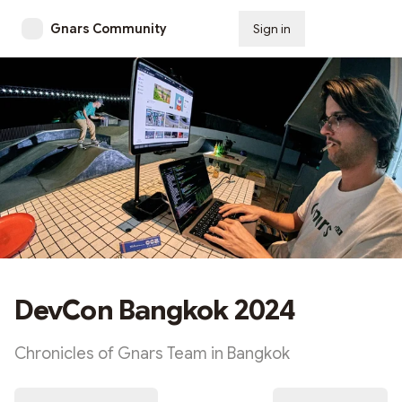
Gnars Community
Sign in
Subscribe
DevCon Bangkok 2024
Chronicles of Gnars Team in Bangkok