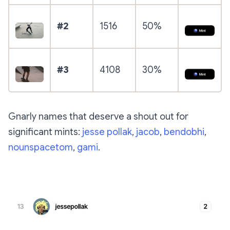
#2
1516
50%
#3
4108
30%
Gnarly names that deserve a shout out for
significant mints:
jesse pollak
,
jacob
,
bendobhi
,
nounspacetom
,
gami
.