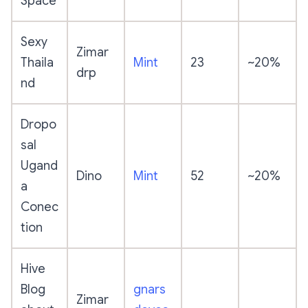
Space
Sexy
Zimar
Thaila
Mint
23
~20%
drp
nd
Dropo
sal
Ugand
Dino
Mint
52
~20%
a
Conec
tion
Hive
Blog
gnars
Zimar