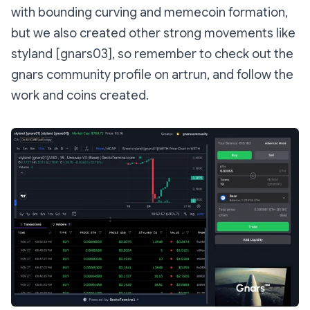
with bounding curving and memecoin formation,
but we also created other strong movements like
styland [gnars03], so remember to check out the
gnars community profile on artrun, and follow the
work and coins created.