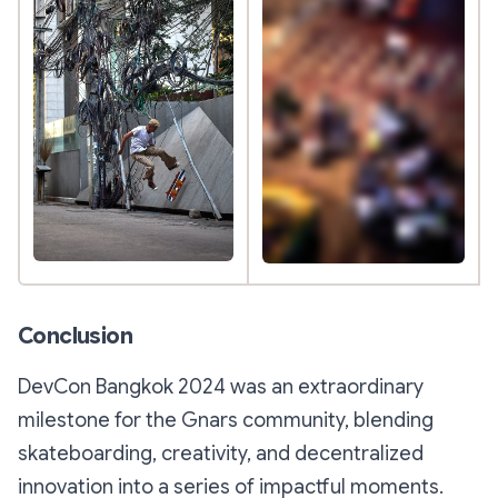
Conclusion
DevCon Bangkok 2024 was an extraordinary
milestone for the Gnars community, blending
skateboarding, creativity, and decentralized
innovation into a series of impactful moments.