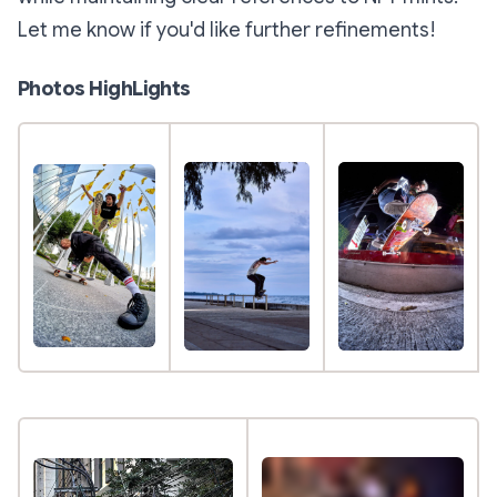
Let me know if you'd like further refinements!
Photos HighLights