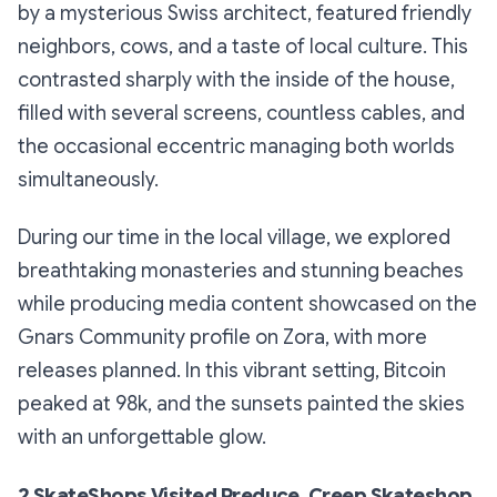
by a mysterious Swiss architect, featured friendly
neighbors, cows, and a taste of local culture. This
contrasted sharply with the inside of the house,
filled with several screens, countless cables, and
the occasional eccentric managing both worlds
simultaneously.
During our time in the local village, we explored
breathtaking monasteries and stunning beaches
while producing media content showcased on the
Gnars Community profile on Zora, with more
releases planned. In this vibrant setting, Bitcoin
peaked at 98k, and the sunsets painted the skies
with an unforgettable glow.
2 SkateShops Visited Preduce, Creep Skateshop.