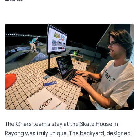
The Gnars team's stay at the Skate House in
Rayong was truly unique. The backyard, designed