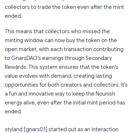
collectors to trade the token even after the mint
ended.
This means that collectors who missed the
minting window can now buy the token on the
open market, with each transaction contributing
to GnarsDAO's earnings through Secondary
Rewards. This system ensures that the token's
value evolves with demand, creating lasting
opportunities for both creators and collectors. It’s
a fun and innovative way to keep the Nounish
energy alive, even after the initial mint period has
ended.
styland [gnars01] started out as an interaction