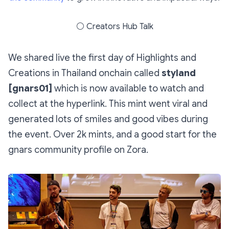
⚪
Creators Hub Talk
We shared live the first day of Highlights and
Creations in Thailand onchain called
styland
[gnars01]
which is now available to watch and
collect at the hyperlink. This mint went viral and
generated lots of smiles and good vibes during
the event. Over 2k mints, and a good start for the
gnars community profile on Zora.