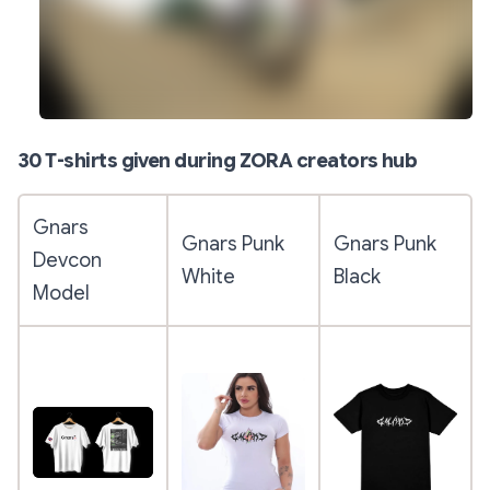
30 T-shirts given during ZORA creators hub
Gnars
Gnars Punk
Gnars Punk
Devcon
White
Black
Model