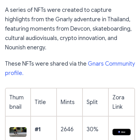
A series of NFTs were created to capture
highlights from the Gnarly adventure in Thailand,
featuring moments from Devcon, skateboarding,
cultural audiovisuals, crypto innovation, and
Nounish energy.
These NFTs were shared via the
Gnars Community
profile.
Thum
Zora
Title
Mints
Split
bnail
Link
#1
2646
30%