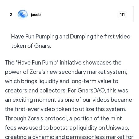
Have Fun Pumping and Dumping the first video
token of Gnars:
The "Have Fun Pump" initiative showcases the
power of Zora's new secondary market system,
which brings liquidity and long-term value to
creators and collectors. For GnarsDAO, this was
an exciting moment as one of our videos became
the first-ever video token to utilize this system.
Through Zora's protocol, a portion of the mint
fees was used to bootstrap liquidity on Uniswap,
creating a dynamic and permissionless market for