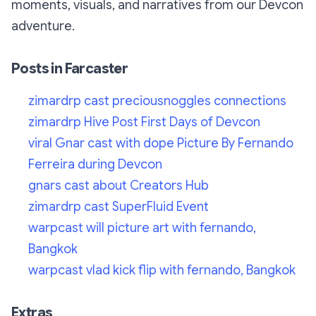
moments, visuals, and narratives from our Devcon
adventure.
Posts in Farcaster
zimardrp cast preciousnoggles connections
zimardrp Hive Post First Days of Devcon
viral Gnar cast with dope Picture By Fernando
Ferreira during Devcon
gnars cast about Creators Hub
zimardrp cast SuperFluid Event
warpcast will picture art with fernando,
Bangkok
warpcast vlad kick flip with fernando, Bangkok
Extras