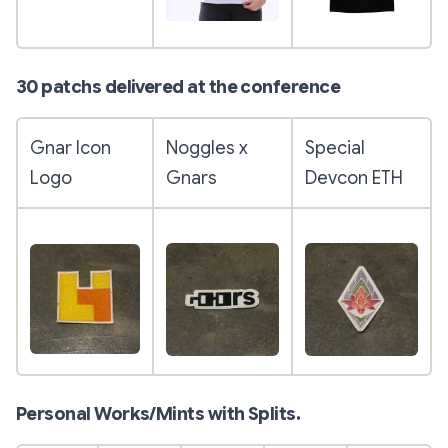
30 patchs delivered at the conference
Gnar Icon
Noggles x
Special
Logo
Gnars
Devcon ETH
Personal Works/Mints with Splits.