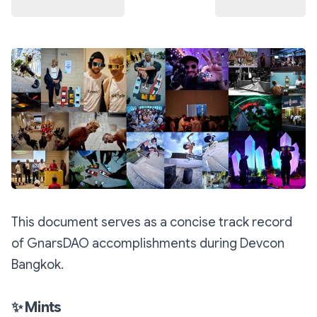
This document serves as a concise track record
of GnarsDAO accomplishments during Devcon
Bangkok.
✨
Mints