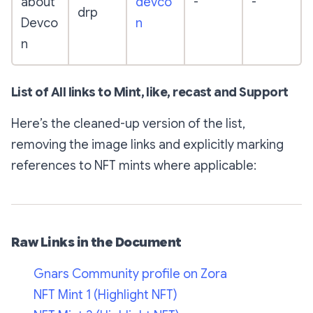
about
devco
-
-
drp
Devco
n
n
List of All links to Mint, like, recast and Support
Here’s the cleaned-up version of the list,
removing the image links and explicitly marking
references to NFT mints where applicable:
Raw Links in the Document
Gnars Community profile on Zora
NFT Mint 1 (Highlight NFT)