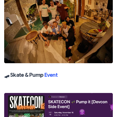
🛹
Skate & Pump
Event