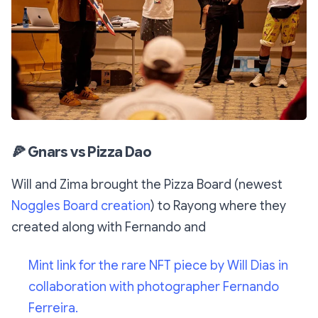
🍕
Gnars vs Pizza Dao
Will and Zima brought the Pizza Board (newest
Noggles Board creation
) to Rayong where they
created along with Fernando and
Mint link for the rare NFT piece by Will Dias in
collaboration with photographer Fernando
Ferreira.