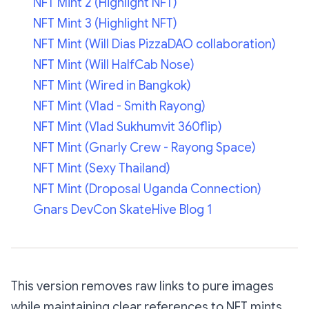
NFT Mint 2 (Highlight NFT)
NFT Mint 3 (Highlight NFT)
NFT Mint (Will Dias PizzaDAO collaboration)
NFT Mint (Will HalfCab Nose)
NFT Mint (Wired in Bangkok)
NFT Mint (Vlad - Smith Rayong)
NFT Mint (Vlad Sukhumvit 360flip)
NFT Mint (Gnarly Crew - Rayong Space)
NFT Mint (Sexy Thailand)
NFT Mint (Droposal Uganda Connection)
Gnars DevCon SkateHive Blog 1
This version removes raw links to pure images
while maintaining clear references to NFT mints.