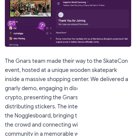
The Gnars team made their way to the SkateCon
event, hosted at a unique wooden skatepark
inside a massive shopping center. We delivered a
gnarly demo, engaging in discussions about
crypto, presenting the Gnars project, and
distributing stickers. The interaction also featured
the Nogglesboard, bringing the Nounish vibe to
the crowd and connecting with the skateboarding
community in a memorable way.