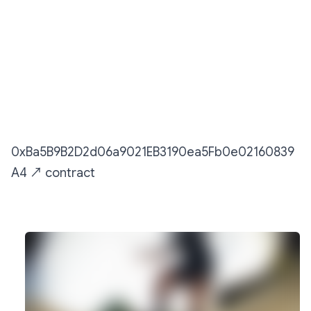
Sendit Montage
0xBa5B9B2D2d06a9021EB3190ea5Fb0e02160839
A4
↗️
︎ contract