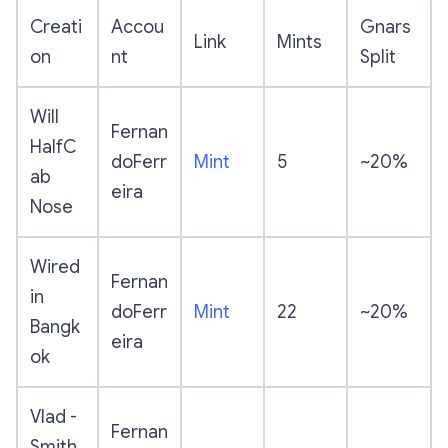
Creati
Accou
Gnars
Link
Mints
on
nt
Split
Will
Fernan
HalfC
doFerr
Mint
5
~20%
ab
eira
Nose
Wired
Fernan
in
doFerr
Mint
22
~20%
Bangk
eira
ok
Vlad -
Fernan
Smith