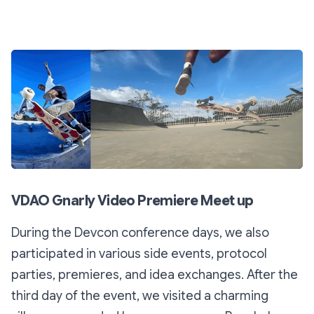
VDAO Gnarly Video Premiere Meet up
During the Devcon conference days, we also
participated in various side events, protocol
parties, premieres, and idea exchanges. After the
third day of the event, we visited a charming