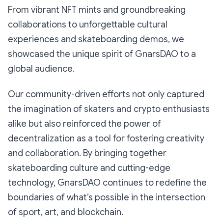
From vibrant NFT mints and groundbreaking
collaborations to unforgettable cultural
experiences and skateboarding demos, we
showcased the unique spirit of GnarsDAO to a
global audience.
Our community-driven efforts not only captured
the imagination of skaters and crypto enthusiasts
alike but also reinforced the power of
decentralization as a tool for fostering creativity
and collaboration. By bringing together
skateboarding culture and cutting-edge
technology, GnarsDAO continues to redefine the
boundaries of what’s possible in the intersection
of sport, art, and blockchain.