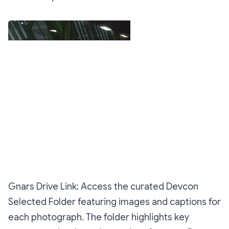
All Photos
Gnars Drive Link: Access the curated Devcon
Selected Folder featuring images and captions for
each photograph. The folder highlights key