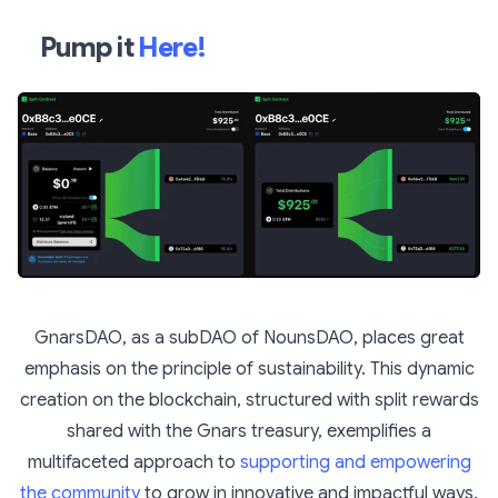
Pump it
Here!
GnarsDAO, as a subDAO of NounsDAO, places great
emphasis on the principle of sustainability. This dynamic
creation on the blockchain, structured with split rewards
shared with the Gnars treasury, exemplifies a
multifaceted approach to
supporting and empowering
the community
to grow in innovative and impactful ways.