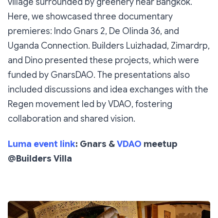
village surrounded by greenery near Bangkok.
Here, we showcased three documentary
premieres:
Indo Gnars 2
,
De Olinda 36
, and
Uganda Connection
. Builders Luizhadad, Zimardrp,
and Dino presented these projects, which were
funded by GnarsDAO. The presentations also
included discussions and idea exchanges with the
Regen movement led by VDAO, fostering
collaboration and shared vision.
Luma event link
: Gnars &
VDAO
meetup
@Builders Villa