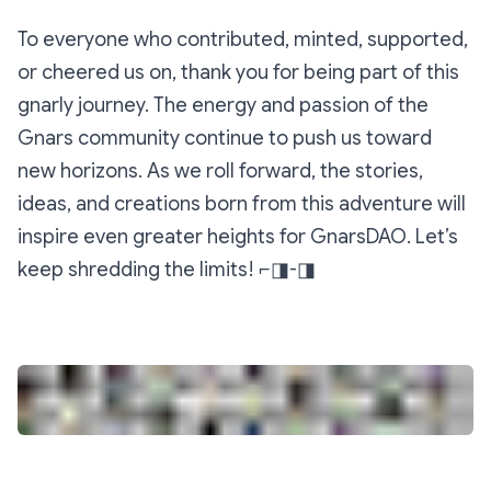
To everyone who contributed, minted, supported,
or cheered us on, thank you for being part of this
gnarly journey. The energy and passion of the
Gnars community continue to push us toward
new horizons. As we roll forward, the stories,
ideas, and creations born from this adventure will
inspire even greater heights for GnarsDAO. Let’s
keep shredding the limits! ⌐◨-◨