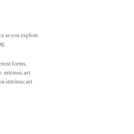
ce as you explore
ng.
erent forms,
 intrinsic.art
n intrinsic.art