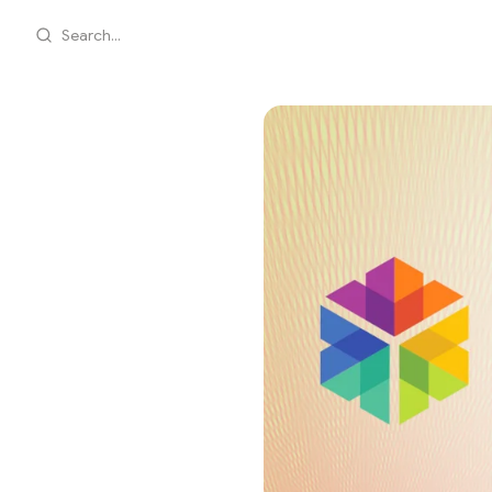
Search...