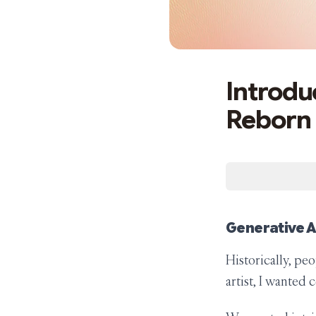
Introduc
Reborn
Generative Ar
Historically, peo
artist, I wanted 