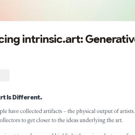
ing intrinsic.art: Generativ
t Is Different.
ple have collected artifacts – the physical output of artists
collectors to get closer to the ideas underlying the art.