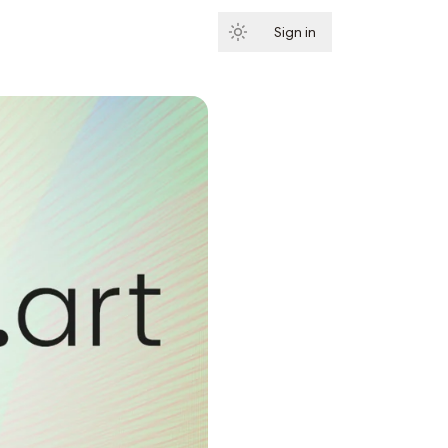
Sign in
Subscribe