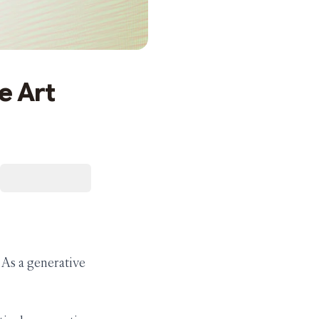
e Art
. As a generative