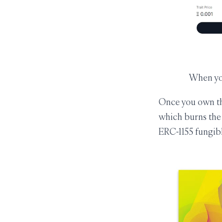
When you
Once you own the
which burns the 
ERC-1155 fungibl