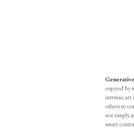
Generative 
enjoyed by m
intrinsic.ar
others to co
not simply a
smart contr