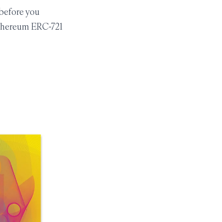
 before you
Ethereum ERC-721