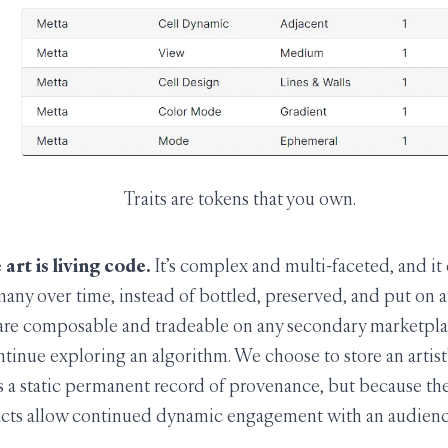
Traits are tokens that you own.
art is living code.
It’s complex and multi-faceted, and it
any over time, instead of bottled, preserved, and put on a s
t are composable and tradeable on any secondary marketpla
ntinue exploring an algorithm. We choose to store an artis
s a static permanent record of provenance, but because th
acts allow continued dynamic engagement with an audienc