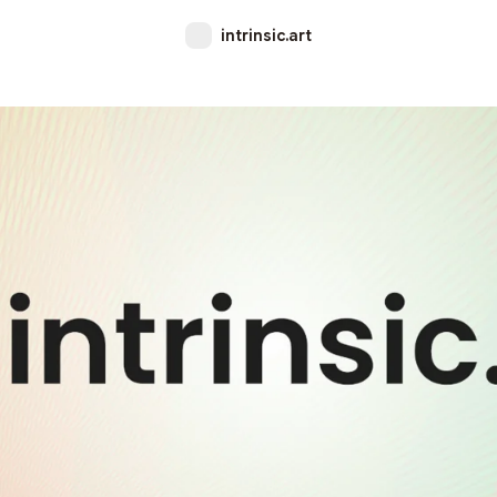
intrinsic.art