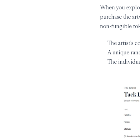
When you explore
purchase the art
non-fungible tok
The artist’s c
A unique ran
The individua