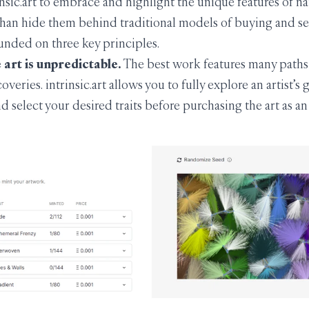
nsic.art to embrace and highlight the unique features of na
than hide them behind traditional models of buying and sell
unded on three key principles.
art is unpredictable.
The best work features many paths
overies. intrinsic.art allows you to fully explore an artist’s
d select your desired traits before purchasing the art as a