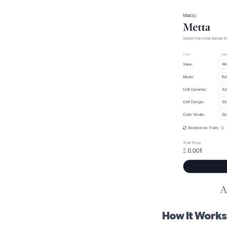
A
How It Works