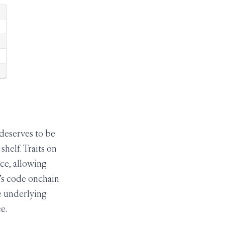
 deserves to be
helf. Traits on
ce, allowing
t’s code onchain
e underlying
e.