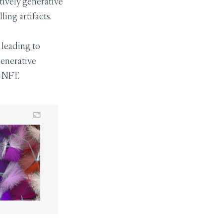
tively generative
ing artifacts.
 leading to
 generative
n NFT.