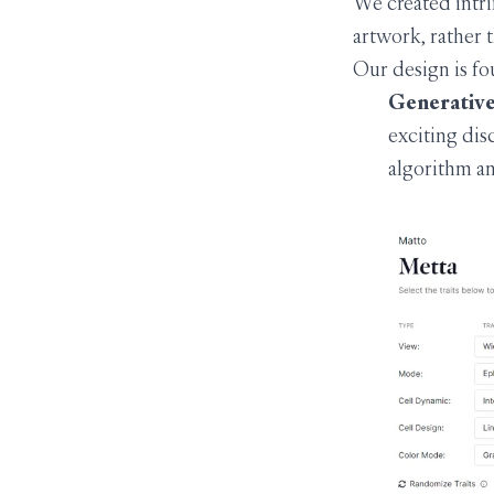
We created intri
artwork, rather 
Our design is fo
Generative 
exciting disc
algorithm an