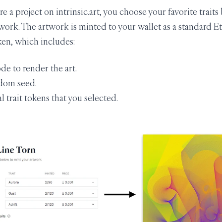
 a project on intrinsic.art, you choose your favorite traits
work. The artwork is minted to your wallet as a standard 
en, which includes:
ode to render the art.
dom seed.
l trait tokens that you selected.