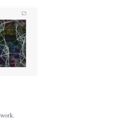
twork.