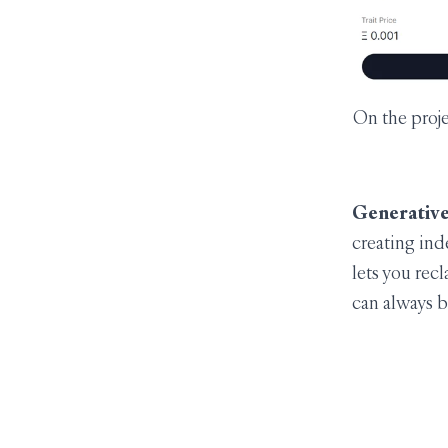
On the proje
Generative
creating ind
lets you rec
can always b