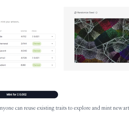
nyone can reuse existing traits to explore and mint new ar