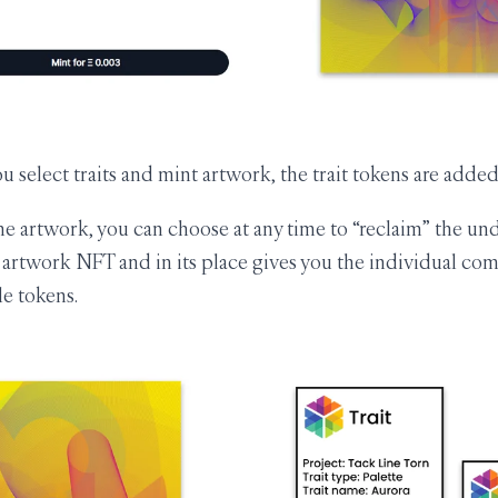
 select traits and mint artwork, the trait tokens are added
 artwork, you can choose at any time to “reclaim” the unde
artwork NFT and in its place gives you the individual com
e tokens.