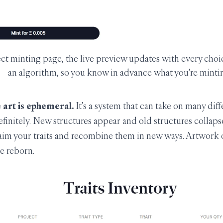
ct minting page, the live preview updates with every choi
an algorithm, so you know in advance what you’re minti
 art is ephemeral.
It’s a system that can take on many diff
efinitely. New structures appear and old structures collapse.
laim your traits and recombine them in new ways. Artwork o
e reborn.