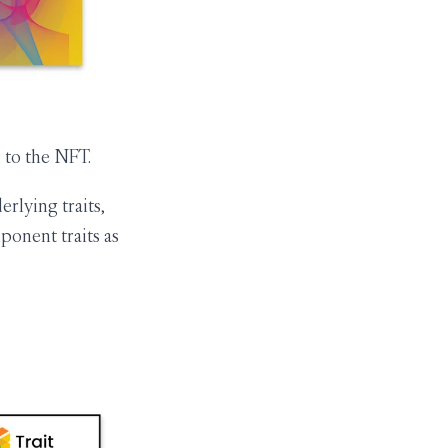
 to the NFT.
rlying traits,
ponent traits as