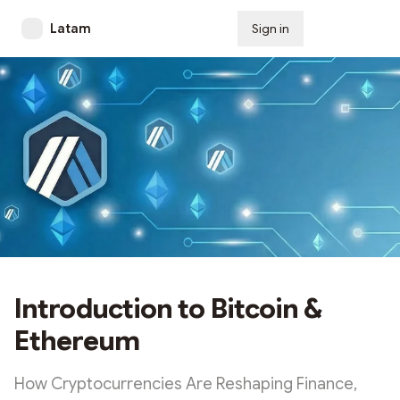
Latam
Sign in
Subscribe
Introduction to Bitcoin &
Ethereum
How Cryptocurrencies Are Reshaping Finance,