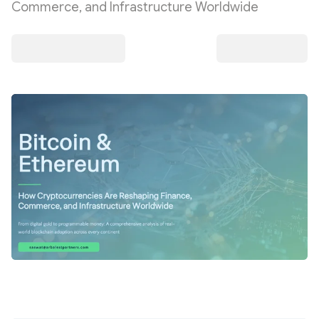
Commerce, and Infrastructure Worldwide