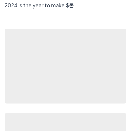
2024 is the year to make $돈