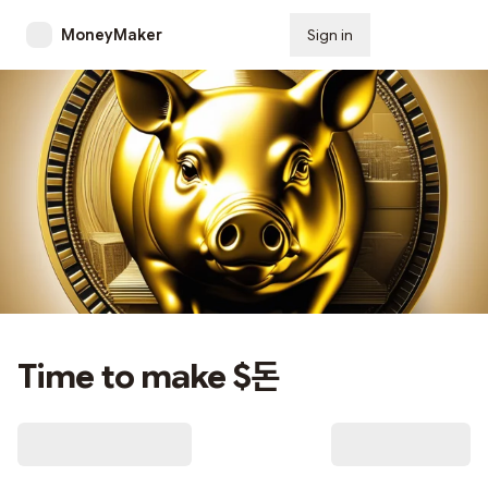
MoneyMaker
Sign in
Subscribe
Time to make $돈