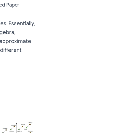
eed Paper
s. Essentially,
lgebra,
o approximate
different