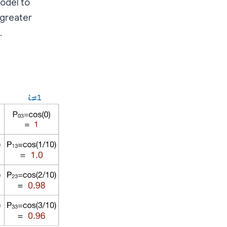
model to
 greater
.