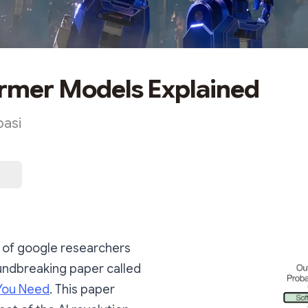
rmer Models Explained
asi
p of google researchers
undbreaking paper called
 You Need
. This paper