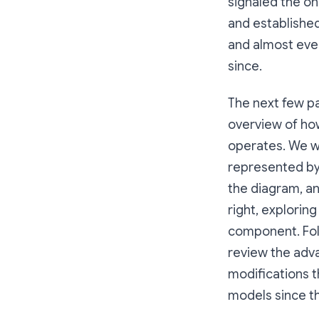
signaled the on
and establishe
and almost ev
since.
The next few p
overview of ho
operates. We w
represented by 
the diagram, a
right, explorin
component. Foll
review the ad
modifications 
models since th