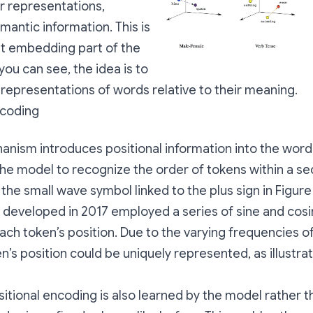
r representations,
mantic information. This is
ut embedding part of the
you can see, the idea is to
 representations of words relative to their meaning.
ncoding
anism introduces positional information into the wor
the model to recognize the order of tokens within a s
the small wave symbol linked to the plus sign in Figure 
developed in 2017 employed a series of sine and cos
ch token’s position. Due to the varying frequencies o
n’s position could be uniquely represented, as illustrat
sitional encoding is also learned by the model rather 