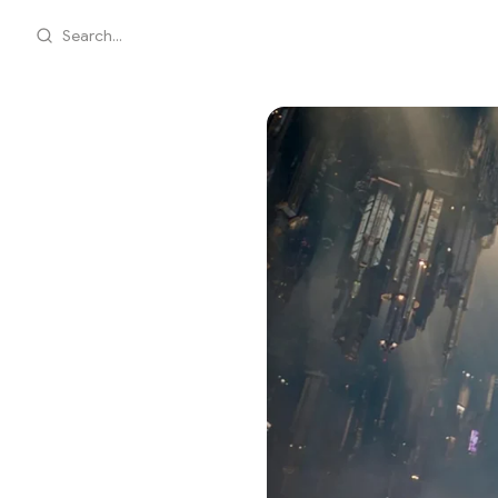
Search...