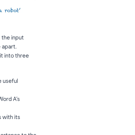
 the input
 apart.
t into three
e useful
Word A’s
 with its