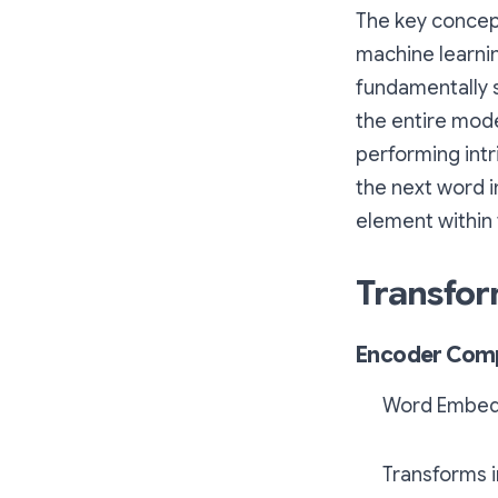
The key concept
machine learni
fundamentally s
the entire mode
performing intr
the next word i
element within
Transfor
Encoder Com
Word Embed
Transforms i