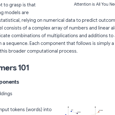
Attention is All You N
 to grasp is that
ng models are
tatistical, relying on numerical data to predict outcome
l consists of a complex array of numbers and linear a
icate combinations of multiplications and additions t
n a sequence. Each component that follows is simply a 
 this broader computational process.
mers 101
ponents
dings
nput tokens (words) into