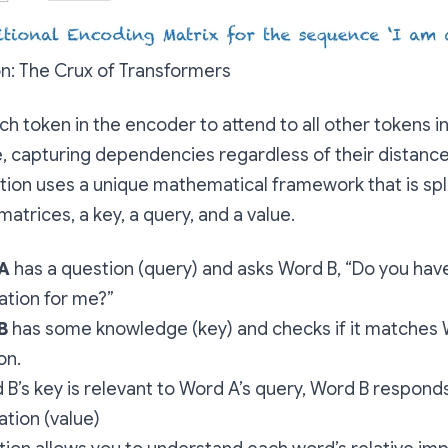
on: The Crux of Transformers
ch token in the encoder to attend to all other tokens in
 capturing dependencies regardless of their distance
ntion uses a unique mathematical framework that is spli
matrices, a key, a query, and a value.
A
has a question (query) and asks Word B, “Do you hav
ation for me?”
B
has some knowledge (key) and checks if it matches 
on.
d B’s key is relevant to Word A’s query, Word B responds
ation (value)