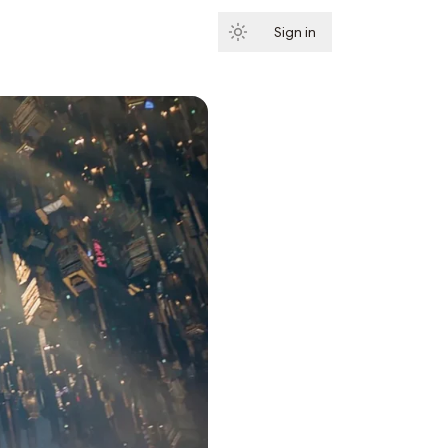
Sign in
Subscribe