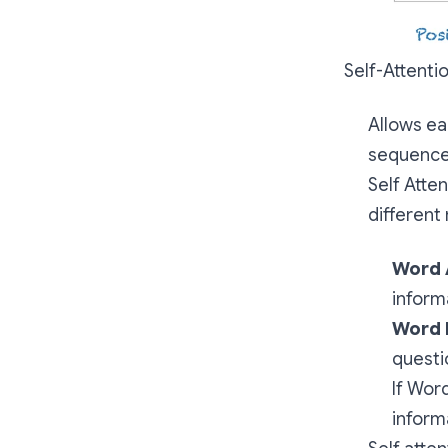
Self-Attenti
Allows ea
sequence,
Self Atte
different 
Word 
inform
Word 
questi
If Wor
inform