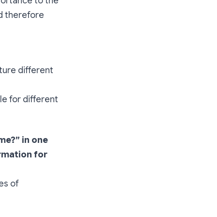
portance to the
d therefore
ture different
e for different
me?” in one
rmation for
es of