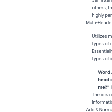
Self atte
others, t
highly par
Multi-Heade
Utilizes 
types of 
Essential
types of 
Word 
head o
me?” i
The idea 
informati
Add & Norma