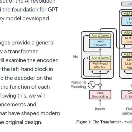
set of the AI revolution
d the foundation for GPT
ery model developed
ages provide a general
w a transformer
ill examine the encoder,
the left-hand block in
nd the decoder on the
g the function of each
owing this, we will
vancements and
that have shaped modern
e original design.