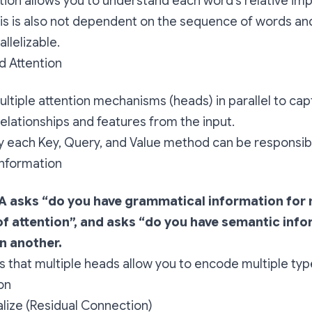
ntion allows you to understand each word’s relative im
his is also not dependent on the sequence of words an
allelizable.
d Attention
multiple attention mechanisms (heads) in parallel to cap
relationships and features from the input.
ly each Key, Query, and Value method can be responsibl
information
A asks “do you have grammatical information for 
f attention”, and asks “do you have semantic info
n another.
is that multiple heads allow you to encode multiple typ
on
lize (Residual Connection)