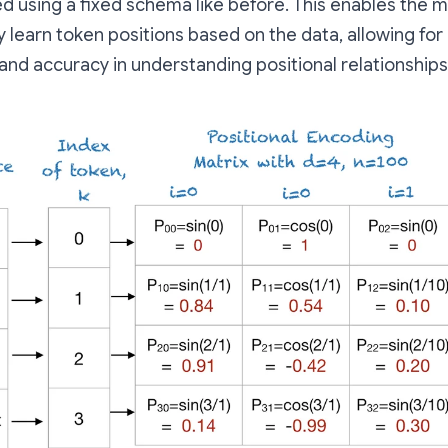
d using a fixed schema like before. This enables the 
y learn token positions based on the data, allowing for
y and accuracy in understanding positional relationships