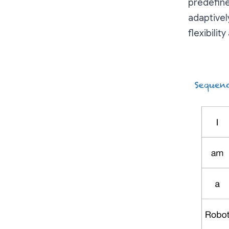
predefine
adaptivel
flexibilit