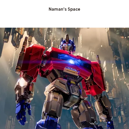
Naman's Space