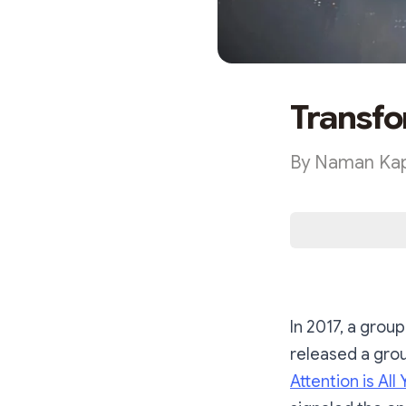
Transfo
By Naman Kap
In 2017, a grou
released a gro
Attention is All