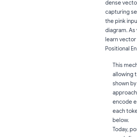
dense vecto
capturing se
the pink inp
diagram. As 
learn vector
Positional E
This mech
allowing 
shown by 
approach 
encode ea
each toke
below.
Today, po