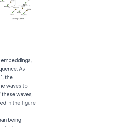
d embeddings,
equence. As
1, the
ine waves to
f these waves,
ed in the figure
than being