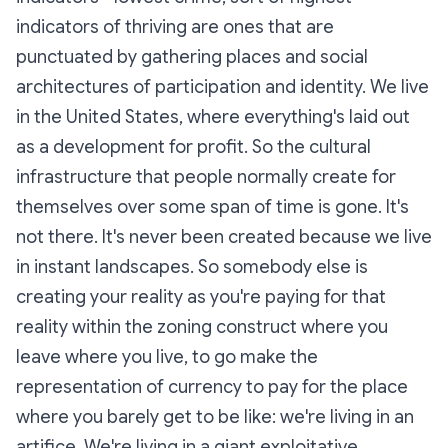
indicators of thriving are ones that are
punctuated by gathering places and social
architectures of participation and identity. We live
in the United States, where everything's laid out
as a development for profit. So the cultural
infrastructure that people normally create for
themselves over some span of time is gone. It's
not there. It's never been created because we live
in instant landscapes. So somebody else is
creating your reality as you're paying for that
reality within the zoning construct where you
leave where you live, to go make the
representation of currency to pay for the place
where you barely get to be like: we're living in an
artifice
. We're living in a giant exploitative,