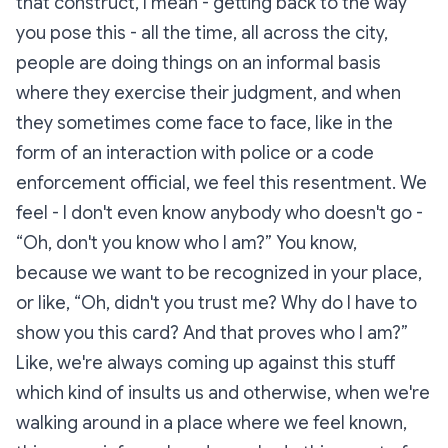
that construct, I mean - getting back to the way
you pose this - all the time, all across the city,
people are doing things on an informal basis
where they exercise their judgment, and when
they sometimes come face to face, like in the
form of an interaction with police or a code
enforcement official, we feel this resentment. We
feel - I don't even know anybody who doesn't go -
“Oh, don't you know who I am?” You know,
because we want to be recognized in your place,
or like, “Oh, didn't you trust me? Why do I have to
show you this card? And that proves who I am?”
Like, we're always coming up against this stuff
which kind of insults us and otherwise, when we're
walking around in a place where we feel known,