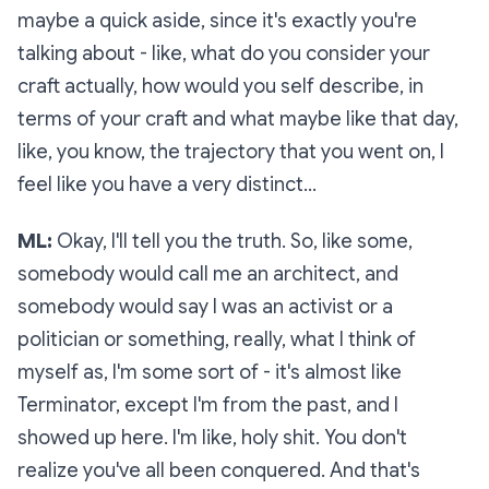
maybe a quick aside, since it's exactly you're
talking about - like, what do you consider your
craft actually, how would you self describe, in
terms of your craft and what maybe like that day,
like, you know, the trajectory that you went on, I
feel like you have a very distinct…
ML:
Okay, I'll tell you the truth. So, like some,
somebody would call me an architect, and
somebody would say I was an activist or a
politician or something, really, what I think of
myself as, I'm some sort of - it's almost like
Terminator, except I'm from the past, and I
showed up here. I'm like, holy shit. You don't
realize you've all been conquered. And that's