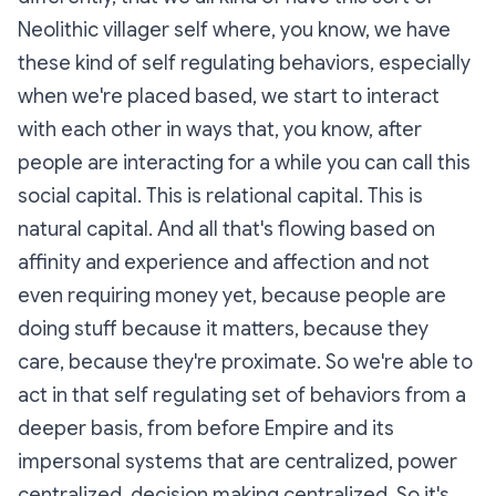
Neolithic villager self where, you know, we have
these kind of self regulating behaviors, especially
when we're placed based, we start to interact
with each other in ways that, you know, after
people are interacting for a while you can call this
social capital. This is relational capital. This is
natural capital. And all that's flowing based on
affinity and experience and affection and not
even requiring money yet, because people are
doing stuff because it matters, because they
care, because they're proximate. So we're able to
act in that self regulating set of behaviors from a
deeper basis, from before Empire and its
impersonal systems that are centralized, power
centralized, decision making centralized. So it's