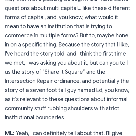
questions about multi capital… like these different
forms of capital, and, you know, what would it
mean to have an institution that is trying to
commerce in multiple forms? But to, maybe hone
in on a specific thing. Because the story that I like,
I've heard the story told, and I think the first time
we met, I was asking you about it, but can you tell
us the story of “Share It Square” and the
Intersection Repair ordinance, and potentially the
story of a seven foot tall guy named Ed, you know,
as it's relevant to these questions about informal
community stuff rubbing shoulders with strict
institutional boundaries.
ML:
Yeah, I can definitely tell about that. I'll give