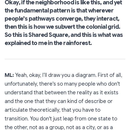
Okay, if the neighborhood is like this, and yet
the fundamental pattern is that wherever
people's pathways converge, they interact,
then this is how we subvert the colonial grid.
So this is Shared Square, and this is what was
explained to me in the rainforest.
ML:
Yeah, okay, I’ll draw you a diagram. First of all,
unfortunately, there's so many people who don't
understand that between the reality as it exists
and the one that they can kind of describe or
articulate theoretically, that you have to
transition. You don't just leap from one state to
the other, not as a group, not as a city, or as a