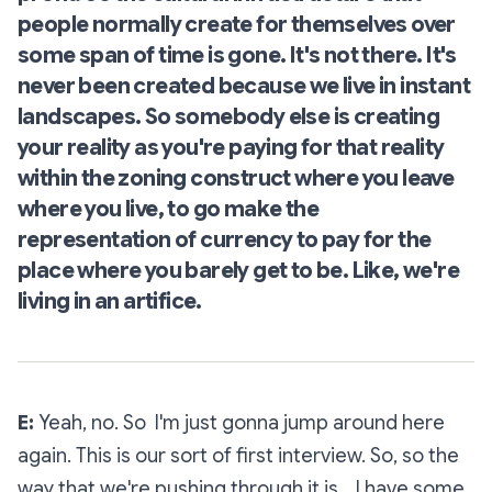
people normally create for themselves over
some span of time is gone. It's not there. It's
never been created because we live in instant
landscapes. So somebody else is creating
your reality as you're paying for that reality
within the zoning construct where you leave
where you live, to go make the
representation of currency to pay for the
place where you barely get to be. Like, we're
living in an
artifice
.
E:
Yeah, no. So I'm just gonna jump around here
again. This is our sort of first interview. So, so the
way that we're pushing through it is… I have some