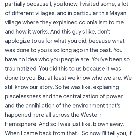
partially because I, you know, I visited some, a lot
of different villages, and in particular this Mayan
village where they explained colonialism to me
and how it works. And this guy's like,
don't
apologize to us for what you did, because what
was done to you is so long ago in the past. You
have no idea who you people are. You've been so
traumatized. You did this to us because it was
done to you. But at least we know who we are. We
still know our story
. So he was like, explaining
placelessness and the centralization of power
and the annihilation of the environment that's
happened here all across the Western
Hemisphere. And so I was just like, blown away.
When I came back from that… So now I'll tell you, if