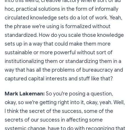
into this weird, creative factory where sort of ad
hoc, practical solutions in the form of informally
circulated knowledge sets do a lot of work. Yeah,
the phrase we're using is
formalized without
standardized
. How do you scale those knowledge
sets up in a way that could make them more
sustainable or more powerful without sort of
institutionalizing them or standardizing them in a
way that has all the problems of bureaucracy and
captured capital interests and stuff like that?
Mark Lakeman:
So you're posing a question,
okay, so we're getting right into it, okay, yeah. Well,
I think the secret of the success, some of the
secrets of our success in affecting some
systemic change, have to do with recognizing that