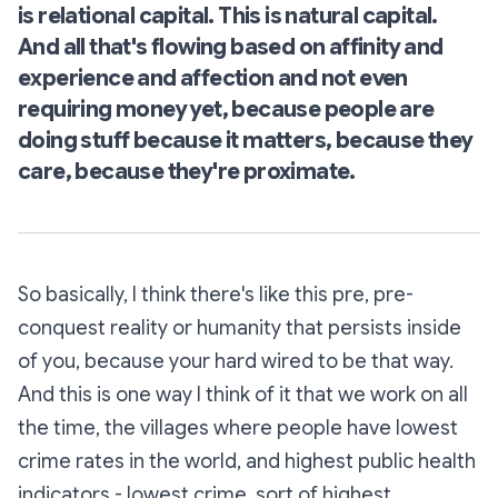
is relational capital. This is natural capital.
And all that's flowing based on affinity and
experience and affection and not even
requiring money yet, because people are
doing stuff because it matters, because they
care, because they're proximate.
So basically, I think there's like this pre, pre-
conquest reality or humanity that persists inside
of you, because your hard wired to be that way.
And this is one way I think of it that we work on all
the time, the villages where people have lowest
crime rates in the world, and highest public health
indicators - lowest crime, sort of highest