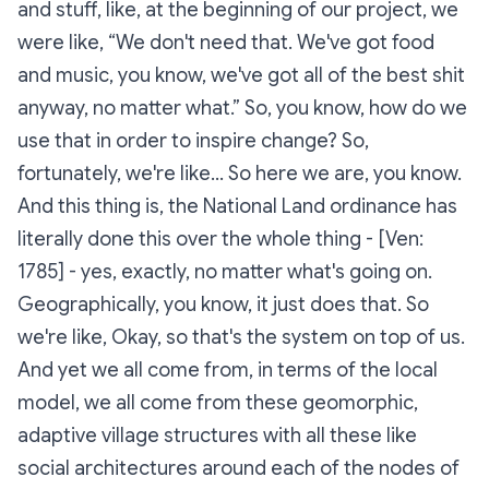
and stuff, like, at the beginning of our project, we
were like, “We don't need that. We've got food
and music, you know, we've got all of the best shit
anyway, no matter what.” So, you know, how do we
use that in order to inspire change? So,
fortunately, we're like… So here we are, you know.
And this thing is, the National Land ordinance has
literally done this over the whole thing - [Ven:
1785] - yes, exactly, no matter what's going on.
Geographically, you know, it just does that. So
we're like, Okay, so that's the system on top of us.
And yet we all come from, in terms of the local
model, we all come from these geomorphic,
adaptive village structures with all these like
social architectures around each of the nodes of