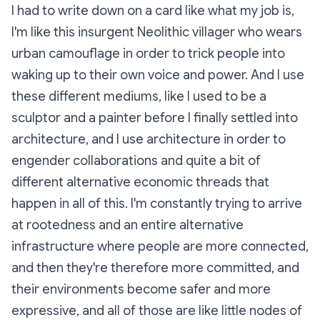
I had to write down on a card like what my job is,
I'm like this insurgent Neolithic villager who wears
urban camouflage in order to trick people into
waking up to their own voice and power. And I use
these different mediums, like I used to be a
sculptor and a painter before I finally settled into
architecture, and I use architecture in order to
engender collaborations and quite a bit of
different alternative economic threads that
happen in all of this. I'm constantly trying to arrive
at
rootedness
and an entire alternative
infrastructure where people are more connected,
and then they're therefore more committed, and
their environments become safer and more
expressive, and all of those are like little nodes of