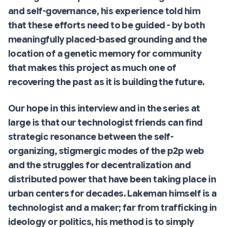
and self-governance, his experience told him
that these efforts need to be
guided
- by both
meaningfully placed-based grounding and the
location of a genetic memory for community
that makes this project as much one of
recovering the past as it is building the future.
Our hope in this interview and in the series at
large is that our technologist friends can find
strategic resonance between the self-
organizing, stigmergic modes of the p2p web
and the struggles for decentralization and
distributed power that have been taking place in
urban centers for decades. Lakeman himself is a
technologist and a maker; far from trafficking in
ideology or politics, his method is to simply