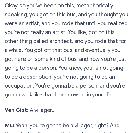
Okay, so you've been on this, metaphorically
speaking, you got on this bus, and you thought you
were an artist, and you rode that until you realized
you're not really an artist. You like, got on this
other thing called architect, and you rode that for
a while. You got off that bus, and eventually you
got here on some kind of bus, and now you're just
going to be a person. You know, you're not going
to be a description, you're not going to be an
occupation. You're gonna be a person, and you're
gonna walk like that from now on in your life.
Ven Gist:
A villager..
ML:
Yeah, you’re gonna be a villager, right? And