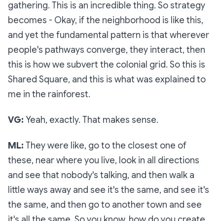
gathering. This is an incredible thing. So strategy
becomes - Okay, if the neighborhood is like this,
and yet the fundamental pattern is that wherever
people's pathways converge, they interact, then
this is how we subvert the colonial grid. So this is
Shared Square, and this is what was explained to
me in the rainforest.
VG:
Yeah, exactly. That makes sense.
ML:
They were like, go to the closest one of
these, near where you live, look in all directions
and see that nobody's talking, and then walk a
little ways away and see it's the same, and see it's
the same, and then go to another town and see
it's all the same. So you know, how do you create