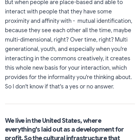
But when people are
place-based
and able to
interact with people that they have some
proximity and affinity with - mutual identification,
because they see each other all the time, maybe
multi-dimensional, right? Over time, right? Multi
generational, youth, and especially when you're
interacting in the commons creatively, it creates
this whole new basis for your interaction, which
provides for the informality you're thinking about.
So I don't know if that's a yes or no answer.
We live in the United States, where
everything's laid out as a development for
profit. So the cultural infrastructure that