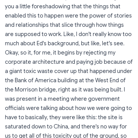
you a little foreshadowing that the things that
enabled this to happen were the power of stories
and relationships that slice through how things
are supposed to work. Like, I don't really know too
much about Ed's background, but like, let's see.
Okay, so it, for me, it begins by rejecting my
corporate architecture and paying job because of
a giant toxic waste cover up that happened under
the Bank of America building at the West End of
the Morrison bridge, right as it was being built. I
was present in a meeting where government
officials were talking about how we were going to
have to basically, they were like this: the site is
saturated down to China, and there's no way for
us to get all of this toxicity out of the ground, so