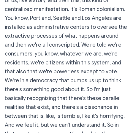
of us, like a story, and then this, this kind of
centralized manifestation. It's Roman colonialism.
You know, Portland, Seattle and Los Angeles are
installed as administrative centers to oversee the
extractive processes of what happens around
and then we're all conscripted. We're told we're
consumers, you know, whatever we are, we're
residents, we're citizens within this system, and
that also that we're powerless except to vote.
We're in a democracy that pumps us up to think
there's something good about it. So I'm just
basically recognizing that there's these parallel
realities that exist, and there's a dissonance in
between that is, like, is terrible, like it's horrifying.
And we feel it, but we can't understand it. So in