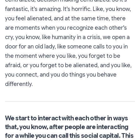
fantastic, it's amazing. It's horrific. Like, you know,
you feel alienated, and at the same time, there
are moments when you recognize each other's
cry, you know, like humanity in a crisis, we open a
door for an old lady, like someone calls to you in
the moment where you like, you forget to be
afraid, or you forget to be alienated, and you like,
you connect, and you do things you behave
differently.
We start to interact with each other in ways
that, you know, after people are interacting
for a while you can call this social capital. This