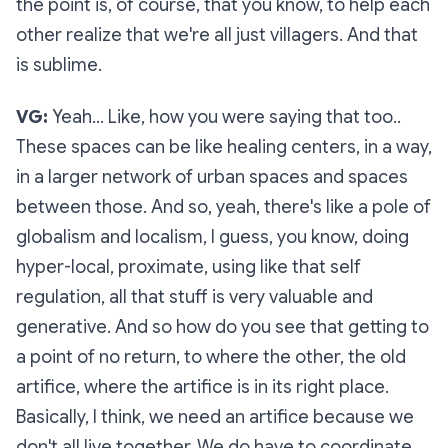
the point is, of course, that you know, to help each
other realize that we're all just villagers. And that
is sublime.
VG:
Yeah… Like, how you were saying that too..
These spaces can be like healing centers, in a way,
in a larger network of urban spaces and spaces
between those. And so, yeah, there's like a pole of
globalism and localism, I guess, you know, doing
hyper-local, proximate, using like that self
regulation, all that stuff is very valuable and
generative. And so how do you see that getting to
a point of no return, to where the other, the old
artifice, where the artifice is in its right place.
Basically, I think, we need an artifice because we
don't all live together. We do have to coordinate