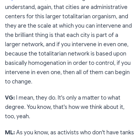
understand, again, that cities are administrative
centers for this larger totalitarian organism, and
they are the scale at which you can intervene and
the brilliant thing is that each city is part of a
larger network, and if you intervene in even one,
because the totalitarian network is based upon
basically homogenation in order to control, if you
intervene in even one, then all of them can begin
to change.
VG:
I mean, they do. It's only a matter to what
degree. You know, that's how we think about it,
too, yeah.
ML:
As you know, as activists who don't have tanks