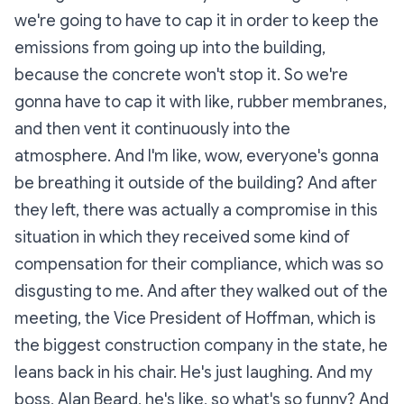
we're going to have to cap it in order to keep the
emissions from going up into the building,
because the concrete won't stop it. So we're
gonna have to cap it with like, rubber membranes,
and then vent it continuously into the
atmosphere. And I'm like, wow, everyone's gonna
be breathing it outside of the building? And after
they left, there was actually a compromise in this
situation in which they received some kind of
compensation for their compliance, which was so
disgusting to me. And after they walked out of the
meeting, the Vice President of Hoffman, which is
the biggest construction company in the state, he
leans back in his chair. He's just laughing. And my
boss, Alan Beard, he's like, so what's so funny? And