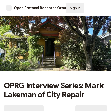
Open Protocol Research Group
Sign in
Subscribe
OPRG Interview Series: Mark
Lakeman of City Repair