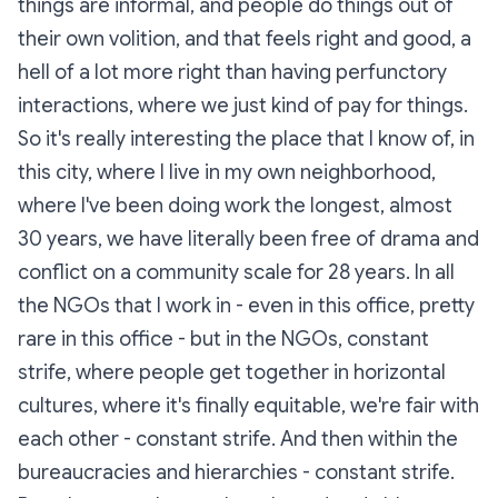
things are informal, and people do things out of
their own volition, and that feels right and good, a
hell of a lot more right than having perfunctory
interactions, where we just kind of pay for things.
So it's really interesting the place that I know of, in
this city, where I live in my own neighborhood,
where I've been doing work the longest, almost
30 years, we have literally been free of drama and
conflict on a community scale for 28 years. In all
the NGOs that I work in - even in this office, pretty
rare in this office - but in the NGOs, constant
strife, where people get together in horizontal
cultures, where it's finally equitable, we're fair with
each other - constant strife. And then within the
bureaucracies and hierarchies - constant strife.