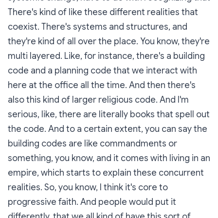
There's kind of like these different realities that
coexist. There's systems and structures, and
they're kind of all over the place. You know, they're
multi layered. Like, for instance, there's a building
code and a planning code that we interact with
here at the office all the time. And then there's
also this kind of larger religious code. And I'm
serious, like, there are literally books that spell out
the code. And to a certain extent, you can say the
building codes are like commandments or
something, you know, and it comes with living in an
empire, which starts to explain these concurrent
realities. So, you know, I think it's core to
progressive faith. And people would put it
differently, that we all kind of have this sort of