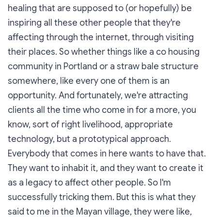
healing that are supposed to (or hopefully) be
inspiring all these other people that they're
affecting through the internet, through visiting
their places. So whether things like a co housing
community in Portland or a straw bale structure
somewhere, like every one of them is an
opportunity. And fortunately, we're attracting
clients all the time who come in for a more, you
know, sort of right livelihood, appropriate
technology, but a prototypical approach.
Everybody that comes in here wants to have that.
They want to inhabit it, and they want to create it
as a legacy to affect other people. So I'm
successfully tricking them. But this is what they
said to me in the Mayan village, they were like,