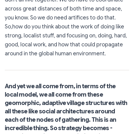
across great distances of both time and space,
you know. So we do need artifices to do that.
So,how do you think about the work of doing like
strong, localist stuff, and focusing on, doing, hard,
good, local work, and how that could propagate
around in the global human environment.
And yet we all come from, in terms of the
local model, we all come from these
geomorphic, adaptive village structures with
all these like social architectures around
each of the nodes of gathering. This is an
incredible thing. So strategy becomes -