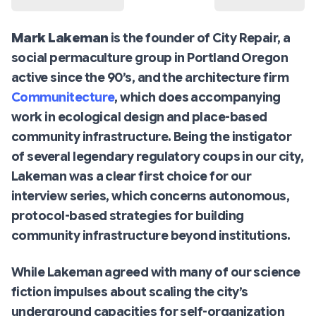
Mark Lakeman
is the founder of City Repair, a
social permaculture group in Portland Oregon
active since the 90’s, and the architecture firm
Communitecture
, which does accompanying
work in ecological design and place-based
community infrastructure. Being the instigator
of several legendary regulatory coups in our city,
Lakeman was a clear first choice for our
interview series, which concerns autonomous,
protocol-based strategies for building
community infrastructure beyond institutions.
While Lakeman agreed with many of our science
fiction impulses about scaling the city’s
underground capacities for self-organization