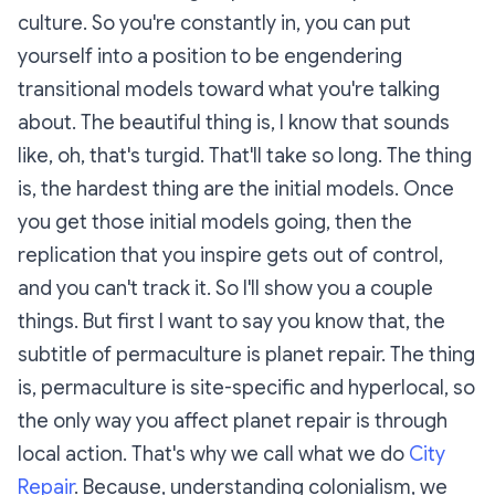
culture. So you're constantly in, you can put
yourself into a position to be engendering
transitional models toward what you're talking
about. The beautiful thing is, I know that sounds
like, oh, that's turgid. That'll take so long. The thing
is, the hardest thing are the initial models. Once
you get those initial models going, then the
replication that you inspire gets out of control,
and you can't track it. So I'll show you a couple
things. But first I want to say you know that, the
subtitle of permaculture is planet repair. The thing
is, permaculture is site-specific and hyperlocal, so
the only way you affect planet repair is through
local action. That's why we call what we do
City
Repair
. Because, understanding colonialism, we