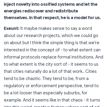
inject novelty into ossified systems and let the
energies rediscover and redistribute
themselves. In that respect, he is a model for us.
Exeunt:
It maybe makes sense to say a word
about our research projects, which we could go
on about but I think the simple thing is that we're
interested in the concept of - to what extent can
informal protocols replace formal institutions. And
to what extent is the city sort of - it seems to us
that cities naturally do a lot of that work.. Cities
tend to be chaotic. They tend to be, from a
regulatory or enforcement perspective, tend to
be a lot looser than especially suburbs, for
example. And it seems like in that chaos - it turns