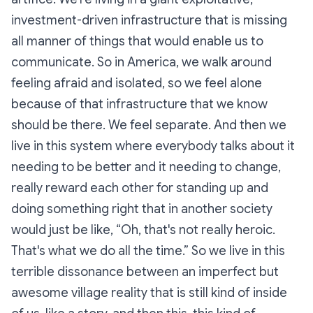
investment-driven infrastructure that is missing
all manner of things that would enable us to
communicate. So in America, we walk around
feeling afraid and isolated, so we feel alone
because of that infrastructure that we know
should be there. We feel separate. And then we
live in this system where everybody talks about it
needing to be better and it needing to change,
really reward each other for standing up and
doing something right that in another society
would just be like, “Oh, that's not really heroic.
That's what we do all the time.” So we live in this
terrible dissonance between an imperfect but
awesome village reality that is still kind of inside