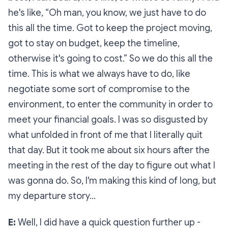
he's like, “Oh man, you know, we just have to do
this all the time. Got to keep the project moving,
got to stay on budget, keep the timeline,
otherwise it's going to cost.” So we do this all the
time. This is what we always have to do, like
negotiate some sort of compromise to the
environment, to enter the community in order to
meet your financial goals. I was so disgusted by
what unfolded in front of me that I literally quit
that day. But it took me about six hours after the
meeting in the rest of the day to figure out what I
was gonna do. So, I'm making this kind of long, but
my departure story…
E:
Well, I did have a quick question further up -