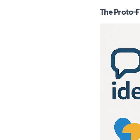
The Proto-F