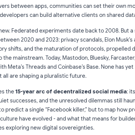
lowers between apps, communities can set their own m
developers can build alternative clients on shared dat
 new. Federated experiments date back to 2008. But a 
between 2020 and 2023: privacy scandals, Elon Musk’s a
tory shifts, and the maturation of protocols, propelled
to the mainstream. Today, Mastodon, Bluesky, Farcaster
ith Meta’s Threads and Coinbase’s Base. None has yet
all are shaping a pluralistic future.
es the
15-year arc of decentralized social media
: it
iet successes, and the unresolved dilemmas still haunt
to predict a single “Facebook killer,” but to map how pr
 culture have evolved - and what that means for builder
 exploring new digital sovereignties.