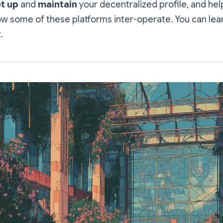
t up
and
maintain
your decentralized profile, and hel
w some of these platforms inter-operate. You can lea
.