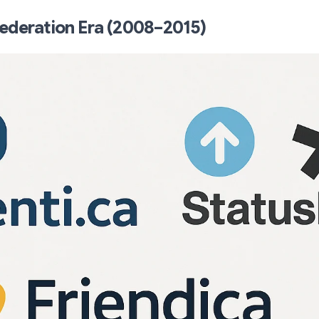
ederation Era (2008–2015)