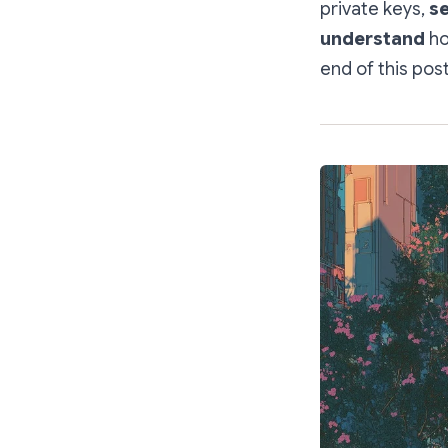
private keys,
se
understand
ho
end of this post