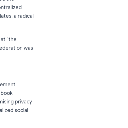
entralized
ates, a radical
at “the
 federation was
atement.
ebook
omising privacy
lized social