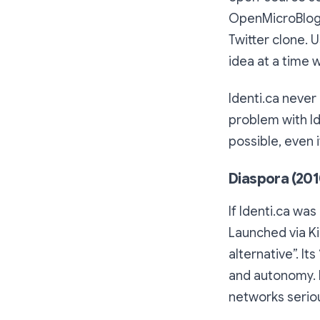
OpenMicroBloggi
Twitter clone. 
idea at a time 
Identi.ca neve
problem with Ide
possible, even 
Diaspora (201
If Identi.ca wa
Launched via Ki
alternative”. It
and autonomy. 
networks seriou