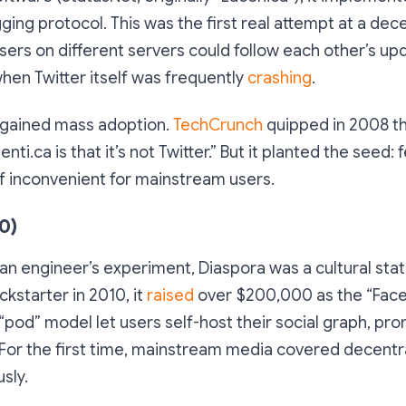
ng protocol. This was the first real attempt at a dec
Users on different servers could follow each other’s upd
when Twitter itself was frequently
crashing
.
r gained mass adoption.
TechCrunch
quipped in 2008 th
nti.ca is that it’s not Twitter.” But it planted the seed:
if inconvenient for mainstream users.
0)
s an engineer’s experiment, Diaspora was a cultural st
ckstarter in 2010, it
raised
over $200,000 as the “Fac
s “pod” model let users self-host their social graph, pr
For the first time, mainstream media covered decentra
sly.