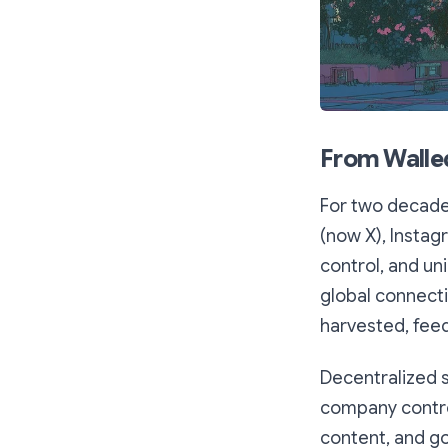
From Walle
For two decades
(now X), Instag
control, and un
global connecti
harvested, fee
Decentralized 
company control
content, and g