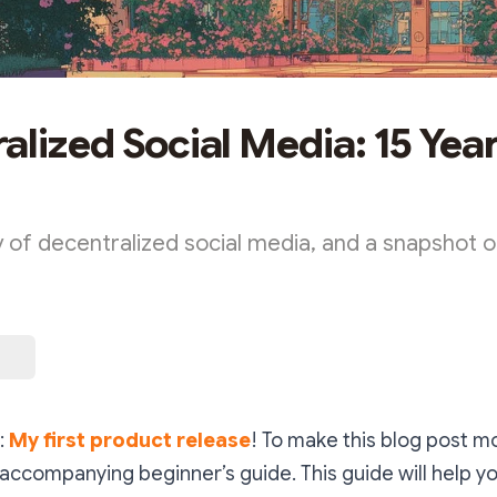
alized Social Media: 15 Year
y of decentralized social media, and a snapshot o
:
My first product release
! To make this blog post mo
 accompanying beginner’s guide. This guide will help y