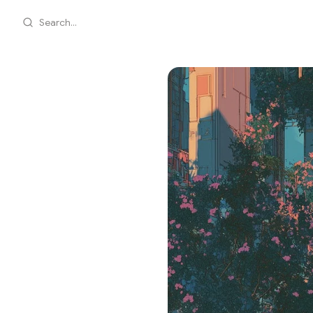
Search...