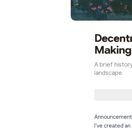
Decentr
Making
A brief histor
landscape
Announcement
I’ve created an