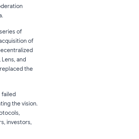
oderation
a.
series of
cquisition of
 decentralized
, Lens, and
 replaced the
s failed
ing the vision.
otocols,
s, investors,