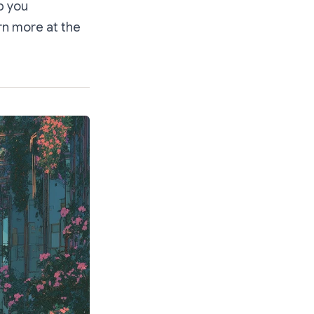
p you
rn more at the