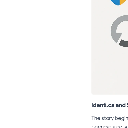
Identi.ca and
The story begin
open-source sof