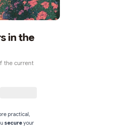
s in the
f the current
re practical,
ou
secure
your