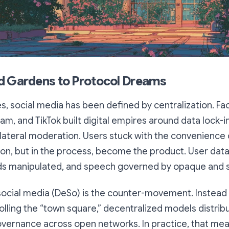
d Gardens to Protocol Dreams
, social media has been defined by centralization. Fa
ram, and TikTok built digital empires around data lock-i
ilateral moderation. Users stuck with the convenience
on, but in the process, become the product. User dat
ds manipulated, and speech governed by opaque and shi
social media (DeSo) is the counter-movement. Instead
ling the “town square,” decentralized models distribut
overnance across open networks. In practice, that mea