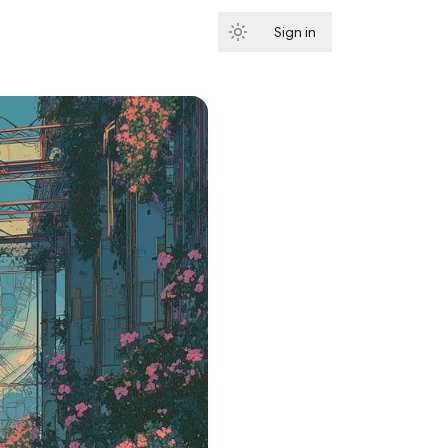
Sign in
Subscribe