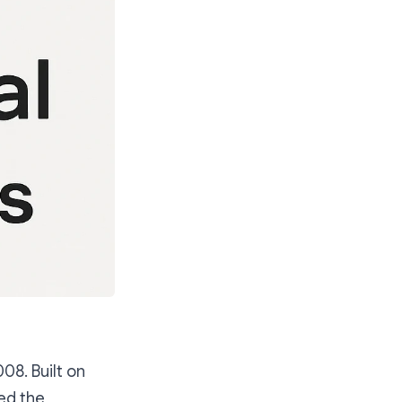
08. Built on
ed the