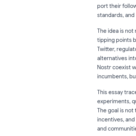
port their fol
standards, and 
The idea is not
tipping points 
Twitter, regula
alternatives in
Nostr coexist w
incumbents, but 
This essay trac
experiments, qu
The goal is not 
incentives, and
and communities