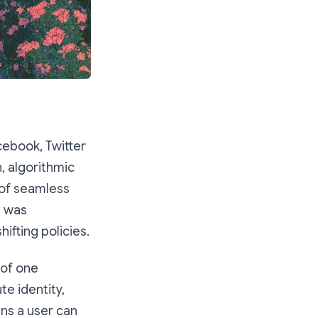
cebook, Twitter
n, algorithmic
 of seamless
a was
fting policies.
 of one
e identity,
ns a user can