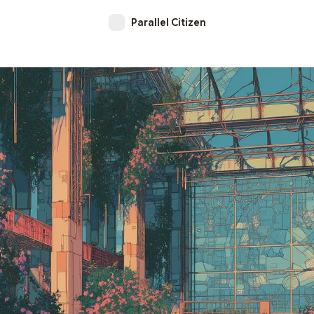
Parallel Citizen