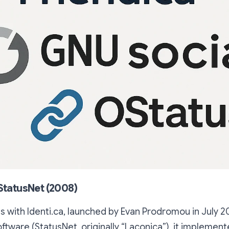
 StatusNet (2008)
s with Identi.ca, launched by Evan Prodromou in July 20
tware (StatusNet, originally “Laconica”), it implement