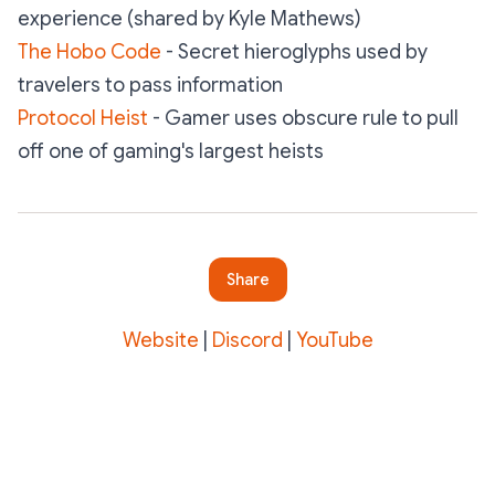
experience
(shared by Kyle Mathews)
The Hobo Code
- Secret hieroglyphs used by
travelers to pass information
Protocol Heist
- Gamer uses obscure rule to pull
off one of gaming's largest heists
Share
Website
|
Discord
|
YouTube
Subscribe