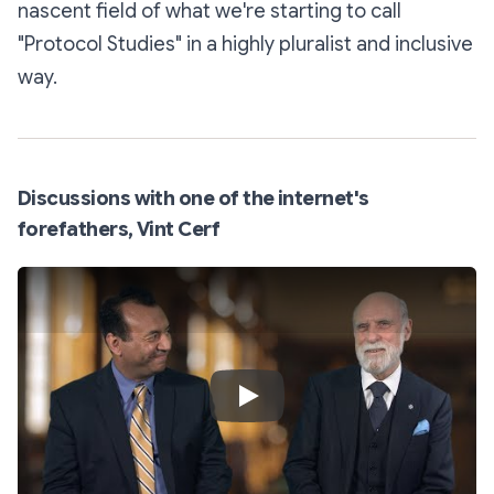
nascent field of what we're starting to call
"Protocol Studies" in a highly pluralist and inclusive
way.
Discussions with one of the internet's
forefathers, Vint Cerf
Play Video