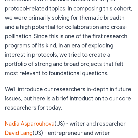
protocol-related topics. In composing this cohort,
we were primarily solving for thematic breadth
and a high potential for collaboration and cross-
pollination. Since this is one of the first research
programs of its kind, in an era of exploding
interest in protocols, we tried to create a
portfolio of strong and broad projects that felt
most relevant to foundational questions.
We'll introduce our researchers in-depth in future
issues, but here is a brief introduction to our core
researchers for today.
Nadia Asparouhova
(US) - writer and researcher
David Lang
(US) - entrepreneur and writer