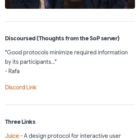
Discoursed (Thoughts from the SoP server)
"Good protocols minimize required information
by its participants..."
- Rafa
Discord Link
Three Links
Juice
- A design protocol for interactive user