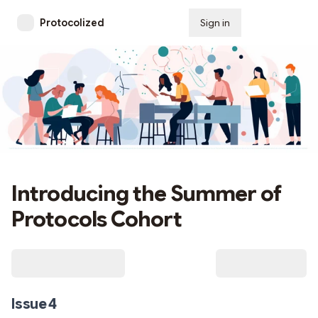
Protocolized
Sign in
Subscribe
Introducing the Summer of
Protocols Cohort
Issue 4