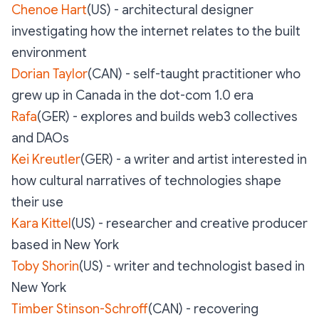
Chenoe Hart
(US) - architectural designer
investigating how the internet relates to the built
environment
Dorian Taylor
(CAN) - self-taught practitioner who
grew up in Canada in the dot-com 1.0 era
Rafa
(GER) - explores and builds web3 collectives
and DAOs
Kei Kreutler
(GER) - a writer and artist interested in
how cultural narratives of technologies shape
their use
Kara Kittel
(US) - researcher and creative producer
based in New York
Toby Shorin
(US) - writer and technologist based in
New York
Timber Stinson-Schroff
(CAN) - recovering