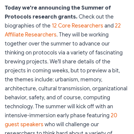
Today we're announcing the Summer of
Protocols research grants.
Check out the
biographies of the
12 Core Researchers
and
22
Affiliate Researchers
. They will be working
together over the summer to advance our
thinking on protocols via a variety of fascinating
brewing projects. We'll share details of the
projects in coming weeks, but to preview a bit,
the themes include: urbanism, memory,
architecture, cultural transmission, organizational
behavior, safety, and of course, computing
technology. The summer will kick off with an
intensive-immersion early phase featuring
20
guest speakers
who will challenge our
researchers to think hard about a variety of