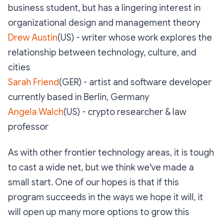
business student, but has a lingering interest in
organizational design and management theory
Drew Austin
(US) - writer whose work explores the
relationship between technology, culture, and
cities
Sarah Friend
(GER) - artist and software developer
currently based in Berlin, Germany
Angela Walch
(US) - crypto researcher & law
professor
As with other frontier technology areas, it is tough
to cast a wide net, but we think we've made a
small start. One of our hopes is that if this
program succeeds in the ways we hope it will, it
will open up many more options to grow this