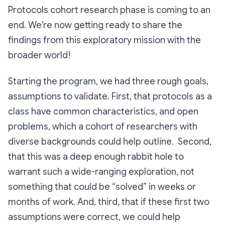
Protocols cohort research phase is coming to an
end. We’re now getting ready to share the
findings from this exploratory mission with the
broader world!
Starting the program, we had three rough goals,
assumptions to validate. First, that protocols as a
class have common characteristics, and open
problems, which a cohort of researchers with
diverse backgrounds could help outline. Second,
that this was a deep enough rabbit hole to
warrant such a wide-ranging exploration, not
something that could be “solved” in weeks or
months of work. And, third, that if these first two
assumptions were correct, we could help