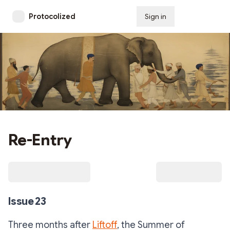
Protocolized
Sign in
Subscribe
Re-Entry
Issue 23
Three months after
Liftoff
, the Summer of