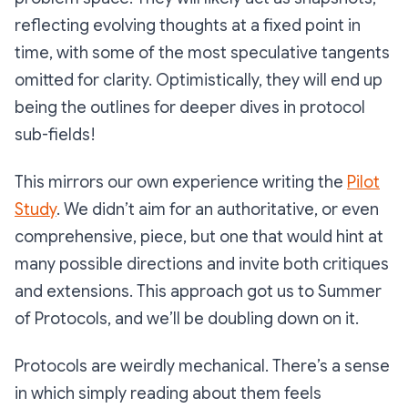
reflecting evolving thoughts at a fixed point in
time, with some of the most speculative tangents
omitted for clarity. Optimistically, they will end up
being the outlines for deeper dives in protocol
sub-fields!
This mirrors our own experience writing the
Pilot
Study
. We didn’t aim for an authoritative, or even
comprehensive, piece, but one that would hint at
many possible directions and invite both critiques
and extensions. This approach got us to Summer
of Protocols, and we’ll be doubling down on it.
Protocols are weirdly mechanical. There’s a sense
in which simply reading about them feels