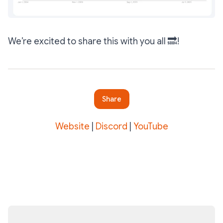
We’re excited to share this with you all 🔜!
Share
Website
|
Discord
|
YouTube
Subscribe