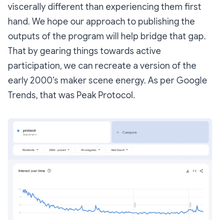
viscerally different than experiencing them first
hand. We hope our approach to publishing the
outputs of the program will help bridge that gap.
That by gearing things towards active
participation, we can recreate a version of the
early 2000’s maker scene energy. As per Google
Trends, that was Peak Protocol.