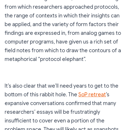
from which researchers approached protocols,
the range of contexts in which their insights can
be applied, and the variety of form factors their
findings are expressed in, from analog games to
computer programs, have given us a rich set of
field notes from which to draw the contours of a
metaphorical “protocol elephant”.
It’s also clear that we’ll need years to get to the
bottom of this rabbit hole. The
SoP retreat
’s
expansive conversations confirmed that many
researchers’ essays will be frustratingly
insufficient to cover even a portion of the
problem space. They will likely act as snapshots,