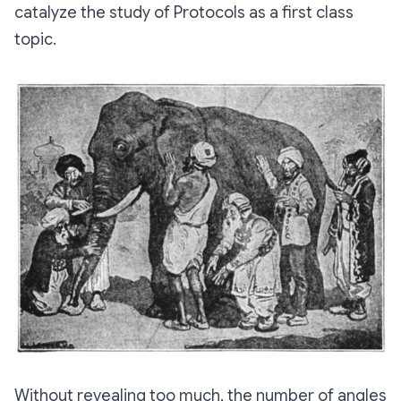
catalyze the study of Protocols as a first class
topic.
Without revealing too much, the number of angles