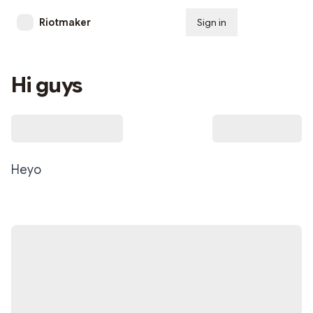
Riotmaker
Sign in
Subscribe
Hi guys
Heyo