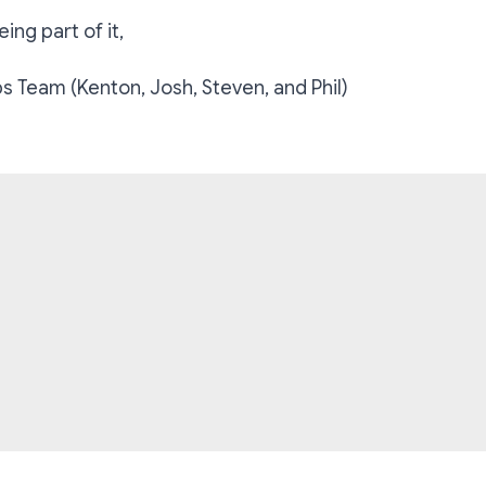
ing part of it,
 Team (Kenton, Josh, Steven, and Phil)