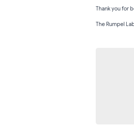
Thank you for be
The Rumpel Labs