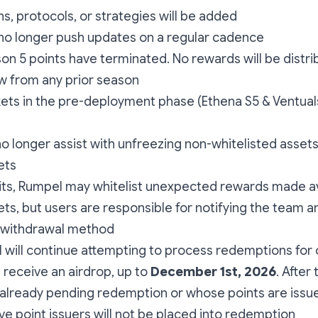
s, protocols, or strategies will be added
 no longer push updates on a regular cadence
n 5 points have terminated. No rewards will be distri
w from any prior season
ts in the pre-deployment phase (Ethena S5 & Ventuals 
no longer assist with unfreezing non-whitelisted assets
ets
its, Rumpel may whitelist unexpected rewards made av
ts, but users are responsible for notifying the team an
 withdrawal method
 will continue attempting to process redemptions for
 receive an airdrop, up to
December 1st, 2026
. After
 already pending redemption or whose points are issu
e point issuers will not be placed into redemption