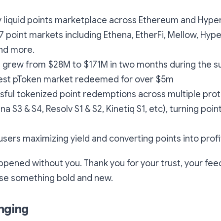
lly liquid points marketplace across Ethereum and Hyp
7 point markets including Ethena, EtherFi, Mellow, Hype
and more.
L grew from $28M to $171M in two months during the 
gest pToken market redeemed for over $5m
sful tokenized point redemptions across multiple prot
na S3 & S4, Resolv S1 & S2, Kinetiq S1, etc), turning point
sers maximizing yield and converting points into profi
ppened without you. Thank you for your trust, your fe
use something bold and new.
nging