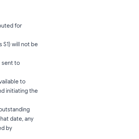
buted for
S1) will not be
 sent to
ailable to
d initiating the
 outstanding
 that date, any
ed by