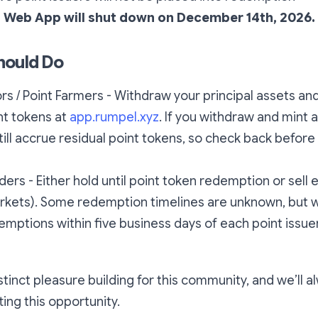
 Web App will shut down on December 14th, 2026.
hould Do
rs / Point Farmers - Withdraw your principal assets an
nt tokens at
app.rumpel.xyz
. If you withdraw and mint a
till accrue residual point tokens, so check back before
ders - Either hold until point token redemption or sell 
markets). Some redemption timelines are unknown, but 
mptions within five business days of each point issuer
istinct pleasure building for this community, and we’ll 
ting this opportunity.