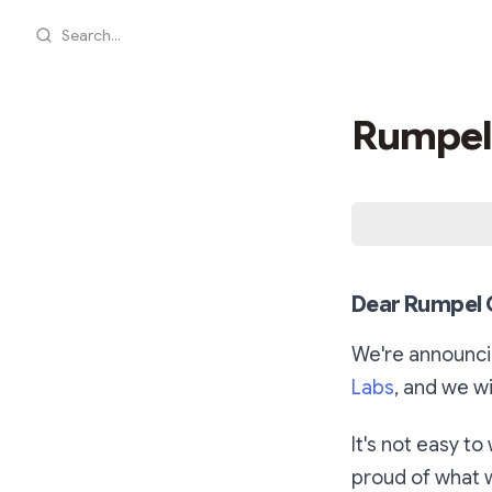
Search...
Rumpel
Dear Rumpel 
We're announci
Labs
, and we wi
It's not easy to
proud of what 