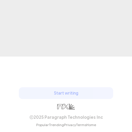
Start writing
2025 Paragraph Technologies Inc
Popular
Trending
Privacy
Terms
Home