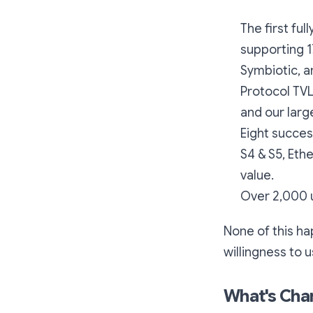
The first fu
supporting 1
Symbiotic, 
Protocol TV
and our lar
Eight succes
S4 & S5, Ethe
value.
Over 2,000 u
None of this ha
willingness to 
What's Cha