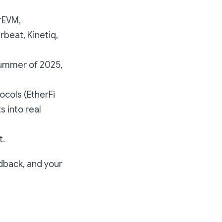
erEVM,
rbeat, Kinetiq,
summer of 2025,
ocols (EtherFi
s into real
t.
edback, and your