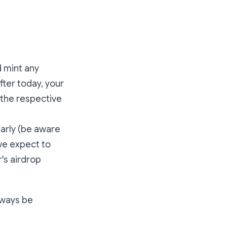
d mint any
fter today, your
 the respective
early (be aware
we expect to
's airdrop
always be