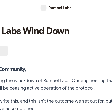
Rumpel Labs
 Labs Wind Down
Community,
ng the wind-down of Rumpel Labs. Our engineering tea
ll be ceasing active operation of the protocol.
 write this, and this isn’t the outcome we set out for, bu
we accomplished: