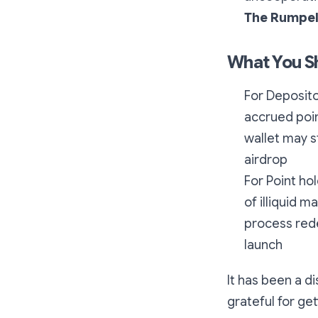
The Rumpel
What You S
For Deposito
accrued poi
wallet may s
airdrop
For Point hol
of illiquid 
process rede
launch
It has been a d
grateful for get