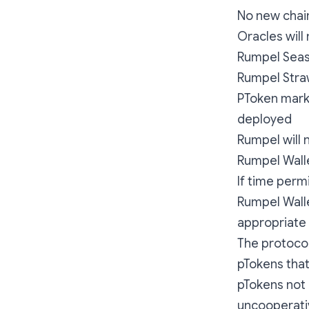
No new chain
Oracles will
Rumpel Seaso
Rumpel Stra
PToken marke
deployed
Rumpel will 
Rumpel Wall
If time perm
Rumpel Walle
appropriate
The protocol
pTokens that
pTokens not
uncooperativ