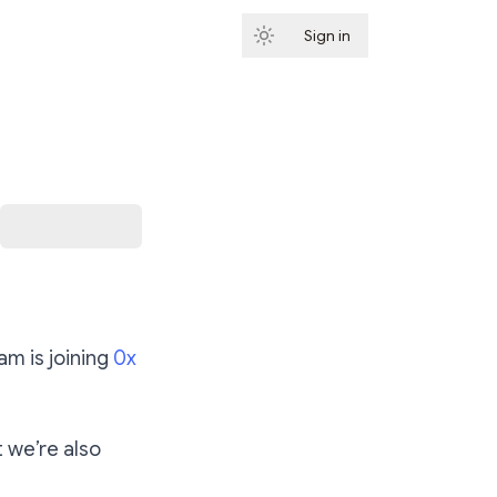
Sign in
Subscribe
m is joining
0x
t we’re also