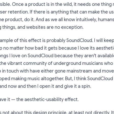
sible. Once a product is in the wild, it needs one thing
ser retention. If there is anything that can make the us
he product, do it. And as we all know intuitively, human
ng things, and websites are no exception.
ample of this effect is probably SoundCloud. I will kee
no matter how bad it gets because I love its aesthetic. 
songs I love on SoundCloud because they aren't availabl
 the vibrant community of underground musicians who 
p in touch with have either gone mainstream and move
pped making music altogether. But, I think SoundCloud is
nd now and then I open it and give it a spin.
ve it — the aesthetic-usability effect.
s not about this design principle, at least not directly. I