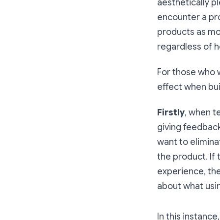
aesthetically p
encounter a pro
products as mor
regardless of h
For those who w
effect when bui
Firstly
, when t
giving feedback
want to elimina
the product. If
experience, the
about what usin
In this instance