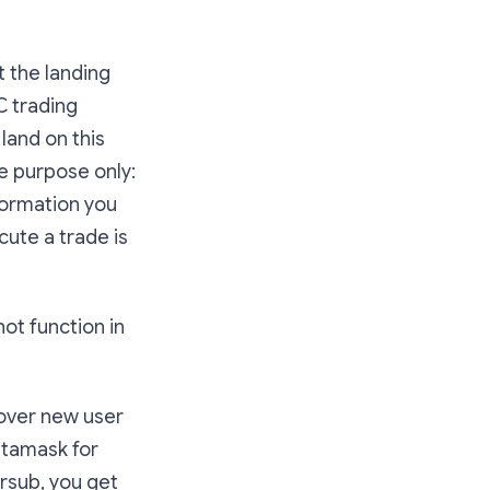
at the landing
C trading
land on this
e purpose only:
nformation you
cute a trade is
ot function in
cover new user
etamask for
rsub, you get