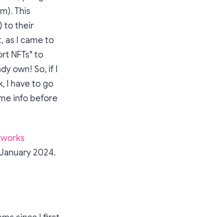
m). This
 to their
, as I came to
rt NFTs" to
y own! So, if I
, I have to go
ome info before
kworks
 January 2024.