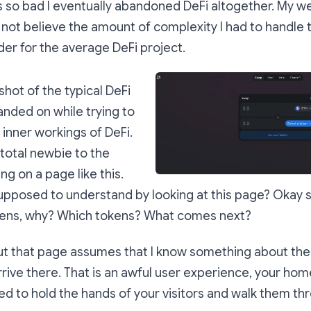
so bad I eventually abandoned DeFi altogether. My we
 not believe the amount of complexity I had to handle 
ider for the average DeFi project.
shot of the typical DeFi
landed on while trying to
inner workings of DeFi.
 total newbie to the
ng on a page like this.
pposed to understand by looking at this page? Okay s
ens, why? Which tokens? What comes next?
ut that page assumes that I know something about th
rrive there. That is an awful user experience, your ho
sed to hold the hands of your visitors and walk them th