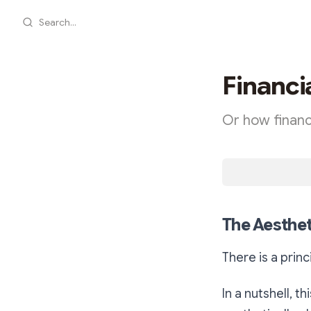
Search...
Financi
Or how financ
The Aesthet
There is a princ
In a nutshell, t