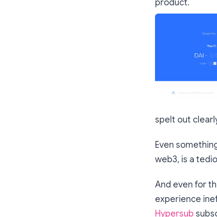
product.
spelt out clear
Even something 
web3, is a tedi
And even for th
experience inef
Hypersub
subsc