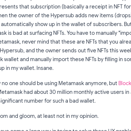
esents that subscription (basically a receipt in NFT for
hen the owner of the Hypersub adds new items (drops)
 automatically show up in the wallet of subscribers. But
sk is bad at surfacing NFTs. You have to manually "impo
tamask, never mind that these are NFTs that you alread
 Hypersub, and the owner sends out five NFTs this week
wallet and manually import these NFTs by filling in s
p in my wallet. Insane.
ow no one should be using Metamask anymore, but
Bloc
etamask had about 30 million monthly active users in
significant number for such a bad wallet.
doom and gloom, at least not in my opinion.