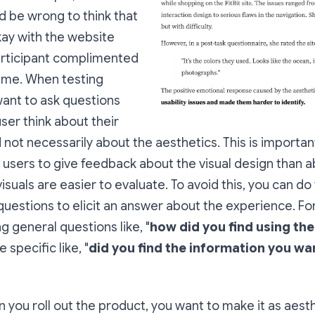
 be wrong to think that
kay with the website
rticipant complimented
eme. When testing
want to ask questions
ser think about their
not necessarily about the aesthetics. This is important
r users to give feedback about the visual design than a
suals are easier to evaluate. To avoid this, you can do 
questions to elicit an answer about the experience.
Fo
g general questions like, "
how did you find using th
specific like, "
did you find the information you wa
n you roll out the product, you want to make it as aesth