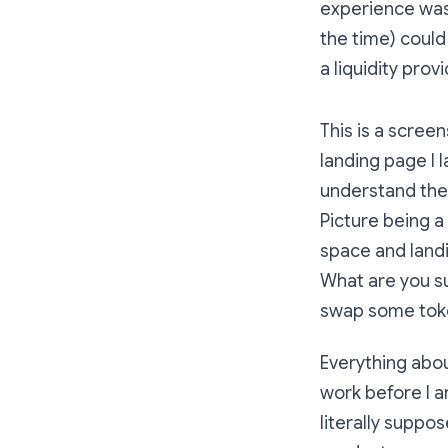
experience was 
the time) could
a liquidity prov
This is a screen
landing page I 
understand the 
Picture being a
space and landi
What are you su
swap some tok
Everything abo
work before I a
literally suppo