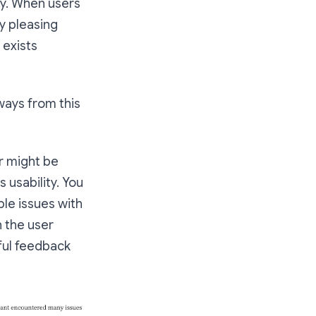
ity. When users
y pleasing
 exists
ways from this
er might be
 usability. You
ble issues with
 the user
gful feedback