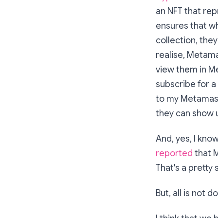
an NFT that repr
ensures that w
collection, they
realise, Metama
view them in Me
subscribe for a
to my Metamask 
they can show u
And, yes, I kn
reported
that M
That's a pretty 
But, all is not 