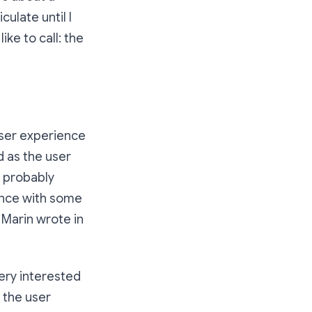
culate until I
ike to call: the
user experience
od as the user
e probably
ence with some
Marin wrote in
very interested
d the user