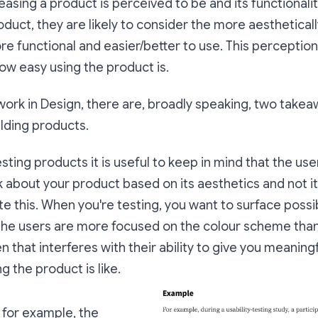
leasing a product is perceived to be and its functional
duct, they are likely to consider the more aestheticall
e functional and easier/better to use. This perception
ow easy using the product is.
ork in Design, there are, broadly speaking, two takea
lding products.
esting products it is useful to keep in mind that the us
 about your product based on its aesthetics and not its
te this. When you're testing, you want to surface possi
 the users are more focused on the colour scheme than
n that interferes with their ability to give you meanin
g the product is like.
, for example, the