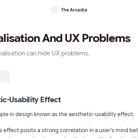
The Arcadia
alisation And UX Problems
ialisation can hide UX problems.
ic-Usability Effect
iple in design known as the aesthetic-usability effect.
his effect posits a strong correlation in a user's mind 