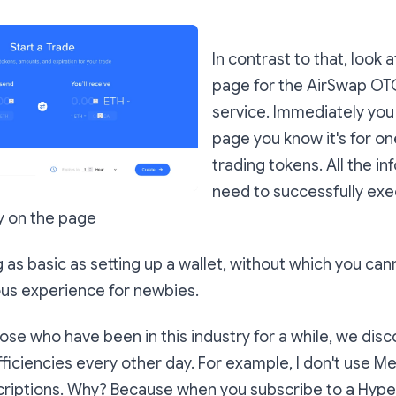
In contrast to that, look 
page for the AirSwap OT
service. Immediately you 
page you know it's for on
trading tokens. All the i
need to successfully exe
ly on the page
as basic as setting up a wallet, without which you cann
ous experience for newbies.
ose who have been in this industry for a while, we dis
ficiencies every other day. For example, I don't use M
riptions. Why? Because when you subscribe to a Hype