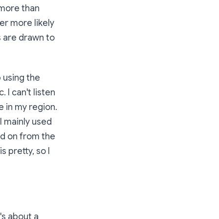
 more than
er more likely
s are drawn to
p using the
I can't listen
e in my region.
I mainly used
d on from the
 pretty, so I
t's about a