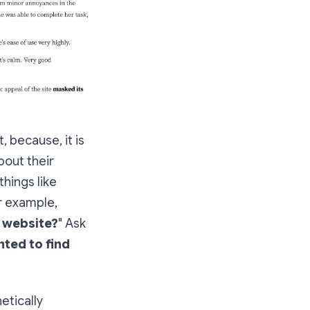
, because, it is
bout their
things like
r example,
e website?
" Ask
nted to find
etically