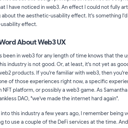
hat I have noticed in web3. An effect I could not fully arti
about the aesthetic-usability effect. It's something I'd l
-usability effect.
A Word About Web3 UX
 been in web3 for any length of time knows that the 
his industry is not good. Or, at least, it's not yet as go
eb2 products. If you're familiar with web3, then you'r
one of those experiences right now, a specific experi
 NFT platform, or possibly a web3 game. As Samantha 
ankless DAO, "
we've made the internet hard again
".
t into this industry a few years ago, I remember being 
ing to use a couple of the DeFi services at the time. An