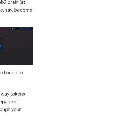
b2 brain (at
to, say, become
o I need to
e way tokens
mepage is
rough your