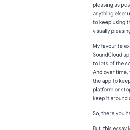
pleasing as pos
anything else: u
to keep using t
visually pleasi
My favourite ex
SoundCloud app 
to lots of the 
And over time,
the app to kee
platform or sto
keep it around a
So, there you ha
But, this essay i