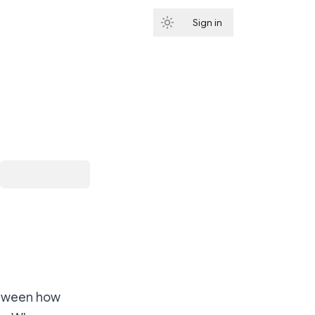
Sign in
Subscribe
between how