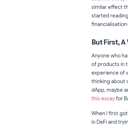
similar effect t
started reading 
financialisation
But First, 
Anyone who has
of products in t
experience of w
thinking about 
dApp, maybe an
this essay
for B
When I first go
in DeFi and try