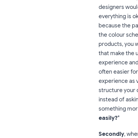
designers would
everything is o
because the pa
the colour sch
products, you 
that make the u
experience and 
often easier fo
experience as vi
structure your 
instead of askin
something more 
easily?
"
Secondly
, whe