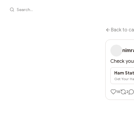
Search...
Back to ca
nimr
Check your
Ham Stat
Get Your Ha
16
2