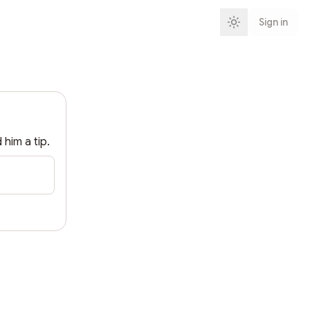
Sign in
d him a tip.