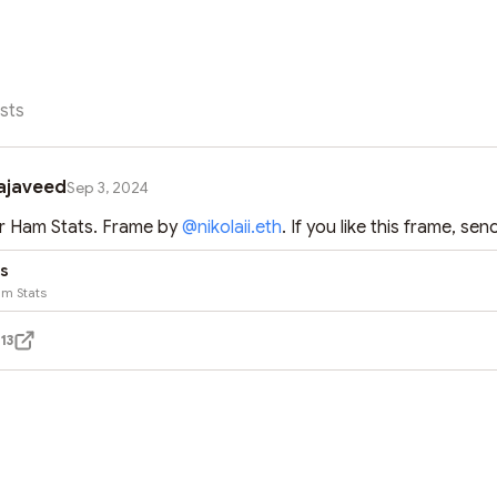
sts
ajaveed
Sep 3, 2024
 Ham Stats. Frame by 
@
nikolaii.eth
. If you like this frame, sen
s
m Stats
13