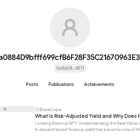
a0884D9bfff699cfB6F28F35C21670963E3
0x8a08...d511
Posts
Publications
Achievements
W
BaseCope
What Is Risk-Adjusted Yield and Why Does I
Looking Beyond APY: Understanding the Real Value o
In decentralized finance, yield has become one of t
visible indicators of opportunity. Investors frequent