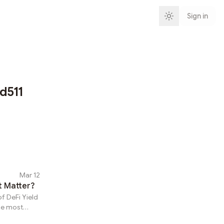
Sign in
d511
Mar 12
t Matter?
f DeFi Yield
he most
ly browse