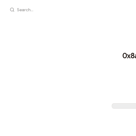
Search...
0x8