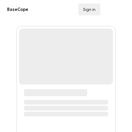
BaseCope
Sign in
Subscribe