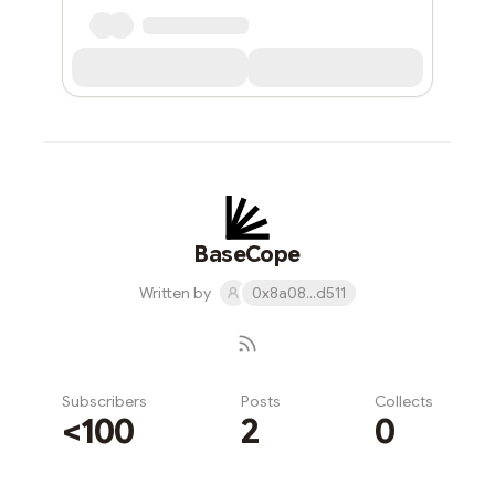
BaseCope
Written by
0x8a08...d511
Subscribers
Posts
Collects
<100
2
0