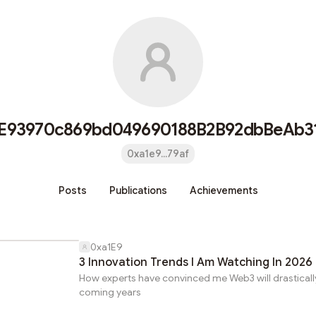
E93970c869bd049690188B2B92dbBeAb3
0xa1e9...79af
Posts
Publications
Achievements
0xa1E9
3 Innovation Trends I Am Watching In 2026
How experts have convinced me Web3 will drastically 
coming years