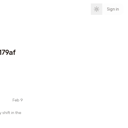
Sign in
179af
Feb 9
shift in the