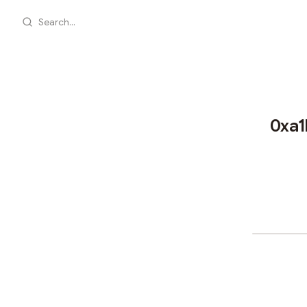
Search...
0xa1