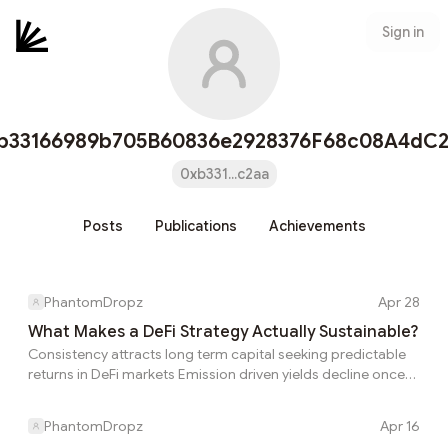
Sign in
b33166989b705B60836e2928376F68c08A4dC
0xb331...c2aa
Posts
Publications
Achievements
PhantomDropz
Apr 28
What Makes a DeFi Strategy Actually Sustainable?
Consistency attracts long term capital seeking predictable
returns in DeFi markets Emission driven yields decline once
incentives are reduced or removed entirely Why does
liquidity leave certain protocols as fast as it enters them
PhantomDropz
Apr 16
Most users see the visible rate first and assume it is close to