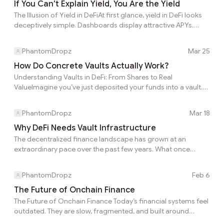
what they will ultimately keep. A high APY can shrink fast
If You Can’t Explain Yield, You Are the Yield
when real-world costs and market behavior are taken
The Illusion of Yield in DeFiAt first glance, yield in DeFi looks
seriously. A strategy can look strong on the dashboard and
deceptively simple. Dashboards display attractive APYs.
still feel disappointing in prac...
Interfaces offer clean “deposit → earn” flows. Returns
appear effortless, almost automatic. There’s little explanation
PhantomDropz
Mar 25
behind the numbers — just a promise of passive income. But
beneath this simplicity lies a deeper truth: Yield may look
How Do Concrete Vaults Actually Work?
straightforward on the surface, but the reality underneath is
Understanding Vaults in DeFi: From Shares to Real
far more complex.The Gap Between Displayed and Real
ValueImagine you’ve just deposited your funds into a vault.
YieldThe number you see...
After confirming the transaction, you receive something
called vault shares. As you check the interface, you also
PhantomDropz
Mar 18
notice terms like eRate and NAV. At first glance, it can feel
confusing. What do these numbers actually represent? How
Why DeFi Needs Vault Infrastructure
do they relate to your money? And more importantly—how
The decentralized finance landscape has grown at an
do they grow over time? To understand how vaults really
extraordinary pace over the past few years. What once
work, it helps to break these concepts down...
began with a small group of lending protocols and
decentralized exchanges has now expanded into an
PhantomDropz
Feb 6
ecosystem composed of hundreds of platforms, dozens of
blockchains, and an almost endless number of yield
The Future of Onchain Finance
strategies. Today, users can access lending markets, liquidity
The Future of Onchain Finance Today’s financial systems feel
pools, derivatives protocols, structured products, and
outdated. They are slow, fragmented, and built around
algorithmic vaults across multiple chains. While this
manual processes that do not scale globally. Even in DeFi,