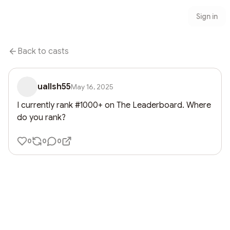
Sign in
Back to casts
uallsh55
May 16, 2025
I currently rank #1000+ on The Leaderboard. Where 
do you rank?
0
0
0