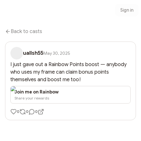
Sign in
Back to casts
uallsh55
May 30, 2025
I just gave out a Rainbow Points boost — anybody 
who uses my frame can claim bonus points 
themselves and boost me too!
Join me on Rainbow
Share your rewards
0
0
0