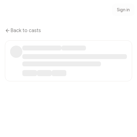
Sign in
Back to casts