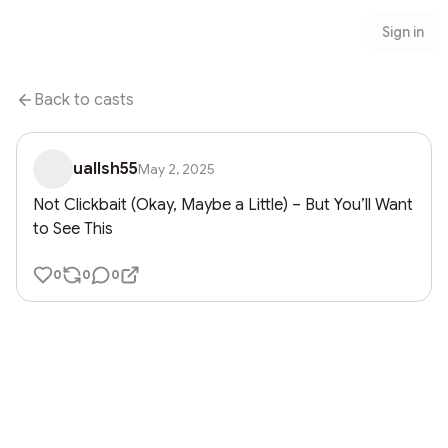
Sign in
Back to casts
uallsh55
May 2, 2025
Not Clickbait (Okay, Maybe a Little) – But You’ll Want 
to See This
0
0
0