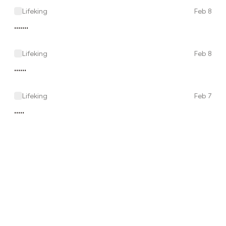
Lifeking
Feb 8
.......
Lifeking
Feb 8
......
Lifeking
Feb 7
.....