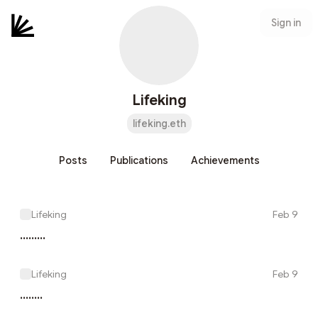
Sign in
Lifeking
lifeking.eth
Posts
Publications
Achievements
Lifeking
Feb 9
.........
Lifeking
Feb 9
........