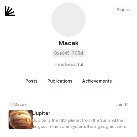
Sign in
Macak
0xe845...705d
life is beautiful
Posts
Publications
Achievements
Macak
Jan 17
Jupiter
Jupiter is the fifth planet from the Sun and the
largest in the Solar System. It is a gas giant with a
mass more than two and a half times that of all